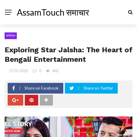
AssamTouch समाचार
मनोरंजन
Exploring Star Jalsha: The Heart of
Bengali Entertainment
27.01.2025
0
402
Share on Facebook
Share on Twitter