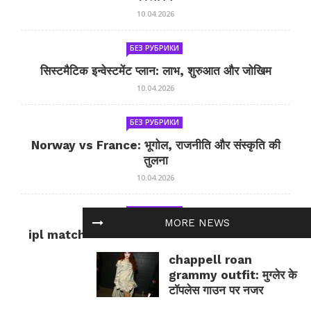
10.04.2026
БЕЗ РУБРИКИ
सिस्टमैटिक इन्वेस्टमेंट प्लान: लाभ, शुरुआत और जोखिम
10.04.2026
БЕЗ РУБРИКИ
Norway vs France: भूगोल, राजनीति और संस्कृति की
तुलना
10.04.2026
БЕЗ РУБРИКИ
MORE NEWS
ipl match tomorrow: कल का IPL मैच — जानकारी
और सलाह
chappell roan
10.04.2026
grammy outfit: मुग्लेर के
टॉपलेस गाउन पर नजर