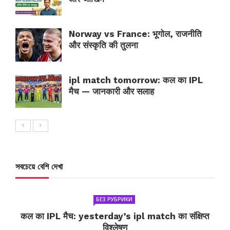
Norway vs France: भूगोल, राजनीति
और संस्कृति की तुलना
ipl match tomorrow: कल का IPL
मैच — जानकारी और सलाह
সবচেয়ে বেশি দেখা
БЕЗ РУБРИКИ
कल का IPL मैच: yesterday’s ipl match का संक्षिप्त
विश्लेषण