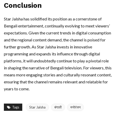
Conclusion
Star Jalsha has solidified its position as a cornerstone of
Bengali entertainment, continually evolving to meet viewers’
expectations. Given the current trends in digital consumption
and the regional content demand, the channel is poised for
further growth. As Star Jalsha invests in innovative
programming and expands its influence through digital
platforms, it will undoubtedly continue to play a pivotal role
in shaping the narrative of Bengali television. For viewers, this
means more engaging stories and culturally resonant content,
ensuring that the channel remains relevant and relatable for
years to come.
Tags
Star Jalsha
बंगाली
मनोरंजन