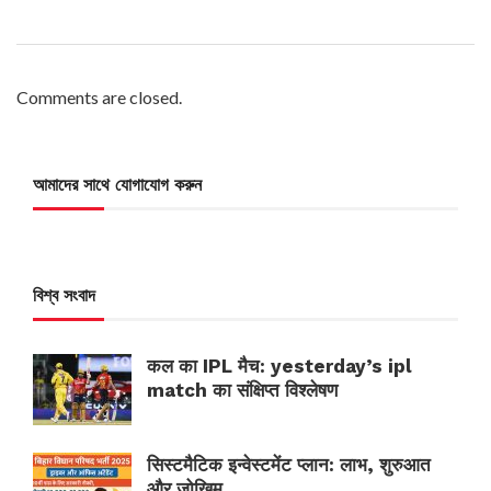
Comments are closed.
আমাদের সাথে যোগাযোগ করুন
বিশ্ব সংবাদ
कल का IPL मैच: yesterday’s ipl
match का संक्षिप्त विश्लेषण
सिस्टमैटिक इन्वेस्टमेंट प्लान: लाभ, शुरुआत
और जोखिम