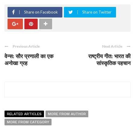
Share on Facebook
Share on Twitter
Previous Article
Next Article
वेन्स: सौर प्रणाली का एक
राष्ट्रीय गीत: भारत की
अनोखा ग्रह
सांस्कृतिक पहचान
RELATED ARTICLES
MORE FROM AUTHOR
MORE FROM CATEGORY