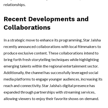
relationships.
Recent Developments and
Collaborations
In a strategic move to enhance its programming, Star Jalsha
recently announced collaborations with local filmmakers to
produce exclusive content. These collaborations intend to
bring forth fresh storytelling techniques while highlighting
emerging talents within the regional entertainment sector.
Additionally, the channel has successfully leveraged social
media platforms to engage younger audiences, increasing its
reach and connectivity. Star Jalsha’s digital presence has
expanded through partnerships with streaming services,
allowing viewers to enjoy their favorite shows on-demand.