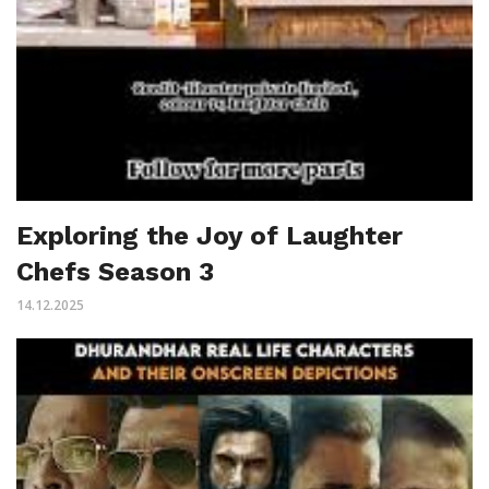
Exploring the Joy of Laughter
Chefs Season 3
14.12.2025