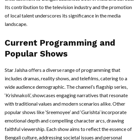
Its contribution to the television industry and the promotion
of local talent underscores its significance in the media
landscape.
Current Programming and
Popular Shows
Star Jalsha offers a diverse range of programming that
includes dramas, reality shows, and telefilms, catering to a
wide audience demographic. The channel’s flagship series,
‘Krishnakoli’, showcases engaging narratives that resonate
with traditional values and modern scenarios alike. Other
popular shows like ‘Sreemoyee’ and ‘Gurishta’ incorporate
emotional depth and compelling character arcs, drawing
faithful viewership. Each show aims to reflect the essence of
Bengali culture, addressing societal issues and personal