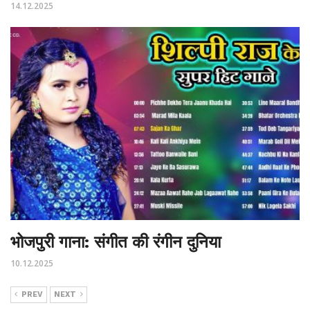
14.12.2025
भोजपुरी गाना: संगीत की रंगीन दुनिया
10.12.2025
PREV
NEXT