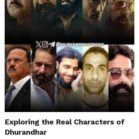
Exploring the Real Characters of
Dhurandhar