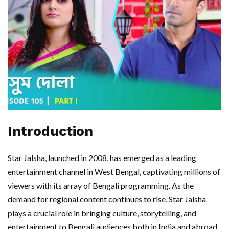
Introduction
Star Jalsha, launched in 2008, has emerged as a leading
entertainment channel in West Bengal, captivating millions of
viewers with its array of Bengali programming. As the
demand for regional content continues to rise, Star Jalsha
plays a crucial role in bringing culture, storytelling, and
entertainment to Bengali audiences both in India and abroad.