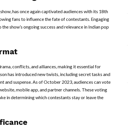
n show, has once again captivated audiences with its 18th
llowing fans to influence the fate of contestants. Engaging
to the show’s ongoing success and relevance in Indian pop
ormat
ama, conflicts, and alliances, making it essential for
eason has introduced new twists, including secret tasks and
ment and suspense. As of October 2023, audiences can vote
 website, mobile app, and partner channels. These voting
ake in determining which contestants stay or leave the
ficance