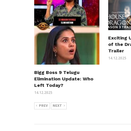
Exciting
of the D
Trailer
14.12.2025
Bigg Boss 9 Telugu
Elimination Update: Who
Left Today?
14.12.2025
PREV
NEXT