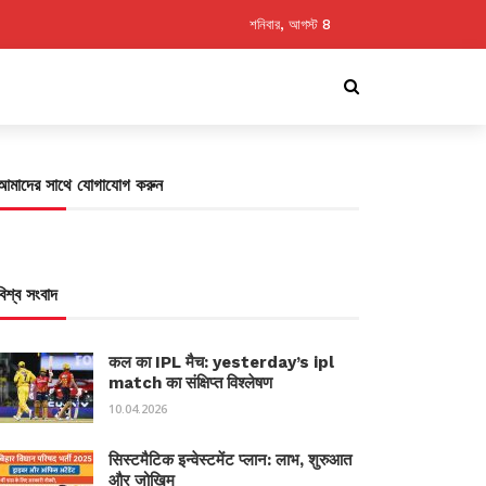
শনিবার, আগস্ট 8
আমাদের সাথে যোগাযোগ করুন
বিশ্ব সংবাদ
कल का IPL मैच: yesterday’s ipl
match का संक्षिप्त विश्लेषण
10.04.2026
सिस्टमैटिक इन्वेस्टमेंट प्लान: लाभ, शुरुआत
और जोखिम