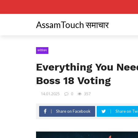
AssamTouch समाचार
मनोरंजन
Everything You Nee
Boss 18 Voting
14.01.2025
0
357
Share on Facebook
Share on Twi