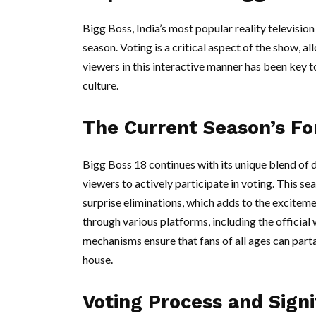
Bigg Boss, India’s most popular reality televisio
season. Voting is a critical aspect of the show, a
viewers in this interactive manner has been key 
culture.
The Current Season’s F
Bigg Boss 18 continues with its unique blend of dr
viewers to actively participate in voting. This s
surprise eliminations, which adds to the excite
through various platforms, including the official
mechanisms ensure that fans of all ages can part
house.
Voting Process and Signi