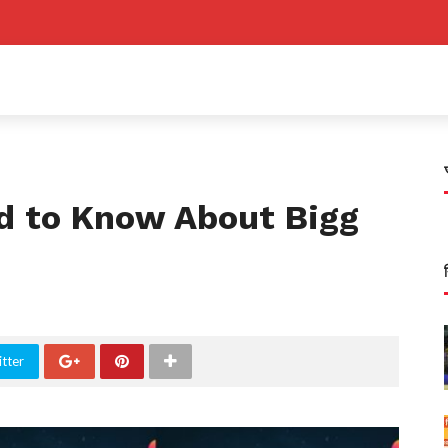
d to Know About Bigg
tter