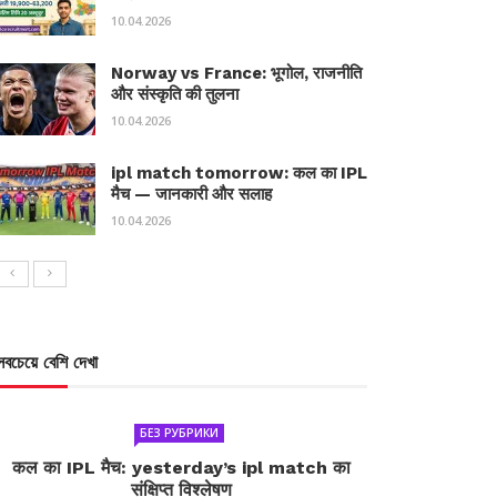
10.04.2026
Norway vs France: भूगोल, राजनीति
और संस्कृति की तुलना
10.04.2026
ipl match tomorrow: कल का IPL
मैच — जानकारी और सलाह
10.04.2026
সবচেয়ে বেশি দেখা
БЕЗ РУБРИКИ
कल का IPL मैच: yesterday’s ipl match का
संक्षिप्त विश्लेषण