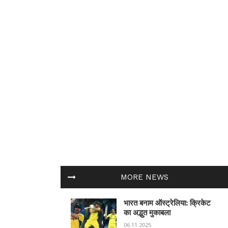
MORE NEWS
भारत बनाम ऑस्ट्रेलिया: क्रिकेट
का अद्भुत मुकाबला
06.11.2025