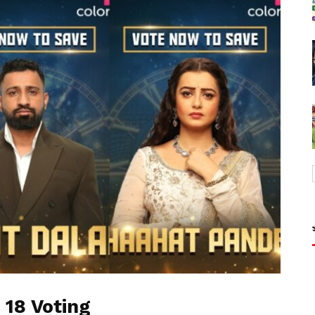
 18 Voting