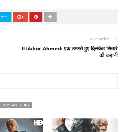
tter
Next Article
Iftikhar Ahmed: एक उभरते हुए क्रिकेट सितारे
की कहानी
FROM CATEGORY