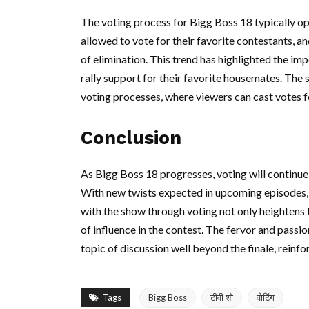
The voting process for Bigg Boss 18 typically o
allowed to vote for their favorite contestants, an
of elimination. This trend has highlighted the i
rally support for their favorite housemates. The 
voting processes, where viewers can cast votes 
Conclusion
As Bigg Boss 18 progresses, voting will continue 
With new twists expected in upcoming episodes,
with the show through voting not only heightens t
of influence in the contest. The fervor and passio
topic of discussion well beyond the finale, reinfo
Tags
Bigg Boss
टीवी शो
वोटिंग