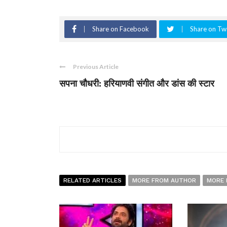
Share on Facebook
Share on Twi
Previous Article
सपना चौधरी: हरियाणवी संगीत और डांस की स्टार
RELATED ARTICLES
MORE FROM AUTHOR
MORE 