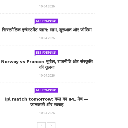
10.04.2026
БЕЗ РУБРИКИ
सिस्टमैटिक इन्वेस्टमेंट प्लान: लाभ, शुरुआत और जोखिम
10.04.2026
БЕЗ РУБРИКИ
Norway vs France: भूगोल, राजनीति और संस्कृति
की तुलना
10.04.2026
БЕЗ РУБРИКИ
ipl match tomorrow: कल का IPL मैच —
जानकारी और सलाह
10.04.2026