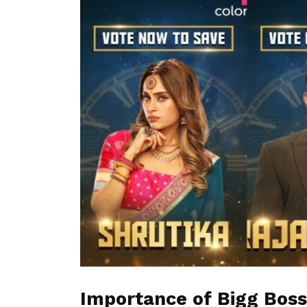
Importance of Bigg Boss