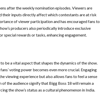
pens after the weekly nomination episodes. Viewers are
d their inputs directly affect which contestants are at risk
mportance of viewer participation and has encouraged fans to
show’s producers also periodically introduce exclusive
for special rewards or tasks, enhancing engagement.
to be a vital aspect that shapes the dynamics of the show.
 fans’ voting power becomes even more crucial. Engaging
he viewing experience but also allows fans to feel a sense
n of the audience signify that Bigg Boss 18 will remain a
rcing the show’s status as a cultural phenomenon in India.