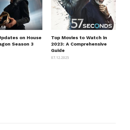
 Updates on House
Top Movies to Watch in
ragon Season 3
2023: A Comprehensive
Guide
07.12.2025