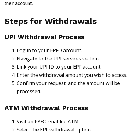
their account.
Steps for Withdrawals
UPI Withdrawal Process
Log in to your EPFO account.
Navigate to the UPI services section.
Link your UPI ID to your EPF account.
Enter the withdrawal amount you wish to access.
Confirm your request, and the amount will be
processed.
ATM Withdrawal Process
Visit an EPFO-enabled ATM.
Select the EPF withdrawal option.