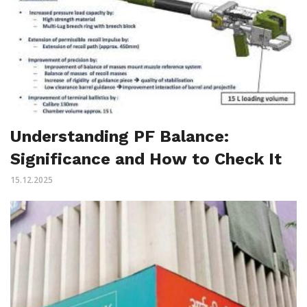
Understanding PF Balance:
Significance and How to Check It
15.12.2025