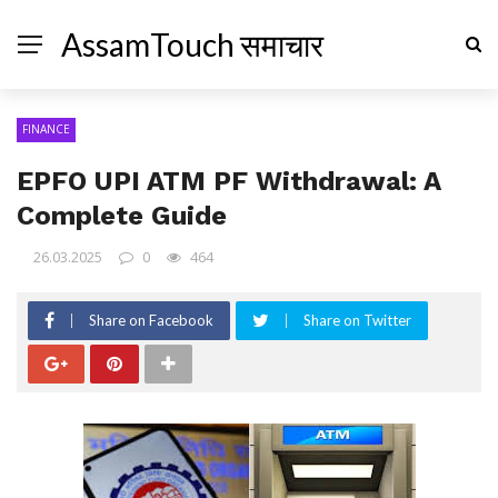
AssamTouch समाचार
FINANCE
EPFO UPI ATM PF Withdrawal: A
Complete Guide
26.03.2025
0
464
Share on Facebook
Share on Twitter