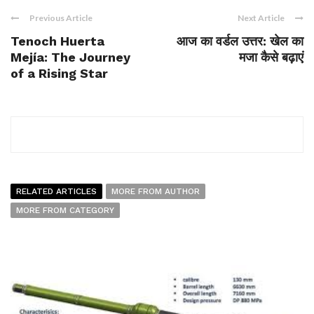
Previous Article
Next Article
Tenoch Huerta
आज का वर्डल उत्तर: खेल का
Mejía: The Journey
मजा कैसे बढ़ाएं
of a Rising Star
RELATED ARTICLES
MORE FROM AUTHOR
MORE FROM CATEGORY