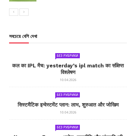
সবচেয়ে বেশি দেখা
БЕЗ РУБРИКИ
कल का IPL मैच: yesterday’s ipl match का संक्षिप्त
विश्लेषण
10.04.2026
БЕЗ РУБРИКИ
सिस्टमैटिक इन्वेस्टमेंट प्लान: लाभ, शुरुआत और जोखिम
10.04.2026
БЕЗ РУБРИКИ