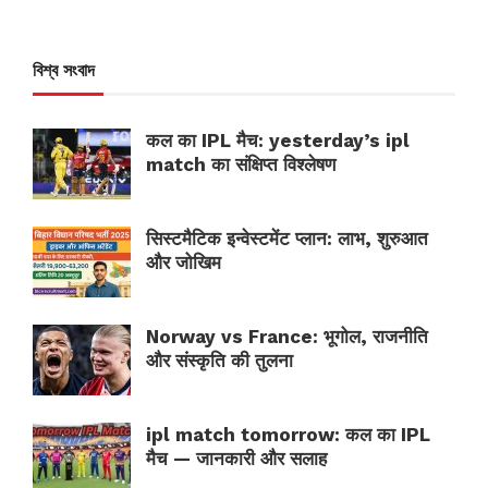
বিশ্ব সংবাদ
कल का IPL मैच: yesterday’s ipl
match का संक्षिप्त विश्लेषण
सिस्टमैटिक इन्वेस्टमेंट प्लान: लाभ, शुरुआत
और जोखिम
Norway vs France: भूगोल, राजनीति
और संस्कृति की तुलना
ipl match tomorrow: कल का IPL
मैच — जानकारी और सलाह