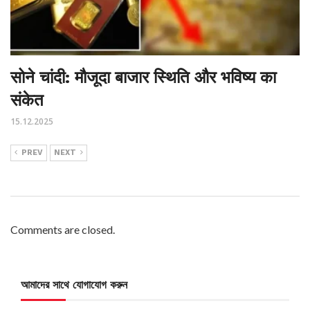
सोने चांदी: मौजूदा बाजार स्थिति और भविष्य का
संकेत
15.12.2025
PREV
NEXT
Comments are closed.
আমাদের সাথে যোগাযোগ করুন