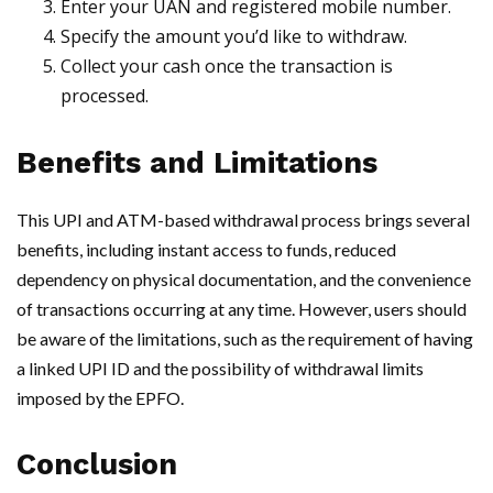
Enter your UAN and registered mobile number.
Specify the amount you’d like to withdraw.
Collect your cash once the transaction is
processed.
Benefits and Limitations
This UPI and ATM-based withdrawal process brings several
benefits, including instant access to funds, reduced
dependency on physical documentation, and the convenience
of transactions occurring at any time. However, users should
be aware of the limitations, such as the requirement of having
a linked UPI ID and the possibility of withdrawal limits
imposed by the EPFO.
Conclusion