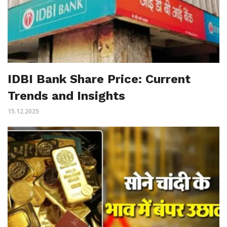
IDBI Bank Share Price: Current
Trends and Insights
15.12.2025