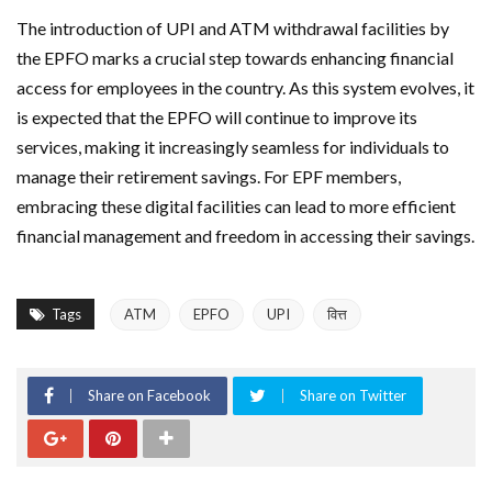
The introduction of UPI and ATM withdrawal facilities by
the EPFO marks a crucial step towards enhancing financial
access for employees in the country. As this system evolves, it
is expected that the EPFO will continue to improve its
services, making it increasingly seamless for individuals to
manage their retirement savings. For EPF members,
embracing these digital facilities can lead to more efficient
financial management and freedom in accessing their savings.
Tags
ATM
EPFO
UPI
वित्त
Share on Facebook
Share on Twitter