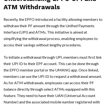
ATM Withdrawals
Recently, the EPFO introduced a facility allowing members to
withdraw their PF amount through the Unified Payments
Interface (UPI) and ATMs. This initiative is aimed at
simplifying the withdrawal process, enabling employees to
access their savings without lengthy procedures.
To initiate a withdrawal through UPI, members must first link
their UPI ID to their EPF account. This can be done through
the EPFO member portal or the UMANG app. Once linked,
members can use the UPI ID to request a withdrawal amount.
As for ATM withdrawals, employees can access their PF
balance directly through select ATMs equipped with this
feature. They need to have their UAN (Universal Account
Number) and the associated mobile number registered with