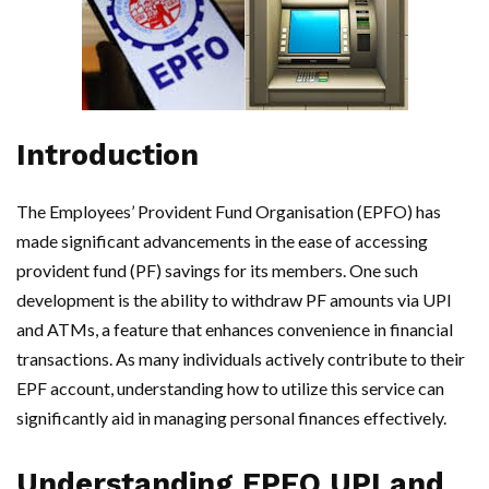
Introduction
The Employees’ Provident Fund Organisation (EPFO) has
made significant advancements in the ease of accessing
provident fund (PF) savings for its members. One such
development is the ability to withdraw PF amounts via UPI
and ATMs, a feature that enhances convenience in financial
transactions. As many individuals actively contribute to their
EPF account, understanding how to utilize this service can
significantly aid in managing personal finances effectively.
Understanding EPFO UPI and