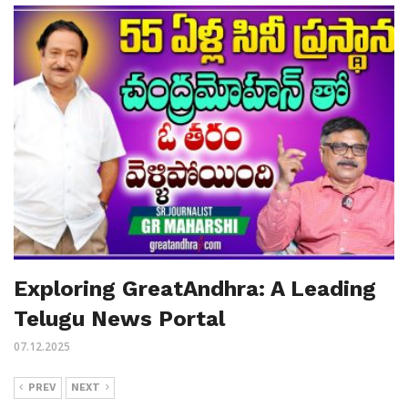
Exploring GreatAndhra: A Leading
Telugu News Portal
07.12.2025
PREV
NEXT