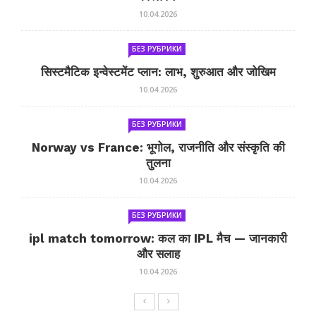
10.04.2026
БЕЗ РУБРИКИ
सिस्टमैटिक इन्वेस्टमेंट प्लान: लाभ, शुरुआत और जोखिम
10.04.2026
БЕЗ РУБРИКИ
Norway vs France: भूगोल, राजनीति और संस्कृति की
तुलना
10.04.2026
БЕЗ РУБРИКИ
ipl match tomorrow: कल का IPL मैच — जानकारी
और सलाह
10.04.2026