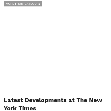
MORE FROM CATEGORY
Latest Developments at The New
York Times