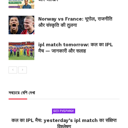
Norway vs France: भूगोल, राजनीति
और संस्कृति की तुलना
ipl match tomorrow: कल का IPL
मैच — जानकारी और सलाह
সবচেয়ে বেশি দেখা
БЕЗ РУБРИКИ
कल का IPL मैच: yesterday’s ipl match का संक्षिप्त
विश्लेषण