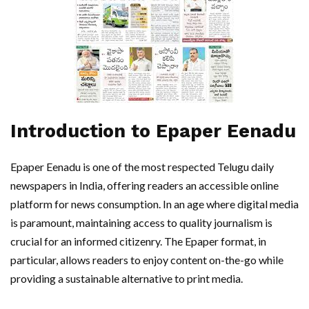
Introduction to Epaper Eenadu
Epaper Eenadu is one of the most respected Telugu daily
newspapers in India, offering readers an accessible online
platform for news consumption. In an age where digital media
is paramount, maintaining access to quality journalism is
crucial for an informed citizenry. The Epaper format, in
particular, allows readers to enjoy content on-the-go while
providing a sustainable alternative to print media.