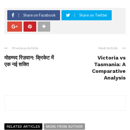
Share on Facebook
Share on Twitter
Previous Article
Next Article
मोहम्मद रिज़वान: क्रिकेट में
Victoria vs
एक नई शक्ति
Tasmania: A
Comparative
Analysis
RELATED ARTICLES
MORE FROM AUTHOR