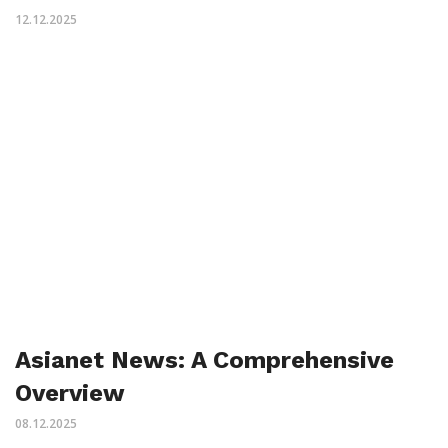
12.12.2025
Asianet News: A Comprehensive
Overview
08.12.2025