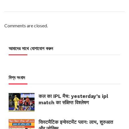
Comments are closed.
আমাদের সাথে যোগাযোগ করুন
বিশ্ব সংবাদ
कल का IPL मैच: yesterday’s ipl
match का संक्षिप्त विश्लेषण
सिस्टमैटिक इन्वेस्टमेंट प्लान: लाभ, शुरुआत
और जोखिम