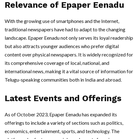
Relevance of Epaper Eenadu
With the growing use of smartphones and the Internet,
traditional newspapers have had to adapt to the changing
landscape. Epaper Eenadu not only serves its loyal readership
but also attracts younger audiences who prefer digital
content over physical newspapers. It is widely recognized for
its comprehensive coverage of local, national, and
international news, making it a vital source of information for
Telugu-speaking communities both in India and abroad.
Latest Events and Offerings
As of October 2023, Epaper Eenadu has expanded its
offerings to include a variety of sections such as politics,
economics, entertainment, sports, and technology. The