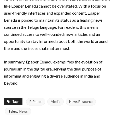
like Epaper Eenadu cannot be overstated. With a focus on
user-friendly interfaces and expanded content, Epaper
Eenadu is poised to maintain its status as a leading news
source in the Telugu language. For readers, this means
continued access to well-rounded news articles and an
opportunity to stay informed about both the world around
them and the issues that matter most.
In summary, Epaper Eenadu exemplifies the evolution of
journalism in the digital era, serving the dual purpose of
informing and engaging a diverse audience in India and
beyond.
Tags
E-Paper
Media
News Resource
Telugu News