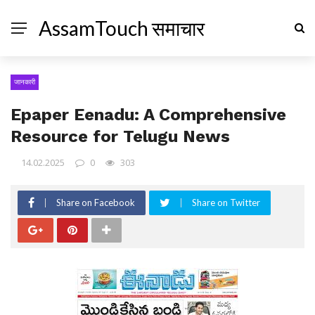
AssamTouch समाचार
जानकारी
Epaper Eenadu: A Comprehensive
Resource for Telugu News
14.02.2025
0
303
Share on Facebook
Share on Twitter