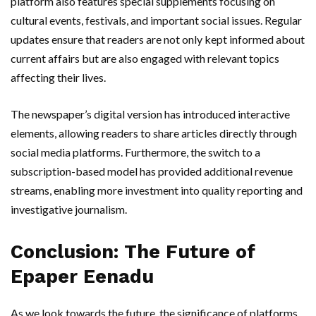
platform also features special supplements focusing on
cultural events, festivals, and important social issues. Regular
updates ensure that readers are not only kept informed about
current affairs but are also engaged with relevant topics
affecting their lives.
The newspaper’s digital version has introduced interactive
elements, allowing readers to share articles directly through
social media platforms. Furthermore, the switch to a
subscription-based model has provided additional revenue
streams, enabling more investment into quality reporting and
investigative journalism.
Conclusion: The Future of
Epaper Eenadu
As we look towards the future, the significance of platforms