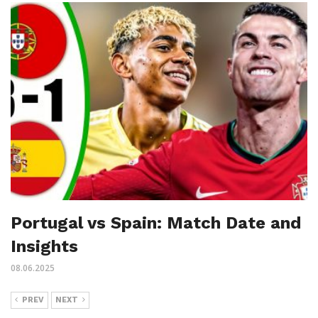
Portugal vs Spain: Match Date and
Insights
08.06.2025
PREV
NEXT