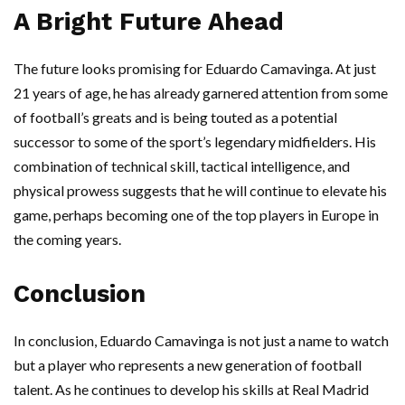
A Bright Future Ahead
The future looks promising for Eduardo Camavinga. At just
21 years of age, he has already garnered attention from some
of football’s greats and is being touted as a potential
successor to some of the sport’s legendary midfielders. His
combination of technical skill, tactical intelligence, and
physical prowess suggests that he will continue to elevate his
game, perhaps becoming one of the top players in Europe in
the coming years.
Conclusion
In conclusion, Eduardo Camavinga is not just a name to watch
but a player who represents a new generation of football
talent. As he continues to develop his skills at Real Madrid