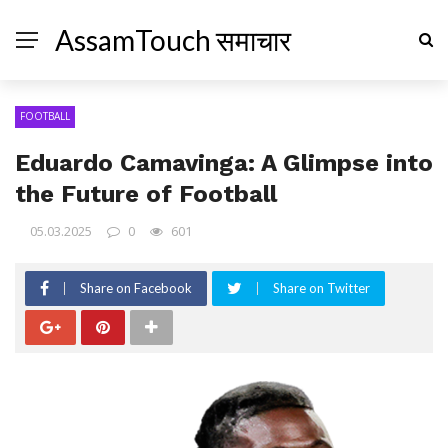
AssamTouch समाचार
FOOTBALL
Eduardo Camavinga: A Glimpse into
the Future of Football
05.03.2025
0
601
Share on Facebook
Share on Twitter