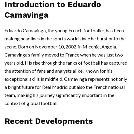
Introduction to Eduardo
Camavinga
Eduardo Camavinga, the young French footballer, has been
making headlines in the sports world since he burst onto the
scene. Born on November 10, 2002, in Miconje, Angola,
Camavinga’s family moved to France when he was just two
years old. His rise through the ranks of football has captured
the attention of fans and analysts alike. Known for his
exceptional skills in midfield, Camavinga represents not only
a bright future for Real Madrid but also the French national
team, making his journey significantly important in the
context of global football.
Recent Developments