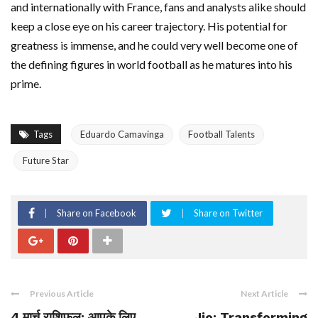
and internationally with France, fans and analysts alike should
keep a close eye on his career trajectory. His potential for
greatness is immense, and he could very well become one of
the defining figures in world football as he matures into his
prime.
Tags
Eduardo Camavinga
Football Talents
Future Star
Share on Facebook
Share on Twitter
Previous Article
Next Article
4 मार्च राशिफल: आपके लिए
Jio: Transforming