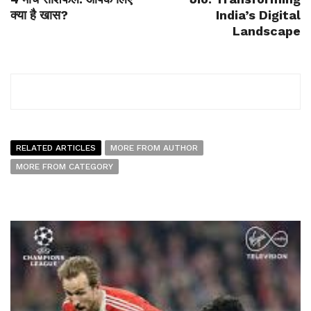
क्या है खास?
India’s Digital
Landscape
RELATED ARTICLES
MORE FROM AUTHOR
MORE FROM CATEGORY