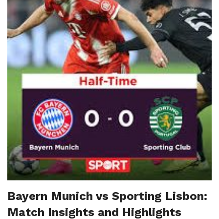
Bayern Munich vs Sporting Lisbon:
Match Insights and Highlights