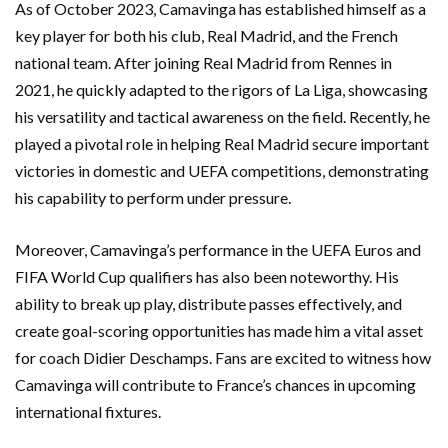
As of October 2023, Camavinga has established himself as a
key player for both his club, Real Madrid, and the French
national team. After joining Real Madrid from Rennes in
2021, he quickly adapted to the rigors of La Liga, showcasing
his versatility and tactical awareness on the field. Recently, he
played a pivotal role in helping Real Madrid secure important
victories in domestic and UEFA competitions, demonstrating
his capability to perform under pressure.
Moreover, Camavinga’s performance in the UEFA Euros and
FIFA World Cup qualifiers has also been noteworthy. His
ability to break up play, distribute passes effectively, and
create goal-scoring opportunities has made him a vital asset
for coach Didier Deschamps. Fans are excited to witness how
Camavinga will contribute to France’s chances in upcoming
international fixtures.