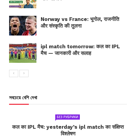
Norway vs France: भूगोल, राजनीति
और संस्कृति की तुलना
ipl match tomorrow: कल का IPL
मैच — जानकारी और सलाह
সবচেয়ে বেশি দেখা
БЕЗ РУБРИКИ
कल का IPL मैच: yesterday’s ipl match का संक्षिप्त
विश्लेषण