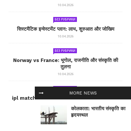
10.04.2026
БЕЗ РУБРИКИ
सिस्टमैटिक इन्वेस्टमेंट प्लान: लाभ, शुरुआत और जोखिम
10.04.2026
БЕЗ РУБРИКИ
Norway vs France: भूगोल, राजनीति और संस्कृति की
तुलना
10.04.2026
БЕЗ РУБРИКИ
MORE NEWS
ipl match tomorrow: कल का IPL मैच — जानकारी
और सलाह
कोलकाता: भारतीय संस्कृति का
10.04.2026
हृदयस्थल