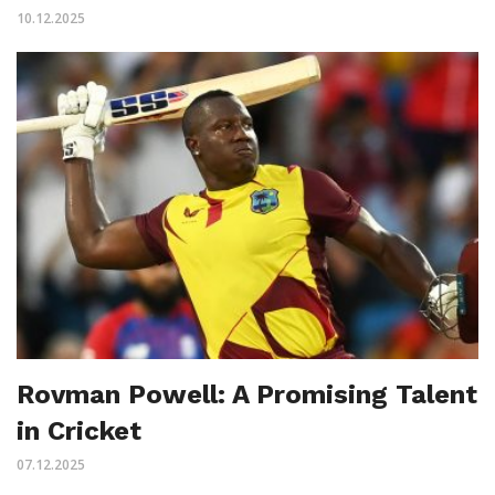
10.12.2025
Rovman Powell: A Promising Talent
in Cricket
07.12.2025