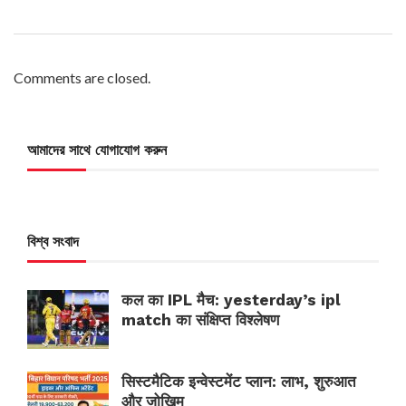
Comments are closed.
আমাদের সাথে যোগাযোগ করুন
বিশ্ব সংবাদ
कल का IPL मैच: yesterday’s ipl
match का संक्षिप्त विश्लेषण
सिस्टमैटिक इन्वेस्टमेंट प्लान: लाभ, शुरुआत
और जोखिम