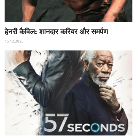
हेनरी कैविल: शानदार करियर और समर्पण
15.12.2025