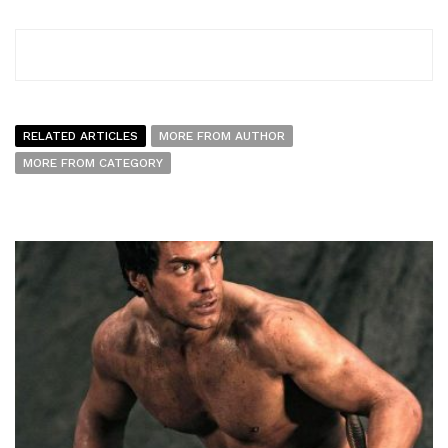
RELATED ARTICLES
MORE FROM AUTHOR
MORE FROM CATEGORY