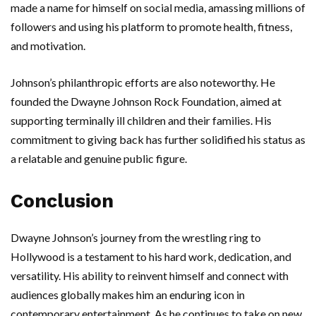
made a name for himself on social media, amassing millions of
followers and using his platform to promote health, fitness,
and motivation.
Johnson’s philanthropic efforts are also noteworthy. He
founded the Dwayne Johnson Rock Foundation, aimed at
supporting terminally ill children and their families. His
commitment to giving back has further solidified his status as
a relatable and genuine public figure.
Conclusion
Dwayne Johnson’s journey from the wrestling ring to
Hollywood is a testament to his hard work, dedication, and
versatility. His ability to reinvent himself and connect with
audiences globally makes him an enduring icon in
contemporary entertainment. As he continues to take on new