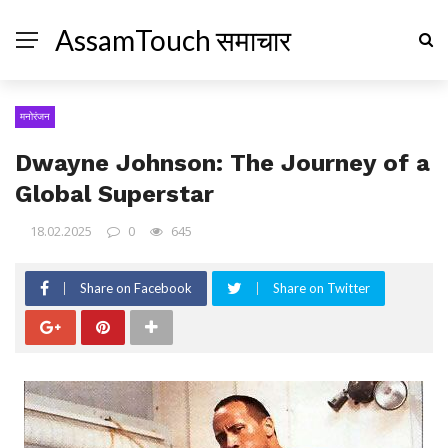
AssamTouch समाचार
मनोरंजन
Dwayne Johnson: The Journey of a
Global Superstar
18.02.2025
0
645
Share on Facebook
Share on Twitter