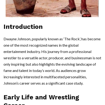
Introduction
Dwayne Johnson, popularly known as ‘The Rock’, has become
one of the most recognized names in the global
entertainment industry. His journey from a professional
wrestler to a versatile actor, producer, and businessman is not
only inspiring but also highlights the evolving landscape of
fame and talent in today’s world. As audiences grow
increasingly interested in multifaceted personalities,
Johnson’s career serves as a significant case study.
Early Life and Wrestling