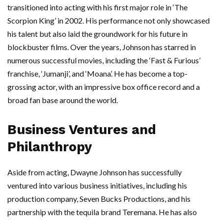
transitioned into acting with his first major role in ‘The
Scorpion King’ in 2002. His performance not only showcased
his talent but also laid the groundwork for his future in
blockbuster films. Over the years, Johnson has starred in
numerous successful movies, including the ‘Fast & Furious’
franchise, ‘Jumanji’, and ‘Moana’. He has become a top-
grossing actor, with an impressive box office record and a
broad fan base around the world.
Business Ventures and
Philanthropy
Aside from acting, Dwayne Johnson has successfully
ventured into various business initiatives, including his
production company, Seven Bucks Productions, and his
partnership with the tequila brand Teremana. He has also