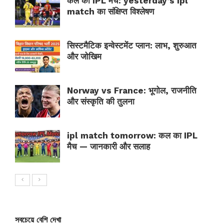
कल का IPL मैच: yesterday’s ipl
match का संक्षिप्त विश्लेषण
सिस्टमैटिक इन्वेस्टमेंट प्लान: लाभ, शुरुआत
और जोखिम
Norway vs France: भूगोल, राजनीति
और संस्कृति की तुलना
ipl match tomorrow: कल का IPL
मैच — जानकारी और सलाह
সবচেয়ে বেশি দেখা