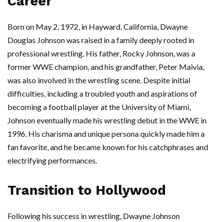
Career
Born on May 2, 1972, in Hayward, California, Dwayne
Douglas Johnson was raised in a family deeply rooted in
professional wrestling. His father, Rocky Johnson, was a
former WWE champion, and his grandfather, Peter Maivia,
was also involved in the wrestling scene. Despite initial
difficulties, including a troubled youth and aspirations of
becoming a football player at the University of Miami,
Johnson eventually made his wrestling debut in the WWE in
1996. His charisma and unique persona quickly made him a
fan favorite, and he became known for his catchphrases and
electrifying performances.
Transition to Hollywood
Following his success in wrestling, Dwayne Johnson