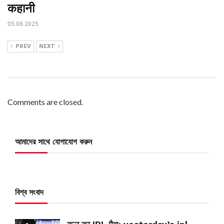
कहानी
05.06.2025
PREV
NEXT
Comments are closed.
আমাদের সাথে যোগাযোগ করুন
বিশ্ব সংবাদ