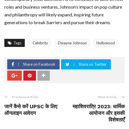
roles and business ventures, Johnson’s impact on pop culture
and philanthropy will likely expand, inspiring future
generations to break barriers and pursue their dreams.
Tags
Celebrity
Dwayne Johnson
Hollywood
Share on Facebook
Share on Twitter
Previous Article
Next Article
जानें कैसे करें UPSC के लिए
महाशिवरात्रि 2023: धार्मिक
ऑनलाइन आवेदन
आयोजन और इसकी
विशेषताएँ