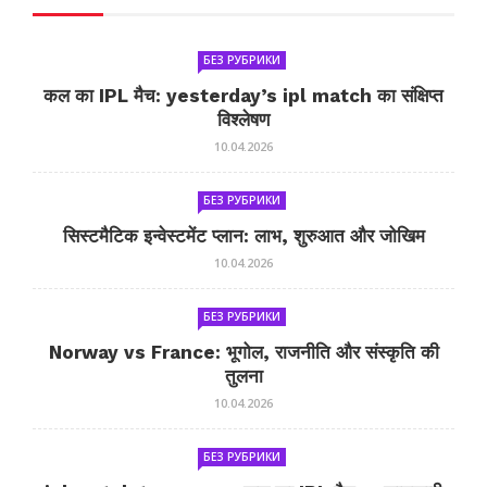
БЕЗ РУБРИКИ
कल का IPL मैच: yesterday’s ipl match का संक्षिप्त
विश्लेषण
10.04.2026
БЕЗ РУБРИКИ
सिस्टमैटिक इन्वेस्टमेंट प्लान: लाभ, शुरुआत और जोखिम
10.04.2026
БЕЗ РУБРИКИ
Norway vs France: भूगोल, राजनीति और संस्कृति की
तुलना
10.04.2026
БЕЗ РУБРИКИ