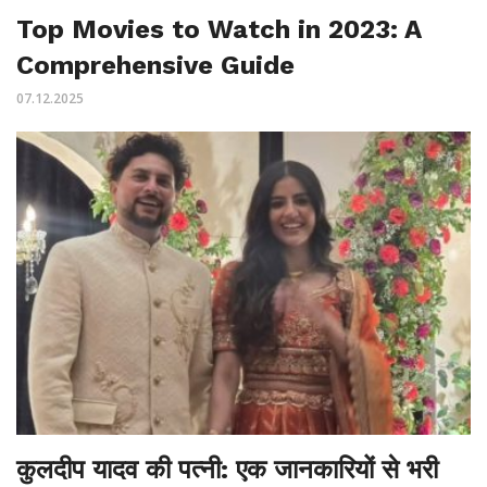
Top Movies to Watch in 2023: A
Comprehensive Guide
07.12.2025
कुलदीप यादव की पत्नी: एक जानकारियों से भरी