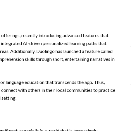
 offerings, recently introducing advanced features that
s integrated AI-driven personalized learning paths that
areas. Additionally, Duolingo has launched a feature called
mprehension skills through short, entertaining narratives in
or language education that transcends the app. Thus,
connect with others in their local communities to practice
 setting.
nificant, especially in a world that is increasingly