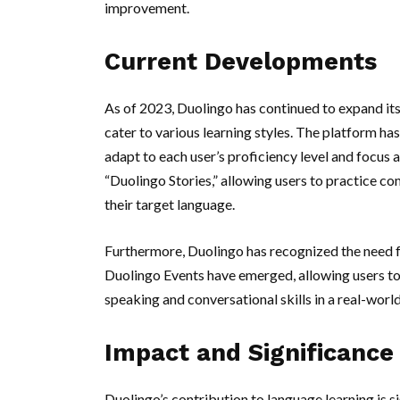
improvement.
Current Developments
As of 2023, Duolingo has continued to expand its
cater to various learning styles. The platform ha
adapt to each user’s proficiency level and focus 
“Duolingo Stories,” allowing users to practice co
their target language.
Furthermore, Duolingo has recognized the need f
Duolingo Events have emerged, allowing users to 
speaking and conversational skills in a real-world
Impact and Significance
Duolingo’s contribution to language learning is sig