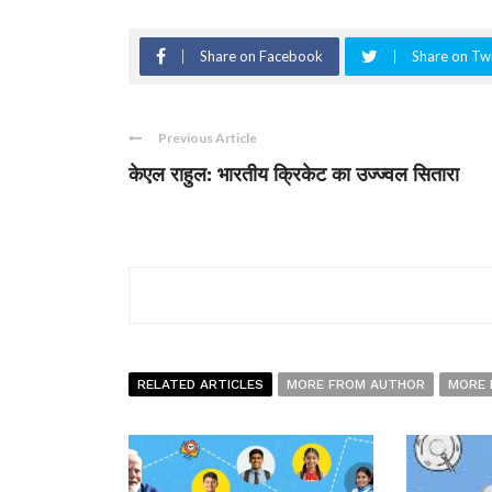
Share on Facebook
Share on Twi
Previous Article
केएल राहुल: भारतीय क्रिकेट का उज्ज्वल सितारा
RELATED ARTICLES
MORE FROM AUTHOR
MORE 