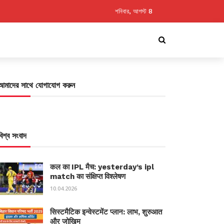
শনিবার, আগস্ট 8
আমাদের সাথে যোগাযোগ করুন
বিশ্ব সংবাদ
कल का IPL मैच: yesterday’s ipl
match का संक्षिप्त विश्लेषण
10.04.2026
सिस्टमैटिक इन्वेस्टमेंट प्लान: लाभ, शुरुआत
और जोखिम