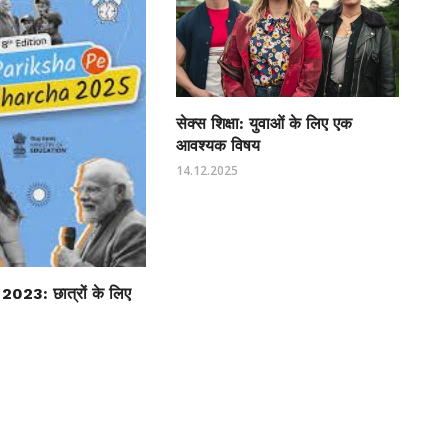
सेक्स शिक्षा: युवाओं के लिए एक
आवश्यक विषय
14.12.2025
्चा 2023: छात्रों के लिए