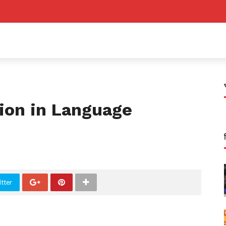
tion in Language
tter