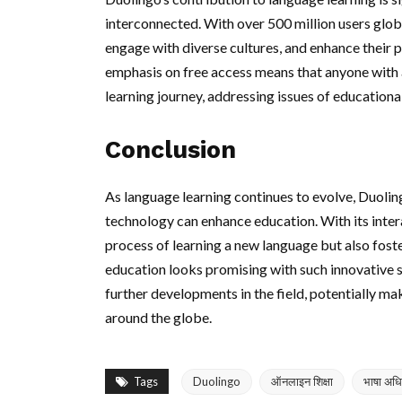
interconnected. With over 500 million users globa
engage with diverse cultures, and enhance their pe
emphasis on free access means that anyone with
learning journey, addressing issues of educational
Conclusion
As language learning continues to evolve, Duolin
technology can enhance education. With its inter
process of learning a new language but also foste
education looks promising with such innovative so
further developments in the field, potentially mak
around the globe.
Tags
Duolingo
ऑनलाइन शिक्षा
भाषा अध