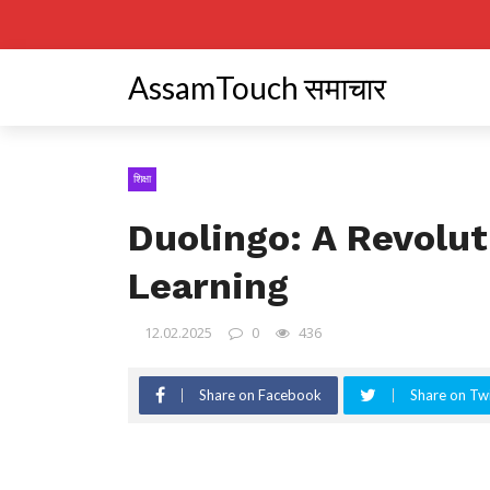
AssamTouch समाचार
शिक्षा
Duolingo: A Revolu
Learning
12.02.2025
0
436
Share on Facebook
Share on Twi