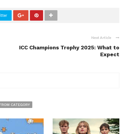
tter
Next Article
ICC Champions Trophy 2025: What to
Expect
FROM CATEGORY