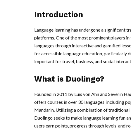
Introduction
Language learning has undergone a significant tra
platforms. One of the most prominent players in 
languages through interactive and gamified lessons
for accessible language education, particularly 
important for travel, business, and social interact
What is Duolingo?
Founded in 2011 by Luis von Ahn and Severin Hack
offers courses in over 30 languages, including p
Mandarin. Utilizing a combination of traditional
Duolingo seeks to make language learning fun a
users earn points, progress through levels, and 