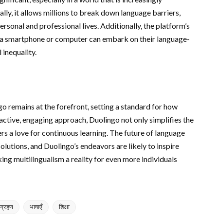
lly, it allows millions to break down language barriers,
rsonal and professional lives. Additionally, the platform’s
 a smartphone or computer can embark on their language-
 inequality.
go remains at the forefront, setting a standard for how
active, engaging approach, Duolingo not only simplifies the
rs a love for continuous learning. The future of language
lutions, and Duolingo’s endeavors are likely to inspire
ing multilingualism a reality for even more individuals
िग्रहण
भाषाएँ
शिक्षा