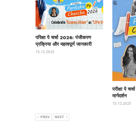
परिक्षा पे चर्चा 2026: पंजीकरण
प्रक्रिया और महत्वपूर्ण जानकारी
15.12.2025
परीक्षा पे चर
मार्गदर्शन
15.12.2025
PREV
NEXT