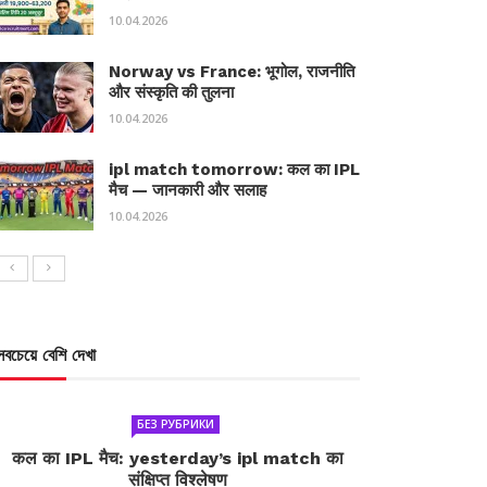
10.04.2026
Norway vs France: भूगोल, राजनीति
और संस्कृति की तुलना
10.04.2026
ipl match tomorrow: कल का IPL
मैच — जानकारी और सलाह
10.04.2026
সবচেয়ে বেশি দেখা
БЕЗ РУБРИКИ
कल का IPL मैच: yesterday’s ipl match का
संक्षिप्त विश्लेषण