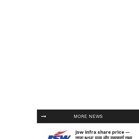
MORE NEWS
jsw infra share price —
ताज़ा NSE मूल्य और महत्वपूर्ण तथ्य