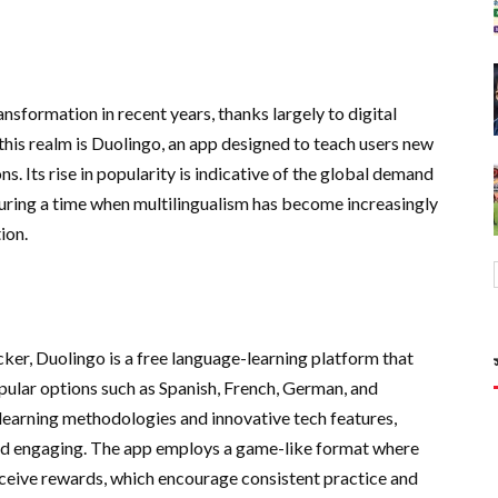
nsformation in recent years, thanks largely to digital
this realm is Duolingo, an app designed to teach users new
. Its rise in popularity is indicative of the global demand
during a time when multilingualism has become increasingly
ion.
er, Duolingo is a free language-learning platform that
opular options such as Spanish, French, German, and
 learning methodologies and innovative tech features,
nd engaging. The app employs a game-like format where
receive rewards, which encourage consistent practice and