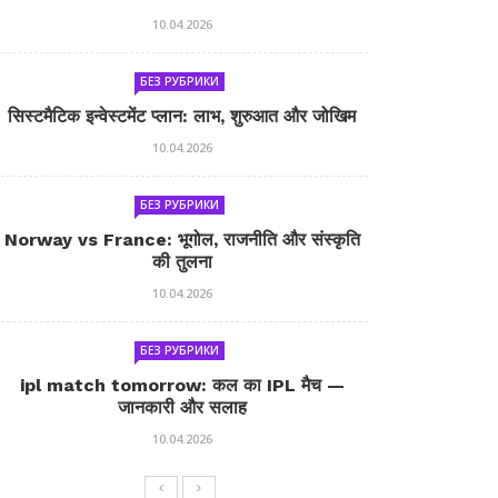
10.04.2026
БЕЗ РУБРИКИ
सिस्टमैटिक इन्वेस्टमेंट प्लान: लाभ, शुरुआत और जोखिम
10.04.2026
БЕЗ РУБРИКИ
Norway vs France: भूगोल, राजनीति और संस्कृति
की तुलना
10.04.2026
БЕЗ РУБРИКИ
ipl match tomorrow: कल का IPL मैच —
जानकारी और सलाह
10.04.2026