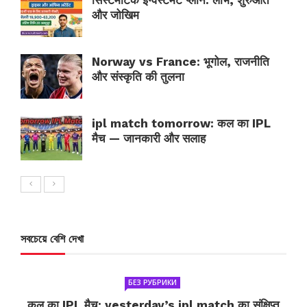
सिस्टमैटिक इन्वेस्टमेंट प्लान: लाभ, शुरुआत
और जोखिम
Norway vs France: भूगोल, राजनीति
और संस्कृति की तुलना
ipl match tomorrow: कल का IPL
मैच — जानकारी और सलाह
সবচেয়ে বেশি দেখা
БЕЗ РУБРИКИ
कल का IPL मैच: yesterday’s ipl match का संक्षिप्त