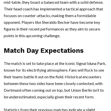
mid-table, they boast a balanced team with a solid defense.
Their head coach has implemented a tactical approach that
focuses on counter-attacks, making them a formidable
opponent. Players like Sheraldo Becker have become key
figures in their recent performances as they aim to secure
points in this upcoming challenge.
Match Day Expectations
The match is set to take place at the iconic Signal Iduna Park,
known for its electrifying atmosphere. Fans will flock to see
their teams battle it out on the field. Historical encounters
between these two sides have been closely contested, with
Dortmund often coming out on top, but Union Berlin isn’t to
be underestimated, especially given their recent form.
Statistics from their previous matches indicate a slight