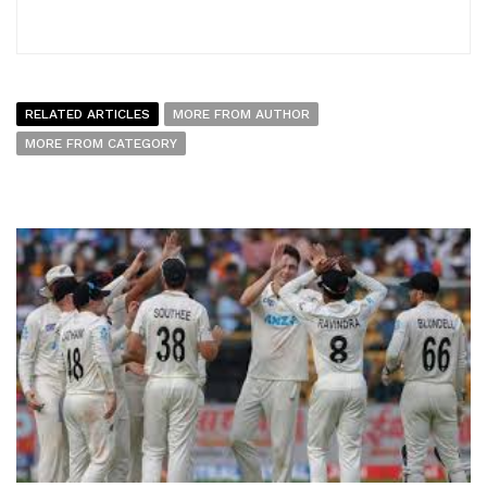
RELATED ARTICLES
MORE FROM AUTHOR
MORE FROM CATEGORY