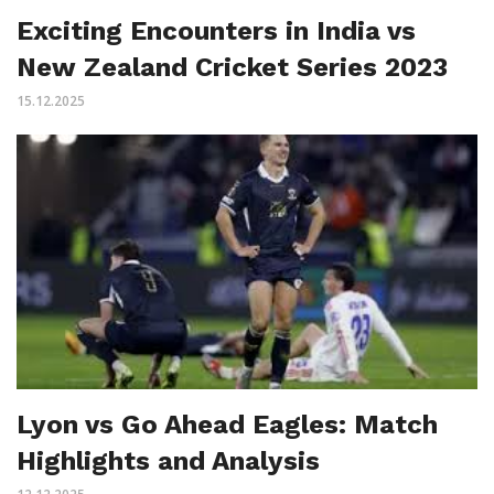
Exciting Encounters in India vs
New Zealand Cricket Series 2023
15.12.2025
Lyon vs Go Ahead Eagles: Match
Highlights and Analysis