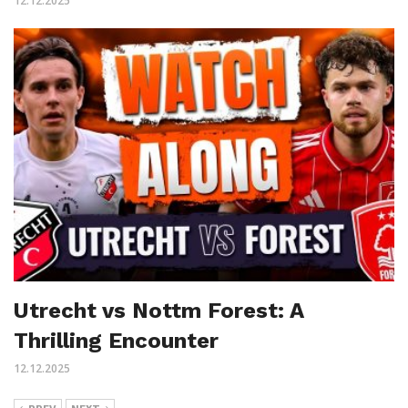
12.12.2025
Utrecht vs Nottm Forest: A
Thrilling Encounter
12.12.2025