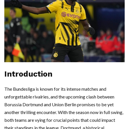
Introduction
The Bundesliga is known for its intense matches and
unforgettable rivalries, and the upcoming clash between
Borussia Dortmund and Union Berlin promises to be yet
another thrilling encounter. With the season now in full swing,
both teams are vying for crucial points that could impact
their standings in the league. Dortmund, a historical