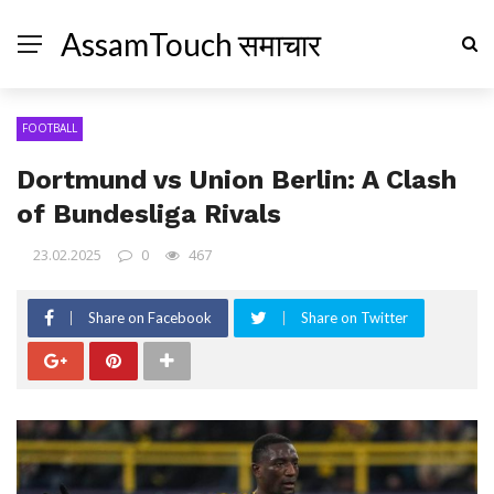
AssamTouch समाचार
FOOTBALL
Dortmund vs Union Berlin: A Clash
of Bundesliga Rivals
23.02.2025
0
467
Share on Facebook
Share on Twitter