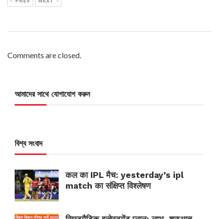
PREV
NEXT
Comments are closed.
আমাদের সাথে যোগাযোগ করুন
বিশ্ব সংবাদ
कल का IPL मैच: yesterday’s ipl
match का संक्षिप्त विश्लेषण