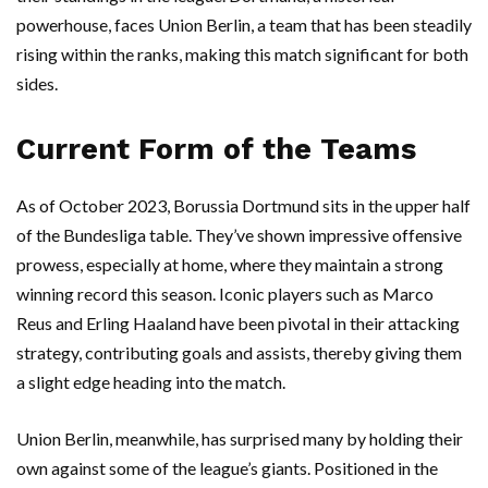
powerhouse, faces Union Berlin, a team that has been steadily
rising within the ranks, making this match significant for both
sides.
Current Form of the Teams
As of October 2023, Borussia Dortmund sits in the upper half
of the Bundesliga table. They’ve shown impressive offensive
prowess, especially at home, where they maintain a strong
winning record this season. Iconic players such as Marco
Reus and Erling Haaland have been pivotal in their attacking
strategy, contributing goals and assists, thereby giving them
a slight edge heading into the match.
Union Berlin, meanwhile, has surprised many by holding their
own against some of the league’s giants. Positioned in the