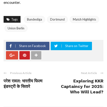
encounter.
Tags
Bundesliga
Dortmund
Match Highlights
Union Berlin
Share on Facebook
Share on Twitter
Previous Article
Next Article
परेश रावल: भारतीय फिल्म
Exploring KKR
इंडस्ट्री के सितारे
Captaincy for 2025:
Who Will Lead?