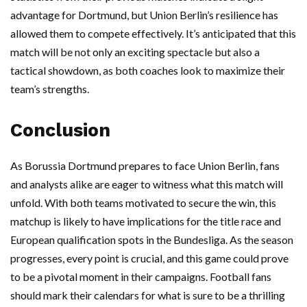
advantage for Dortmund, but Union Berlin’s resilience has
allowed them to compete effectively. It’s anticipated that this
match will be not only an exciting spectacle but also a
tactical showdown, as both coaches look to maximize their
team’s strengths.
Conclusion
As Borussia Dortmund prepares to face Union Berlin, fans
and analysts alike are eager to witness what this match will
unfold. With both teams motivated to secure the win, this
matchup is likely to have implications for the title race and
European qualification spots in the Bundesliga. As the season
progresses, every point is crucial, and this game could prove
to be a pivotal moment in their campaigns. Football fans
should mark their calendars for what is sure to be a thrilling