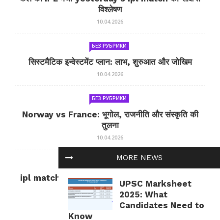
विश्लेषण
10.04.2026
БЕЗ РУБРИКИ
सिस्टमैटिक इन्वेस्टमेंट प्लान: लाभ, शुरुआत और जोखिम
10.04.2026
БЕЗ РУБРИКИ
Norway vs France: भूगोल, राजनीति और संस्कृति की
तुलना
10.04.2026
MORE NEWS
БЕЗ РУБРИКИ
ipl match tomorrow: कल का IPL मैच — जानकारी
UPSC Marksheet
और सलाह
2025: What
10.04.2026
Candidates Need to
Know