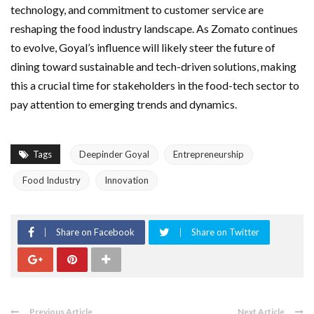
technology, and commitment to customer service are
reshaping the food industry landscape. As Zomato continues
to evolve, Goyal’s influence will likely steer the future of
dining toward sustainable and tech-driven solutions, making
this a crucial time for stakeholders in the food-tech sector to
pay attention to emerging trends and dynamics.
Tags
Deepinder Goyal
Entrepreneurship
Food Industry
Innovation
Share on Facebook
Share on Twitter
Previous Article
Next Article