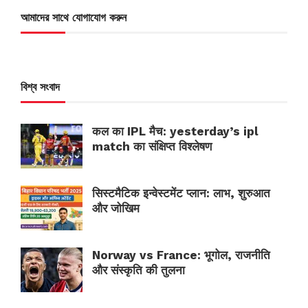
আমাদের সাথে যোগাযোগ করুন
বিশ্ব সংবাদ
कल का IPL मैच: yesterday’s ipl
match का संक्षिप्त विश्लेषण
सिस्टमैटिक इन्वेस्टमेंट प्लान: लाभ, शुरुआत
और जोखिम
Norway vs France: भूगोल, राजनीति
और संस्कृति की तुलना