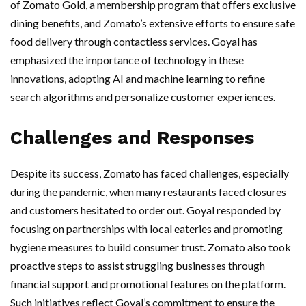
of Zomato Gold, a membership program that offers exclusive
dining benefits, and Zomato’s extensive efforts to ensure safe
food delivery through contactless services. Goyal has
emphasized the importance of technology in these
innovations, adopting AI and machine learning to refine
search algorithms and personalize customer experiences.
Challenges and Responses
Despite its success, Zomato has faced challenges, especially
during the pandemic, when many restaurants faced closures
and customers hesitated to order out. Goyal responded by
focusing on partnerships with local eateries and promoting
hygiene measures to build consumer trust. Zomato also took
proactive steps to assist struggling businesses through
financial support and promotional features on the platform.
Such initiatives reflect Goyal’s commitment to ensure the