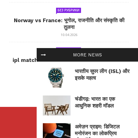
БЕЗ РУБРИКИ
Norway vs France: भूगोल, राजनीति और संस्कृति की
तुलना
10.04.2026
БЕЗ РУБРИКИ
MORE NEWS
ipl match tomorrow: कल का IPL मैच — जानकारी
और सलाह
भारतीय सुपर लीग (ISL) और
10.04.2026
इसके महत्व
चंडीगढ़: भारत का एक
आधुनिक शहरी मॉडल
अमेज़न प्राइम: डिजिटल
मनोरंजन का लोकप्रिय