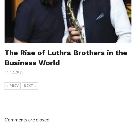
The Rise of Luthra Brothers in the
Business World
11.12.2025
PREV
NEXT
Comments are closed.