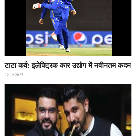
टाटा कर्व: इलेक्ट्रिक कार उद्योग में नवीनतम कदम
12.12.2025