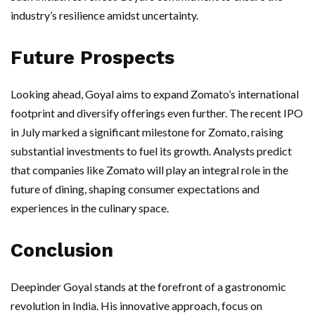
industry’s resilience amidst uncertainty.
Future Prospects
Looking ahead, Goyal aims to expand Zomato’s international
footprint and diversify offerings even further. The recent IPO
in July marked a significant milestone for Zomato, raising
substantial investments to fuel its growth. Analysts predict
that companies like Zomato will play an integral role in the
future of dining, shaping consumer expectations and
experiences in the culinary space.
Conclusion
Deepinder Goyal stands at the forefront of a gastronomic
revolution in India. His innovative approach, focus on