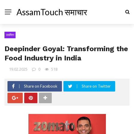
AssamTouch समाचार
उद्यमिता
Deepinder Goyal: Transforming the
Food Industry in India
19.02.2025
0
518
Share on Facebook
Share on Twitter