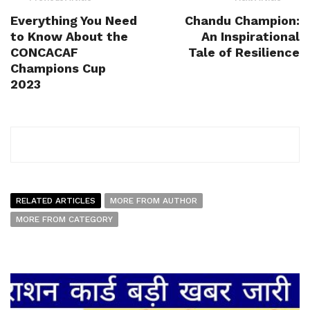
Everything You Need
Chandu Champion:
to Know About the
An Inspirational
CONCACAF
Tale of Resilience
Champions Cup
2023
RELATED ARTICLES
MORE FROM AUTHOR
MORE FROM CATEGORY