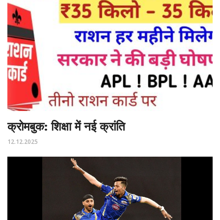
क्रोमबुक: शिक्षा में नई क्रांति
12.12.2025