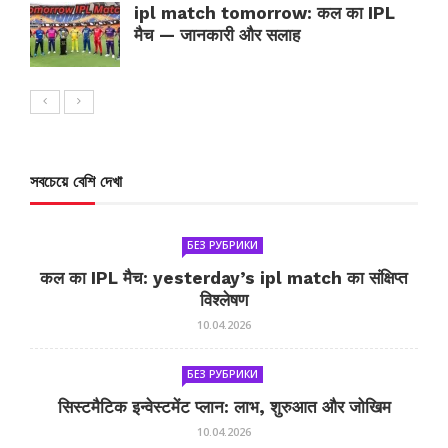
ipl match tomorrow: कल का IPL
मैच — जानकारी और सलाह
সবচেয়ে বেশি দেখা
БЕЗ РУБРИКИ
कल का IPL मैच: yesterday’s ipl match का संक्षिप्त
विश्लेषण
10.04.2026
БЕЗ РУБРИКИ
सिस्टमैटिक इन्वेस्टमेंट प्लान: लाभ, शुरुआत और जोखिम
10.04.2026