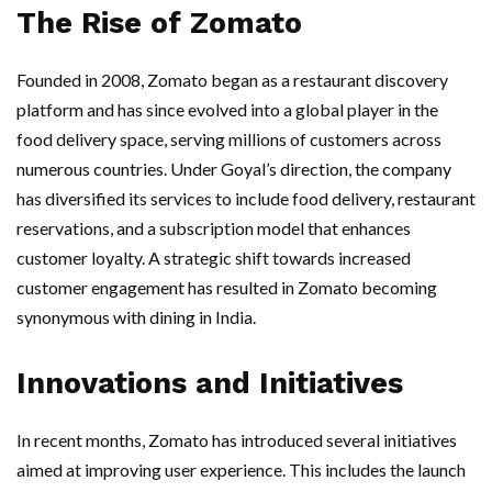
The Rise of Zomato
Founded in 2008, Zomato began as a restaurant discovery
platform and has since evolved into a global player in the
food delivery space, serving millions of customers across
numerous countries. Under Goyal’s direction, the company
has diversified its services to include food delivery, restaurant
reservations, and a subscription model that enhances
customer loyalty. A strategic shift towards increased
customer engagement has resulted in Zomato becoming
synonymous with dining in India.
Innovations and Initiatives
In recent months, Zomato has introduced several initiatives
aimed at improving user experience. This includes the launch