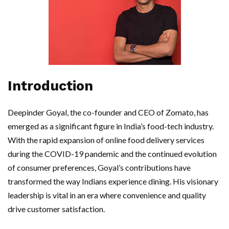
Introduction
Deepinder Goyal, the co-founder and CEO of Zomato, has
emerged as a significant figure in India’s food-tech industry.
With the rapid expansion of online food delivery services
during the COVID-19 pandemic and the continued evolution
of consumer preferences, Goyal’s contributions have
transformed the way Indians experience dining. His visionary
leadership is vital in an era where convenience and quality
drive customer satisfaction.