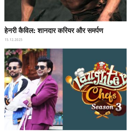
हेनरी कैविल: शानदार करियर और समर्पण
15.12.2025