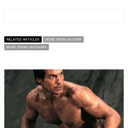
RELATED ARTICLES
MORE FROM AUTHOR
MORE FROM CATEGORY