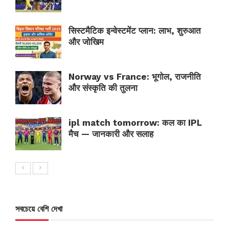
सिस्टमैटिक इन्वेस्टमेंट प्लान: लाभ, शुरुआत
और जोखिम
Norway vs France: भूगोल, राजनीति
और संस्कृति की तुलना
ipl match tomorrow: कल का IPL
मैच — जानकारी और सलाह
সবচেয়ে বেশি দেখা