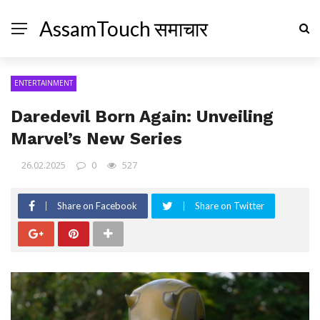
AssamTouch समाचार
ENTERTAINMENT
Daredevil Born Again: Unveiling
Marvel’s New Series
26.02.2025
0
527
Share on Facebook
Share on Twitter