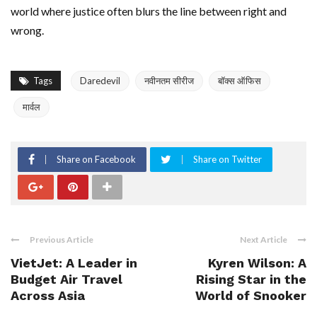
world where justice often blurs the line between right and
wrong.
Tags
Daredevil
नवीनतम सीरीज
बॉक्स ऑफिस
मार्वल
Share on Facebook
Share on Twitter
Previous Article
Next Article
VietJet: A Leader in
Kyren Wilson: A
Budget Air Travel
Rising Star in the
Across Asia
World of Snooker