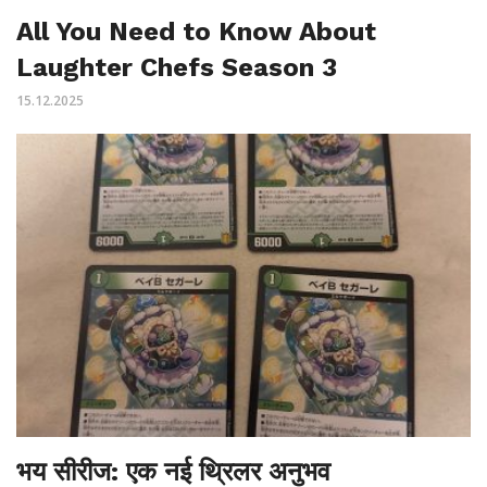
All You Need to Know About
Laughter Chefs Season 3
15.12.2025
भय सीरीज: एक नई थ्रिलर अनुभव