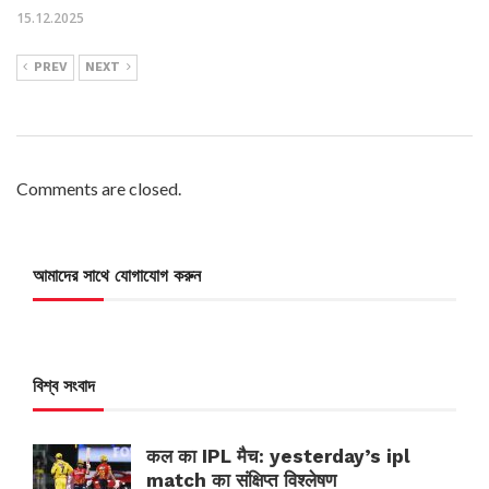
15.12.2025
PREV
NEXT
Comments are closed.
আমাদের সাথে যোগাযোগ করুন
বিশ্ব সংবাদ
कल का IPL मैच: yesterday’s ipl
match का संक्षिप्त विश्लेषण