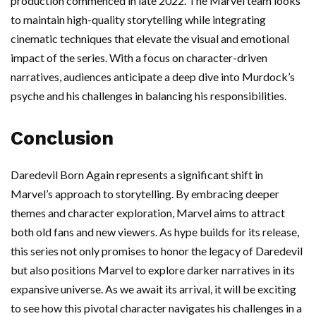
production commenced in late 2022. The Marvel team looks
to maintain high-quality storytelling while integrating
cinematic techniques that elevate the visual and emotional
impact of the series. With a focus on character-driven
narratives, audiences anticipate a deep dive into Murdock’s
psyche and his challenges in balancing his responsibilities.
Conclusion
Daredevil Born Again represents a significant shift in
Marvel’s approach to storytelling. By embracing deeper
themes and character exploration, Marvel aims to attract
both old fans and new viewers. As hype builds for its release,
this series not only promises to honor the legacy of Daredevil
but also positions Marvel to explore darker narratives in its
expansive universe. As we await its arrival, it will be exciting
to see how this pivotal character navigates his challenges in a