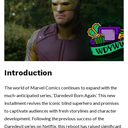
Introduction
The world of Marvel Comics continues to expand with the
much-anticipated series, ‘Daredevil Born Again.’ This new
installment revives the iconic blind superhero and promises
to captivate audiences with fresh storylines and character
development. Following the previous success of the
Daredevil series on Netflix, this reboot has raised significant