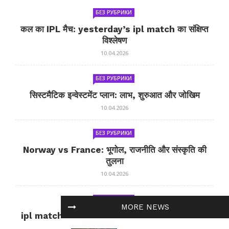
БЕЗ РУБРИКИ
कल का IPL मैच: yesterday’s ipl match का संक्षिप्त
विश्लेषण
10.04.2026
БЕЗ РУБРИКИ
सिस्टमैटिक इन्वेस्टमेंट प्लान: लाभ, शुरुआत और जोखिम
10.04.2026
БЕЗ РУБРИКИ
Norway vs France: भूगोल, राजनीति और संस्कृति की
तुलना
10.04.2026
БЕЗ РУБРИКИ
MORE NEWS
ipl match tomorrow: कल का IPL मैच — जानकारी
और सलाह