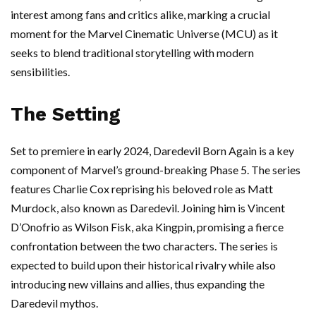
interest among fans and critics alike, marking a crucial
moment for the Marvel Cinematic Universe (MCU) as it
seeks to blend traditional storytelling with modern
sensibilities.
The Setting
Set to premiere in early 2024, Daredevil Born Again is a key
component of Marvel’s ground-breaking Phase 5. The series
features Charlie Cox reprising his beloved role as Matt
Murdock, also known as Daredevil. Joining him is Vincent
D’Onofrio as Wilson Fisk, aka Kingpin, promising a fierce
confrontation between the two characters. The series is
expected to build upon their historical rivalry while also
introducing new villains and allies, thus expanding the
Daredevil mythos.