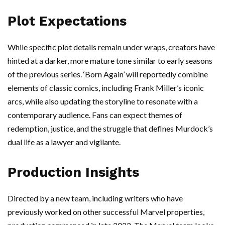
Plot Expectations
While specific plot details remain under wraps, creators have
hinted at a darker, more mature tone similar to early seasons
of the previous series. ‘Born Again’ will reportedly combine
elements of classic comics, including Frank Miller’s iconic
arcs, while also updating the storyline to resonate with a
contemporary audience. Fans can expect themes of
redemption, justice, and the struggle that defines Murdock’s
dual life as a lawyer and vigilante.
Production Insights
Directed by a new team, including writers who have
previously worked on other successful Marvel properties,