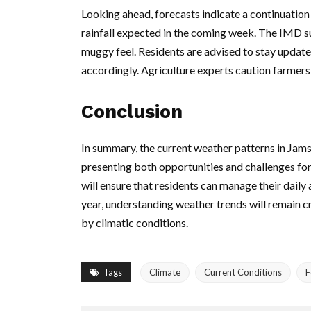
Looking ahead, forecasts indicate a continuatio
rainfall expected in the coming week. The IMD su
muggy feel. Residents are advised to stay update
accordingly. Agriculture experts caution farmers t
Conclusion
In summary, the current weather patterns in Jamsh
presenting both opportunities and challenges for
will ensure that residents can manage their daily 
year, understanding weather trends will remain cru
by climatic conditions.
Tags
Climate
Current Conditions
F