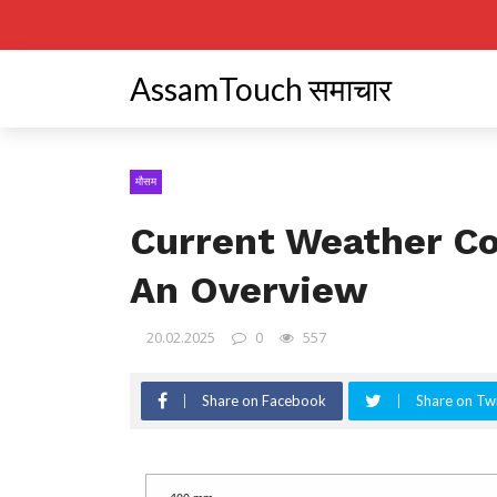
AssamTouch समाचार
मौसम
Current Weather Co
An Overview
20.02.2025
0
557
Share on Facebook
Share on Twi