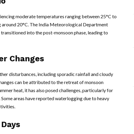
io
eriencing moderate temperatures ranging between 25°C to
ing around 20°C. The India Meteorological Department
transitioned into the post-monsoon phase, leading to
er Changes
her disturbances, including sporadic rainfall and cloudy
changes can be attributed to the retreat of monsoon
ummer heat, it has also posed challenges, particularly for
. Some areas have reported waterlogging due to heavy
ivities.
 Days