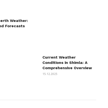
Perth Weather:
nd Forecasts
Current Weather
Conditions in Shimla: A
Comprehensive Overview
15.12.2025