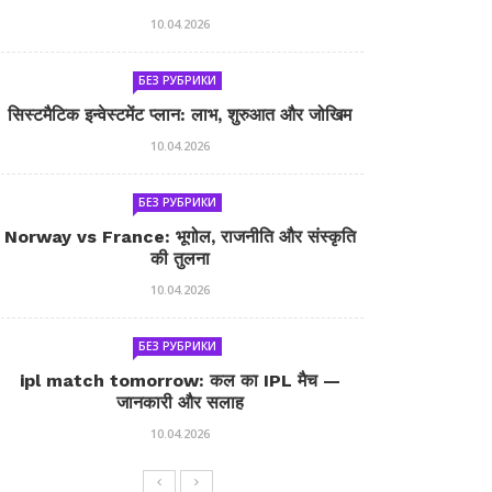
10.04.2026
БЕЗ РУБРИКИ
सिस्टमैटिक इन्वेस्टमेंट प्लान: लाभ, शुरुआत और जोखिम
10.04.2026
БЕЗ РУБРИКИ
Norway vs France: भूगोल, राजनीति और संस्कृति
की तुलना
10.04.2026
БЕЗ РУБРИКИ
ipl match tomorrow: कल का IPL मैच —
जानकारी और सलाह
10.04.2026