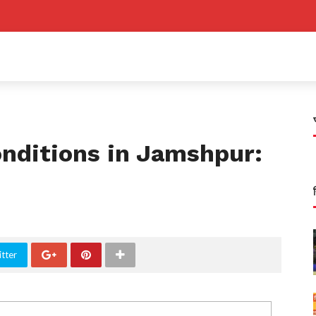
nditions in Jamshpur:
tter