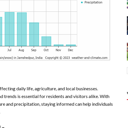
ecting daily life, agriculture, and local businesses.
trends is essential for residents and visitors alike. With
re and precipitation, staying informed can help individuals
.