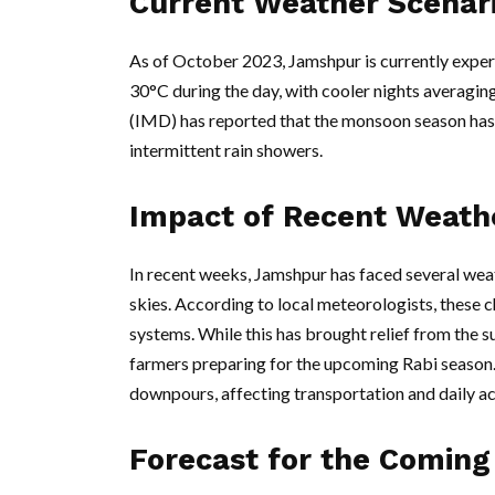
Current Weather Scenar
As of October 2023, Jamshpur is currently exp
30°C during the day, with cooler nights averag
(IMD) has reported that the monsoon season has 
intermittent rain showers.
Impact of Recent Weath
In recent weeks, Jamshpur has faced several weat
skies. According to local meteorologists, these 
systems. While this has brought relief from the s
farmers preparing for the upcoming Rabi season
downpours, affecting transportation and daily act
Forecast for the Coming