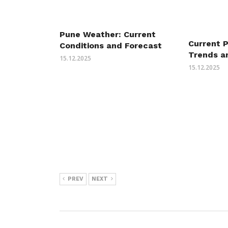
Pune Weather: Current
Current 
Conditions and Forecast
Trends a
15.12.2025
15.12.2025
PREV
NEXT