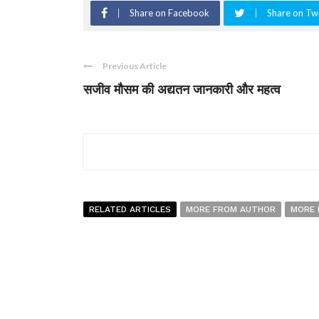
Share on Facebook
Share on Twi
Previous Article
सजीव मौसम की अद्यतन जानकारी और महत्व
RELATED ARTICLES
MORE FROM AUTHOR
MORE 