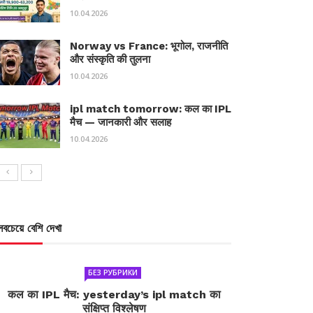
10.04.2026
Norway vs France: भूगोल, राजनीति
और संस्कृति की तुलना
10.04.2026
ipl match tomorrow: कल का IPL
मैच — जानकारी और सलाह
10.04.2026
সবচেয়ে বেশি দেখা
БЕЗ РУБРИКИ
कल का IPL मैच: yesterday’s ipl match का
संक्षिप्त विश्लेषण