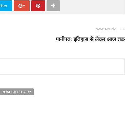
tter
Next Article
पानीपत: इतिहास से लेकर आज तक
FROM CATEGORY