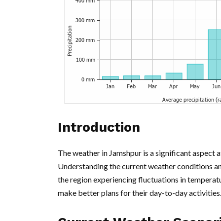
Introduction
The weather in Jamshpur is a significant aspect aff
Understanding the current weather conditions and 
the region experiencing fluctuations in temperatu
make better plans for their day-to-day activities