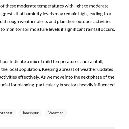
n of these moderate temperatures with light to moderate
ggests that humidity levels may remain high, leading to a
d through weather alerts and plan their outdoor activities
o monitor soil moisture levels if significant rainfall occurs.
pur indicate a mix of mild temperatures and rainfall,
 the local population. Keeping abreast of weather updates
activities effectively. As we move into the next phase of the
cial for planning, particularly in sectors heavily influenced
orecast
Jamshpur
Weather