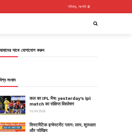
শনিবার, আগস্ট 8
আমাদের সাথে যোগাযোগ করুন
বিশ্ব সংবাদ
कल का IPL मैच: yesterday’s ipl
match का संक्षिप्त विश्लेषण
10.04.2026
सिस्टमैटिक इन्वेस्टमेंट प्लान: लाभ, शुरुआत
और जोखिम