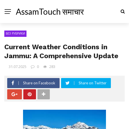
AssamTouch समाचार
БЕЗ РУБРИКИ
Current Weather Conditions in
Jammu: A Comprehensive Update
31.07.2025
0
283
Share on Facebook
Share on Twitter