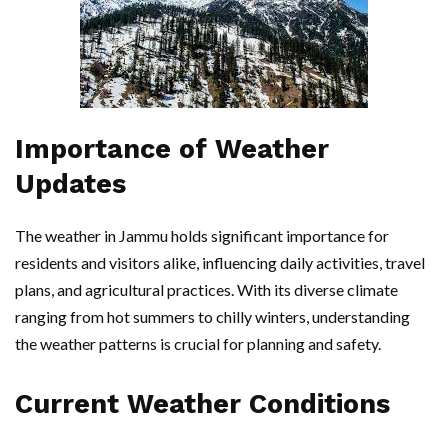
Importance of Weather
Updates
The weather in Jammu holds significant importance for
residents and visitors alike, influencing daily activities, travel
plans, and agricultural practices. With its diverse climate
ranging from hot summers to chilly winters, understanding
the weather patterns is crucial for planning and safety.
Current Weather Conditions