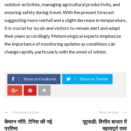
outdoor activities, managing agricultural productivity, and
ensuring safety during travel. With the present forecast
suggesting more rainfall and a slight decrease in temperature,
it is crucial for locals and visitors to remain alert and adapt
their plans accordingly. Meteorological experts emphasize
the importance of monitoring updates as conditions can
change rapidly, particularly with the onset of winter.
Share on Facebook
Share on Twitter
Previous Article
Next Article
कैमरन नॉरी: टेनिस की नई
यूएसडी: वित्तीय बाजार में
प्रतिभा
महत्वपूर्ण तत्व