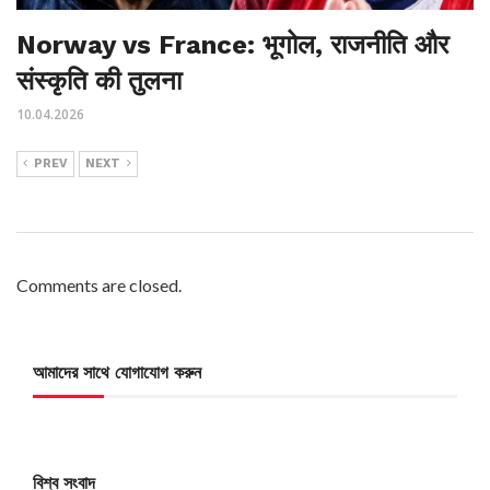
Norway vs France: भूगोल, राजनीति और
संस्कृति की तुलना
10.04.2026
PREV
NEXT
Comments are closed.
আমাদের সাথে যোগাযোগ করুন
বিশ্ব সংবাদ