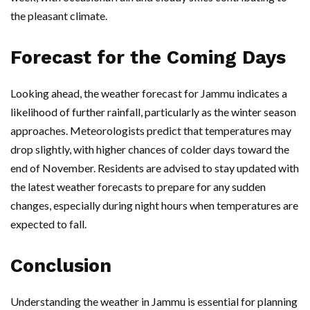
the pleasant climate.
Forecast for the Coming Days
Looking ahead, the weather forecast for Jammu indicates a
likelihood of further rainfall, particularly as the winter season
approaches. Meteorologists predict that temperatures may
drop slightly, with higher chances of colder days toward the
end of November. Residents are advised to stay updated with
the latest weather forecasts to prepare for any sudden
changes, especially during night hours when temperatures are
expected to fall.
Conclusion
Understanding the weather in Jammu is essential for planning