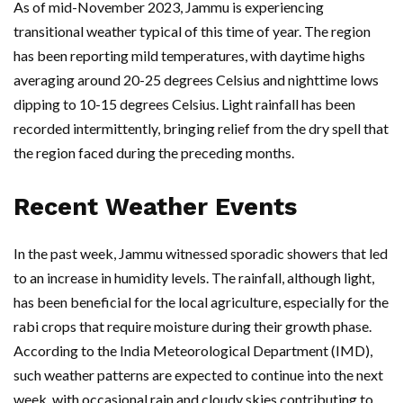
As of mid-November 2023, Jammu is experiencing
transitional weather typical of this time of year. The region
has been reporting mild temperatures, with daytime highs
averaging around 20-25 degrees Celsius and nighttime lows
dipping to 10-15 degrees Celsius. Light rainfall has been
recorded intermittently, bringing relief from the dry spell that
the region faced during the preceding months.
Recent Weather Events
In the past week, Jammu witnessed sporadic showers that led
to an increase in humidity levels. The rainfall, although light,
has been beneficial for the local agriculture, especially for the
rabi crops that require moisture during their growth phase.
According to the India Meteorological Department (IMD),
such weather patterns are expected to continue into the next
week, with occasional rain and cloudy skies contributing to