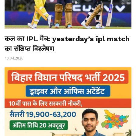
कल का IPL मैच: yesterday’s ipl match
का संक्षिप्त विश्लेषण
10.04.2026