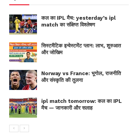
कल का IPL मैच: yesterday’s ipl
match का संक्षिप्त विश्लेषण
सिस्टमैटिक इन्वेस्टमेंट प्लान: लाभ, शुरुआत
और जोखिम
Norway vs France: भूगोल, राजनीति
और संस्कृति की तुलना
ipl match tomorrow: कल का IPL
मैच — जानकारी और सलाह