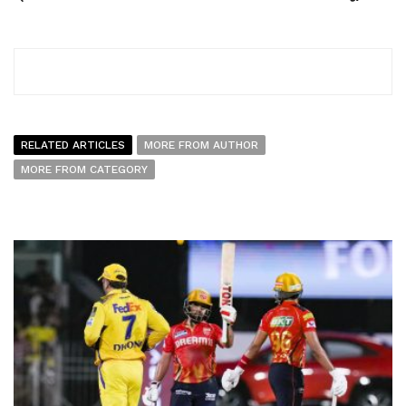
RELATED ARTICLES
MORE FROM AUTHOR
MORE FROM CATEGORY