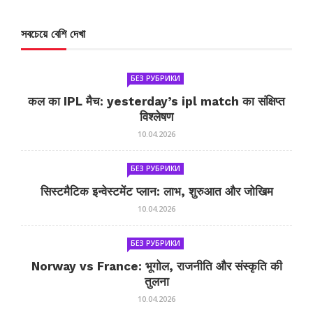
সবচেয়ে বেশি দেখা
БЕЗ РУБРИКИ
कल का IPL मैच: yesterday’s ipl match का संक्षिप्त
विश्लेषण
10.04.2026
БЕЗ РУБРИКИ
सिस्टमैटिक इन्वेस्टमेंट प्लान: लाभ, शुरुआत और जोखिम
10.04.2026
БЕЗ РУБРИКИ
Norway vs France: भूगोल, राजनीति और संस्कृति की
तुलना
10.04.2026