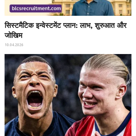
सिस्टमैटिक इन्वेस्टमेंट प्लान: लाभ, शुरुआत और
जोखिम
10.04.2026