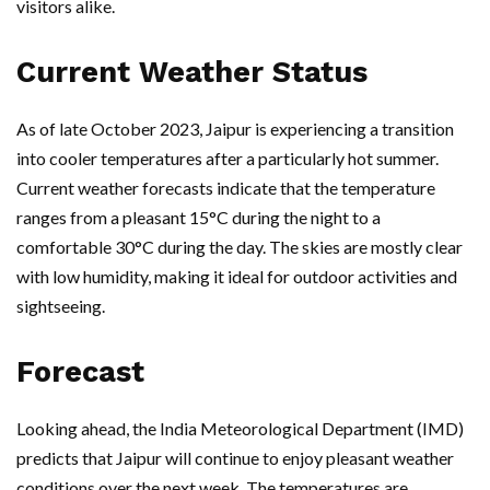
visitors alike.
Current Weather Status
As of late October 2023, Jaipur is experiencing a transition
into cooler temperatures after a particularly hot summer.
Current weather forecasts indicate that the temperature
ranges from a pleasant 15°C during the night to a
comfortable 30°C during the day. The skies are mostly clear
with low humidity, making it ideal for outdoor activities and
sightseeing.
Forecast
Looking ahead, the India Meteorological Department (IMD)
predicts that Jaipur will continue to enjoy pleasant weather
conditions over the next week. The temperatures are