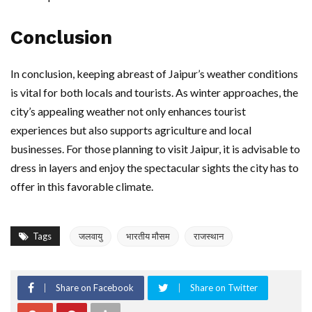
Conclusion
In conclusion, keeping abreast of Jaipur’s weather conditions
is vital for both locals and tourists. As winter approaches, the
city’s appealing weather not only enhances tourist
experiences but also supports agriculture and local
businesses. For those planning to visit Jaipur, it is advisable to
dress in layers and enjoy the spectacular sights the city has to
offer in this favorable climate.
Tags
जलवायु
भारतीय मौसम
राजस्थान
Share on Facebook
Share on Twitter