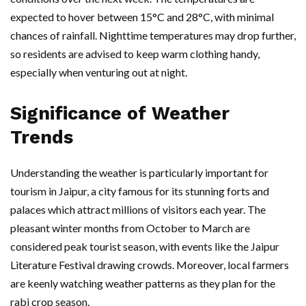
expected to hover between 15°C and 28°C, with minimal
chances of rainfall. Nighttime temperatures may drop further,
so residents are advised to keep warm clothing handy,
especially when venturing out at night.
Significance of Weather
Trends
Understanding the weather is particularly important for
tourism in Jaipur, a city famous for its stunning forts and
palaces which attract millions of visitors each year. The
pleasant winter months from October to March are
considered peak tourist season, with events like the Jaipur
Literature Festival drawing crowds. Moreover, local farmers
are keenly watching weather patterns as they plan for the
rabi crop season.