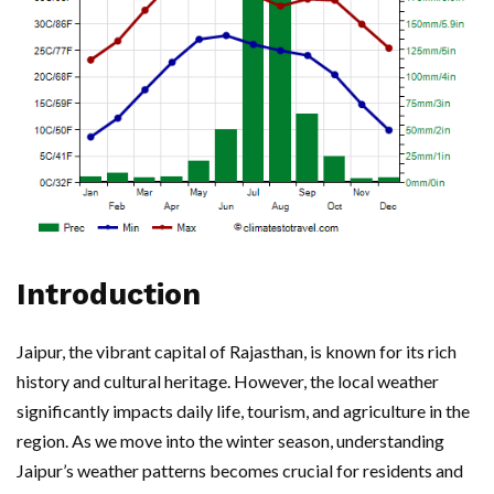
Introduction
Jaipur, the vibrant capital of Rajasthan, is known for its rich
history and cultural heritage. However, the local weather
significantly impacts daily life, tourism, and agriculture in the
region. As we move into the winter season, understanding
Jaipur’s weather patterns becomes crucial for residents and