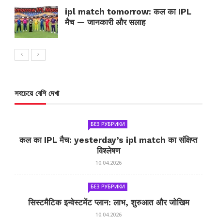
ipl match tomorrow: कल का IPL
मैच — जानकारी और सलाह
সবচেয়ে বেশি দেখা
БЕЗ РУБРИКИ
कल का IPL मैच: yesterday’s ipl match का संक्षिप्त
विश्लेषण
10.04.2026
БЕЗ РУБРИКИ
सिस्टमैटिक इन्वेस्टमेंट प्लान: लाभ, शुरुआत और जोखिम
10.04.2026