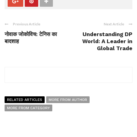
Previous Article
Next Article
नोवाक जोकोविच: टेनिस का
Understanding DP
बादशाह
World: A Leader in
Global Trade
RELATED ARTICLES
MORE FROM AUTHOR
MORE FROM CATEGORY