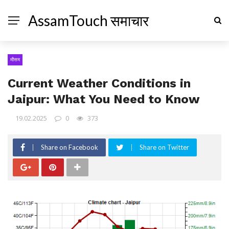
AssamTouch समाचार
मौसम
Current Weather Conditions in
Jaipur: What You Need to Know
19.02.2025
0
373
Share on Facebook
Share on Twitter