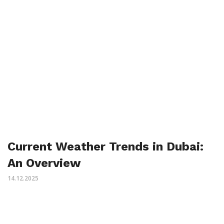
Current Weather Trends in Dubai:
An Overview
14.12.2025