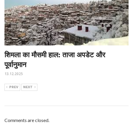
शिमला का मौसमी हाल: ताजा अपडेट और
पूर्वानुमान
13.12.2025
PREV
NEXT
Comments are closed.