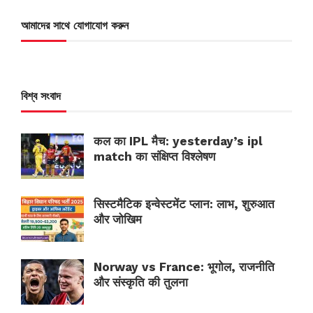
আমাদের সাথে যোগাযোগ করুন
বিশ্ব সংবাদ
कल का IPL मैच: yesterday’s ipl
match का संक्षिप्त विश्लेषण
सिस्टमैटिक इन्वेस्टमेंट प्लान: लाभ, शुरुआत
और जोखिम
Norway vs France: भूगोल, राजनीति
और संस्कृति की तुलना