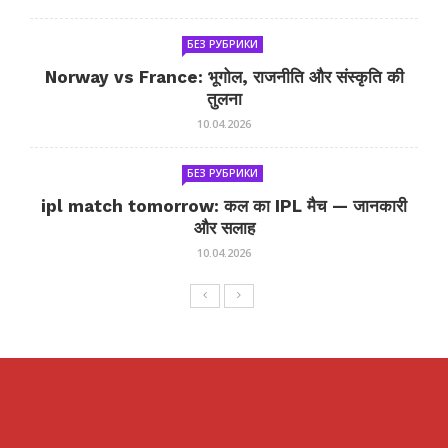
БЕЗ РУБРИКИ
Norway vs France: भूगोल, राजनीति और संस्कृति की
तुलना
10.04.2026
БЕЗ РУБРИКИ
ipl match tomorrow: कल का IPL मैच — जानकारी
और सलाह
10.04.2026