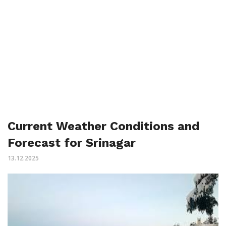
Current Weather Conditions and
Forecast for Srinagar
13.12.2025