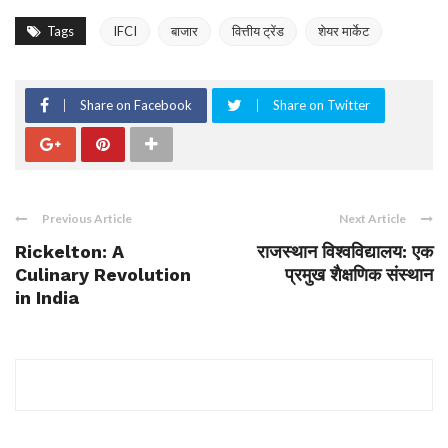
Tags
IFCI
बाजार
वित्तीय ट्रेंड
शेयर मार्केट
Share on Facebook
Share on Twitter
Previous Article
Next Article
Rickelton: A
राजस्थान विश्वविद्यालय: एक
Culinary Revolution
प्रमुख शैक्षणिक संस्थान
in India