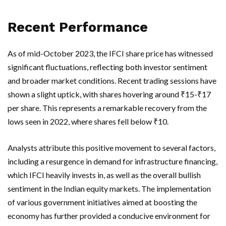
Recent Performance
As of mid-October 2023, the IFCI share price has witnessed
significant fluctuations, reflecting both investor sentiment
and broader market conditions. Recent trading sessions have
shown a slight uptick, with shares hovering around ₹15-₹17
per share. This represents a remarkable recovery from the
lows seen in 2022, where shares fell below ₹10.
Analysts attribute this positive movement to several factors,
including a resurgence in demand for infrastructure financing,
which IFCI heavily invests in, as well as the overall bullish
sentiment in the Indian equity markets. The implementation
of various government initiatives aimed at boosting the
economy has further provided a conducive environment for