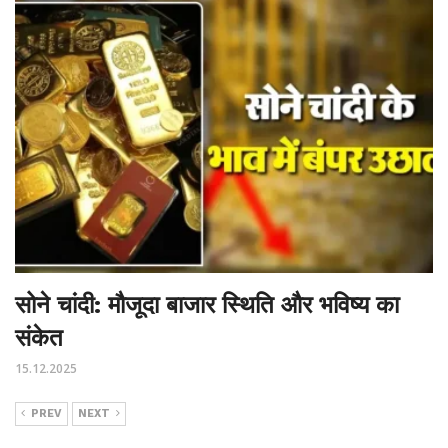
सोने चांदी: मौजूदा बाजार स्थिति और भविष्य का
संकेत
15.12.2025
PREV
NEXT