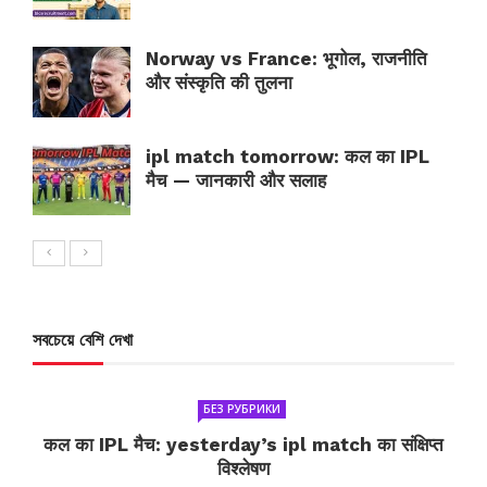
Norway vs France: भूगोल, राजनीति
और संस्कृति की तुलना
ipl match tomorrow: कल का IPL
मैच — जानकारी और सलाह
সবচেয়ে বেশি দেখা
БЕЗ РУБРИКИ
कल का IPL मैच: yesterday’s ipl match का संक्षिप्त
विश्लेषण