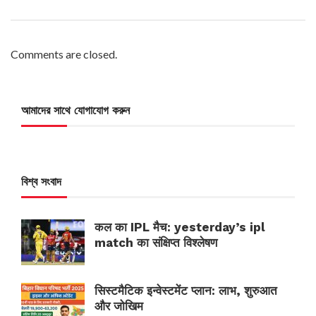
Comments are closed.
আমাদের সাথে যোগাযোগ করুন
বিশ্ব সংবাদ
कल का IPL मैच: yesterday’s ipl
match का संक्षिप्त विश्लेषण
सिस्टमैटिक इन्वेस्टमेंट प्लान: लाभ, शुरुआत
और जोखिम