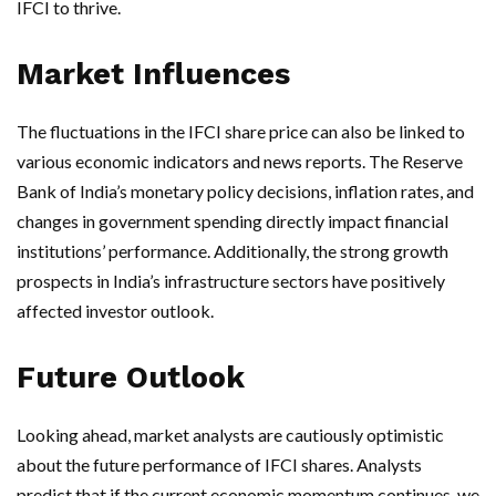
IFCI to thrive.
Market Influences
The fluctuations in the IFCI share price can also be linked to
various economic indicators and news reports. The Reserve
Bank of India’s monetary policy decisions, inflation rates, and
changes in government spending directly impact financial
institutions’ performance. Additionally, the strong growth
prospects in India’s infrastructure sectors have positively
affected investor outlook.
Future Outlook
Looking ahead, market analysts are cautiously optimistic
about the future performance of IFCI shares. Analysts
predict that if the current economic momentum continues, we