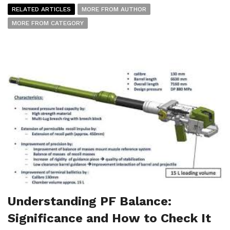
RELATED ARTICLES
MORE FROM AUTHOR
MORE FROM CATEGORY
Understanding PF Balance:
Significance and How to Check It