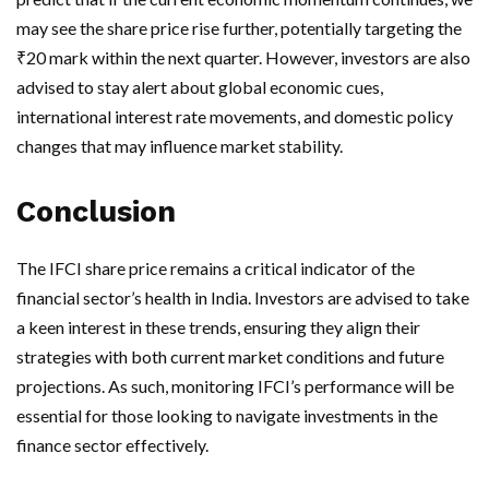
may see the share price rise further, potentially targeting the
₹20 mark within the next quarter. However, investors are also
advised to stay alert about global economic cues,
international interest rate movements, and domestic policy
changes that may influence market stability.
Conclusion
The IFCI share price remains a critical indicator of the
financial sector’s health in India. Investors are advised to take
a keen interest in these trends, ensuring they align their
strategies with both current market conditions and future
projections. As such, monitoring IFCI’s performance will be
essential for those looking to navigate investments in the
finance sector effectively.