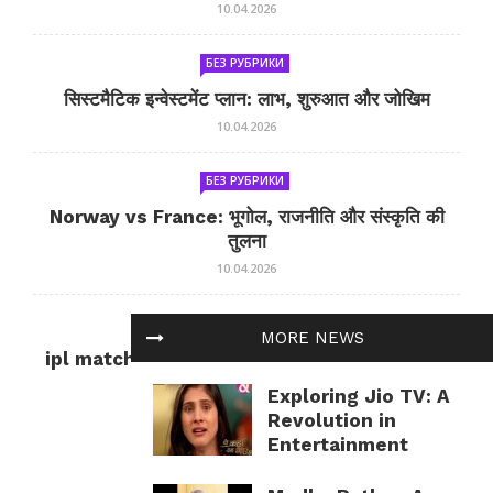
10.04.2026
БЕЗ РУБРИКИ
सिस्टमैटिक इन्वेस्टमेंट प्लान: लाभ, शुरुआत और जोखिम
10.04.2026
БЕЗ РУБРИКИ
Norway vs France: भूगोल, राजनीति और संस्कृति की
तुलना
10.04.2026
БЕЗ РУБРИКИ
MORE NEWS
ipl match tomorrow: कल का IPL मैच — जानकारी
और सलाह
Exploring Jio TV: A
10.04.2026
Revolution in
Entertainment