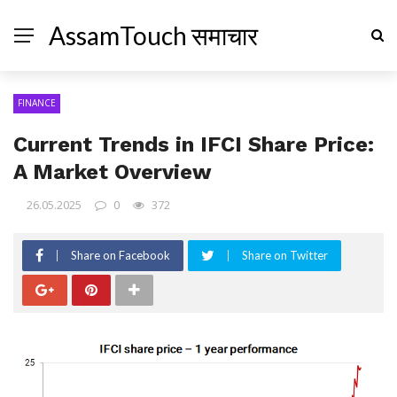
AssamTouch समाचार
FINANCE
Current Trends in IFCI Share Price:
A Market Overview
26.05.2025
0
372
Share on Facebook
Share on Twitter