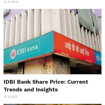
15.12.2025
IDBI Bank Share Price: Current
Trends and Insights
15.12.2025