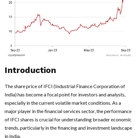
Introduction
The share price of IFCI (Industrial Finance Corporation of
India) has become a focal point for investors and analysts,
especially in the current volatile market conditions. As a
major player in the financial services sector, the performance
of IFCI shares is crucial for understanding broader economic
trends, particularly in the financing and investment landscape
in India.