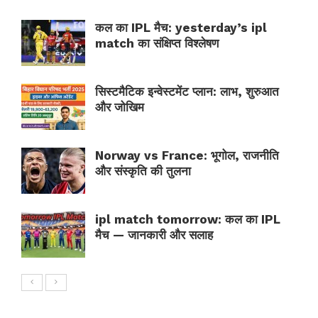
कल का IPL मैच: yesterday’s ipl
match का संक्षिप्त विश्लेषण
सिस्टमैटिक इन्वेस्टमेंट प्लान: लाभ, शुरुआत
और जोखिम
Norway vs France: भूगोल, राजनीति
और संस्कृति की तुलना
ipl match tomorrow: कल का IPL
मैच — जानकारी और सलाह