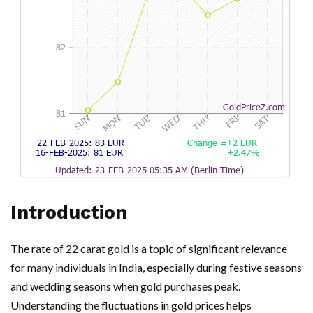
Introduction
The rate of 22 carat gold is a topic of significant relevance
for many individuals in India, especially during festive seasons
and wedding seasons when gold purchases peak.
Understanding the fluctuations in gold prices helps