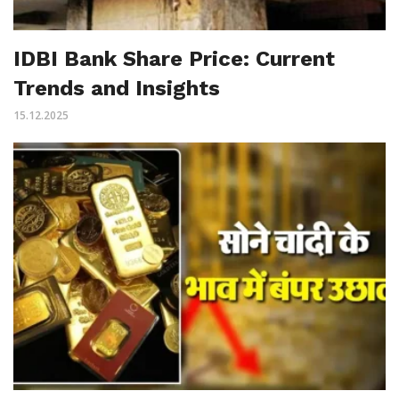
IDBI Bank Share Price: Current
Trends and Insights
15.12.2025