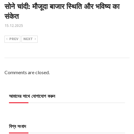
सोने चांदी: मौजूदा बाजार स्थिति और भविष्य का
संकेत
15.12.2025
PREV
NEXT
Comments are closed.
আমাদের সাথে যোগাযোগ করুন
বিশ্ব সংবাদ