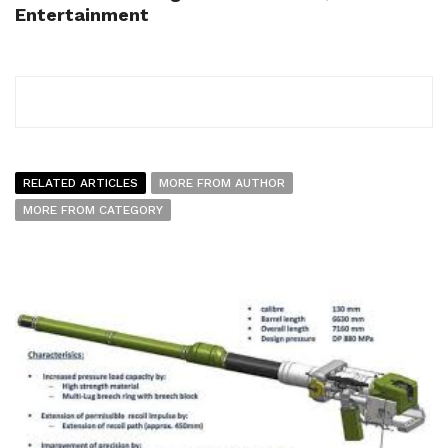
Entertainment
RELATED ARTICLES
MORE FROM AUTHOR
MORE FROM CATEGORY