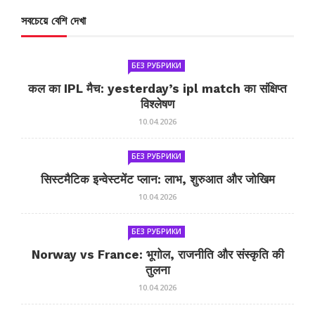
সবচেয়ে বেশি দেখা
БЕЗ РУБРИКИ
कल का IPL मैच: yesterday’s ipl match का संक्षिप्त
विश्लेषण
10.04.2026
БЕЗ РУБРИКИ
सिस्टमैटिक इन्वेस्टमेंट प्लान: लाभ, शुरुआत और जोखिम
10.04.2026
БЕЗ РУБРИКИ
Norway vs France: भूगोल, राजनीति और संस्कृति की
तुलना
10.04.2026