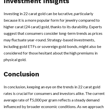
Investment Insights
Investing in 22 carat gold can be lucrative, particularly
because it is a more popular form for jewelry compared to
higher carat (24 carat) gold, thanks to its durability. Experts
suggest that consumers consider long-term trends as prices
may fluctuate year-round. Strategy-based investments,
including gold ETFs or sovereign gold bonds, might also be
considered for those hesitant about the high premiums in
physical gold.
Conclusion
In conclusion, keeping an eye on the trends in 22 carat gold
rates is crucial for consumers and investors alike. The current
average rate of ₹5,000 per gram reflects a steady demand
influenced by broader economic conditions. As we approach