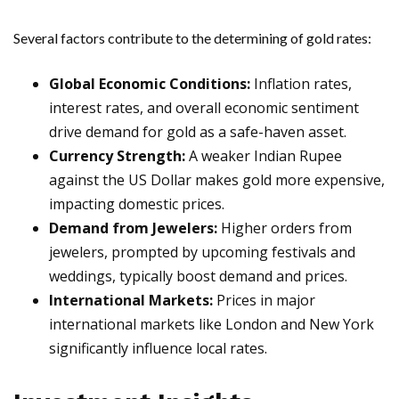
Several factors contribute to the determining of gold rates:
Global Economic Conditions:
Inflation rates,
interest rates, and overall economic sentiment
drive demand for gold as a safe-haven asset.
Currency Strength:
A weaker Indian Rupee
against the US Dollar makes gold more expensive,
impacting domestic prices.
Demand from Jewelers:
Higher orders from
jewelers, prompted by upcoming festivals and
weddings, typically boost demand and prices.
International Markets:
Prices in major
international markets like London and New York
significantly influence local rates.