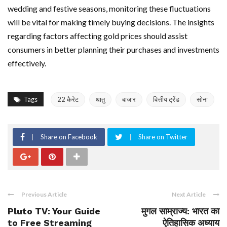
wedding and festive seasons, monitoring these fluctuations
will be vital for making timely buying decisions. The insights
regarding factors affecting gold prices should assist
consumers in better planning their purchases and investments
effectively.
Tags
22 कैरेट
धातु
बाजार
वित्तीय ट्रेंड
सोना
Share on Facebook
Share on Twitter
Previous Article
Next Article
Pluto TV: Your Guide
मुगल साम्राज्य: भारत का
to Free Streaming
ऐतिहासिक अध्याय