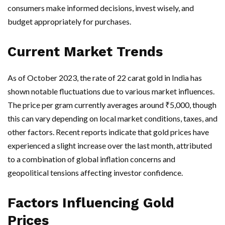
consumers make informed decisions, invest wisely, and
budget appropriately for purchases.
Current Market Trends
As of October 2023, the rate of 22 carat gold in India has
shown notable fluctuations due to various market influences.
The price per gram currently averages around ₹5,000, though
this can vary depending on local market conditions, taxes, and
other factors. Recent reports indicate that gold prices have
experienced a slight increase over the last month, attributed
to a combination of global inflation concerns and
geopolitical tensions affecting investor confidence.
Factors Influencing Gold
Prices