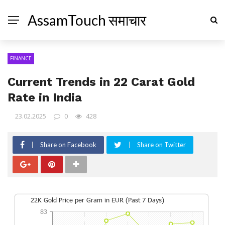
AssamTouch समाचार
FINANCE
Current Trends in 22 Carat Gold
Rate in India
23.02.2025
0
428
Share on Facebook
Share on Twitter