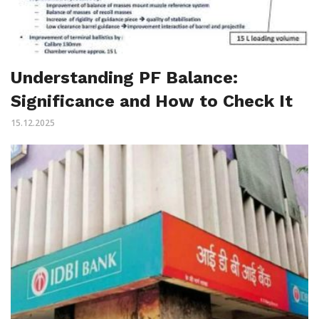
Understanding PF Balance:
Significance and How to Check It
15.12.2025