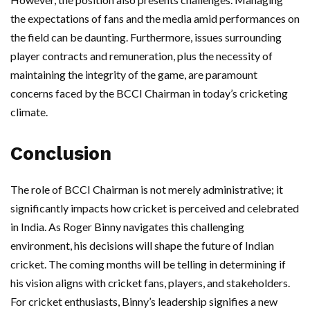
the expectations of fans and the media amid performances on
the field can be daunting. Furthermore, issues surrounding
player contracts and remuneration, plus the necessity of
maintaining the integrity of the game, are paramount
concerns faced by the BCCI Chairman in today’s cricketing
climate.
Conclusion
The role of BCCI Chairman is not merely administrative; it
significantly impacts how cricket is perceived and celebrated
in India. As Roger Binny navigates this challenging
environment, his decisions will shape the future of Indian
cricket. The coming months will be telling in determining if
his vision aligns with cricket fans, players, and stakeholders.
For cricket enthusiasts, Binny’s leadership signifies a new