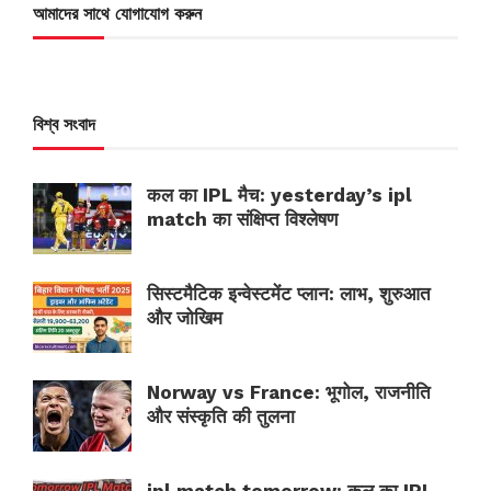
আমাদের সাথে যোগাযোগ করুন
বিশ্ব সংবাদ
कल का IPL मैच: yesterday’s ipl
match का संक्षिप्त विश्लेषण
सिस्टमैटिक इन्वेस्टमेंट प्लान: लाभ, शुरुआत
और जोखिम
Norway vs France: भूगोल, राजनीति
और संस्कृति की तुलना