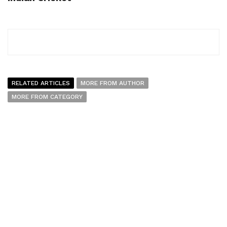
RELATED ARTICLES
MORE FROM AUTHOR
MORE FROM CATEGORY