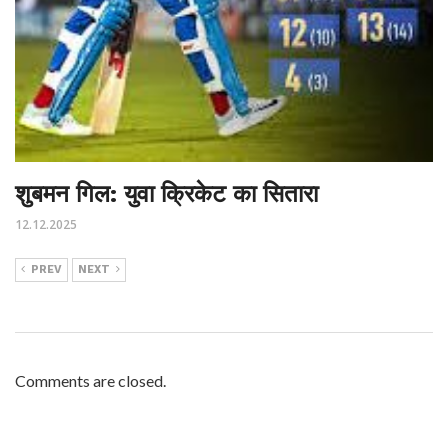
शुबमन गिल: युवा क्रिकेट का सितारा
12.12.2025
PREV
NEXT
Comments are closed.