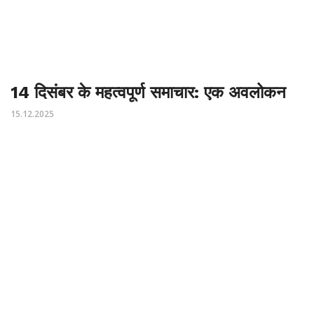
14 दिसंबर के महत्वपूर्ण समाचार: एक अवलोकन
15.12.2025