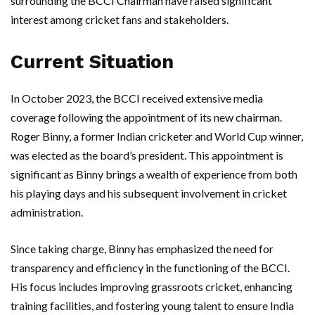
surrounding the BCCI Chairman have raised significant
interest among cricket fans and stakeholders.
Current Situation
In October 2023, the BCCI received extensive media
coverage following the appointment of its new chairman.
Roger Binny, a former Indian cricketer and World Cup winner,
was elected as the board’s president. This appointment is
significant as Binny brings a wealth of experience from both
his playing days and his subsequent involvement in cricket
administration.
Since taking charge, Binny has emphasized the need for
transparency and efficiency in the functioning of the BCCI.
His focus includes improving grassroots cricket, enhancing
training facilities, and fostering young talent to ensure India