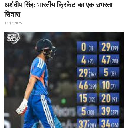
अर्शदीप सिंह: भारतीय क्रिकेट का एक उभरता
सितारा
12.12.2025