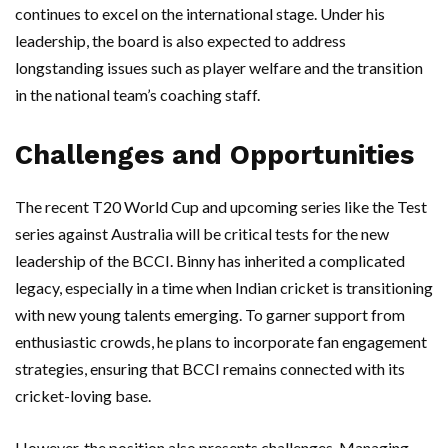
continues to excel on the international stage. Under his
leadership, the board is also expected to address
longstanding issues such as player welfare and the transition
in the national team’s coaching staff.
Challenges and Opportunities
The recent T20 World Cup and upcoming series like the Test
series against Australia will be critical tests for the new
leadership of the BCCI. Binny has inherited a complicated
legacy, especially in a time when Indian cricket is transitioning
with new young talents emerging. To garner support from
enthusiastic crowds, he plans to incorporate fan engagement
strategies, ensuring that BCCI remains connected with its
cricket-loving base.
However, the position also presents challenges. Managing