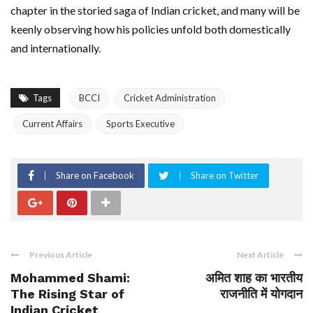
chapter in the storied saga of Indian cricket, and many will be
keenly observing how his policies unfold both domestically
and internationally.
Tags
BCCI
Cricket Administration
Current Affairs
Sports Executive
Share on Facebook
Share on Twitter
Previous Article
Next Article
Mohammed Shami:
अमित शाह का भारतीय
The Rising Star of
राजनीति में योगदान
Indian Cricket