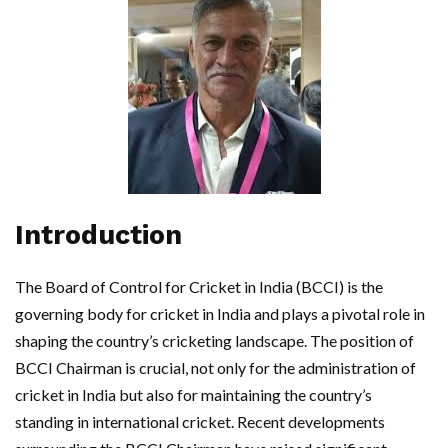
Introduction
The Board of Control for Cricket in India (BCCI) is the
governing body for cricket in India and plays a pivotal role in
shaping the country’s cricketing landscape. The position of
BCCI Chairman is crucial, not only for the administration of
cricket in India but also for maintaining the country’s
standing in international cricket. Recent developments