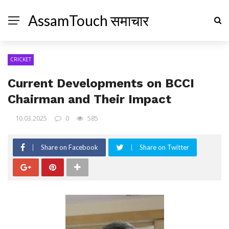
AssamTouch समाचार
CRICKET
Current Developments on BCCI
Chairman and Their Impact
10.03.2025
0
585
Share on Facebook
Share on Twitter