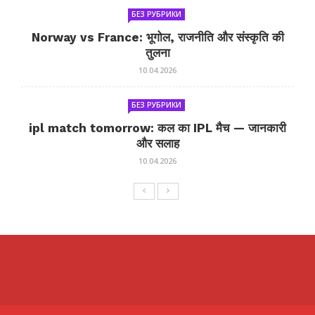
БЕЗ РУБРИКИ
Norway vs France: भूगोल, राजनीति और संस्कृति की
तुलना
10.04.2026
БЕЗ РУБРИКИ
ipl match tomorrow: कल का IPL मैच — जानकारी
और सलाह
10.04.2026