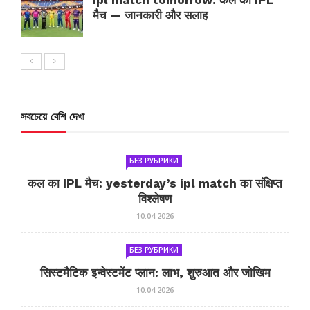
ipl match tomorrow: कल का IPL
मैच — जानकारी और सलाह
সবচেয়ে বেশি দেখা
БЕЗ РУБРИКИ
कल का IPL मैच: yesterday’s ipl match का संक्षिप्त
विश्लेषण
10.04.2026
БЕЗ РУБРИКИ
सिस्टमैटिक इन्वेस्टमेंट प्लान: लाभ, शुरुआत और जोखिम
10.04.2026