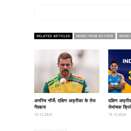
RELATED ARTICLES
MORE FROM AUTHOR
MORE 
अनरिच नॉर्जे: दक्षिण अफ्रीका के तेज
दक्षिण अफ्र
गेंदबाज
रोमांचक क्रि
15.12.2025
15.12.2025