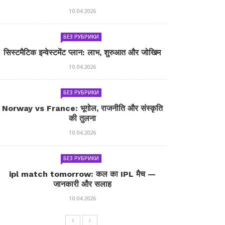
10.04.2026
БЕЗ РУБРИКИ
सिस्टमैटिक इन्वेस्टमेंट प्लान: लाभ, शुरुआत और जोखिम
10.04.2026
БЕЗ РУБРИКИ
Norway vs France: भूगोल, राजनीति और संस्कृति
की तुलना
10.04.2026
БЕЗ РУБРИКИ
ipl match tomorrow: कल का IPL मैच —
जानकारी और सलाह
10.04.2026