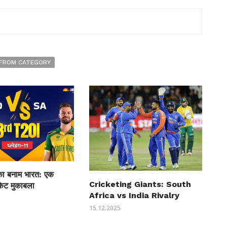
FROM CATEGORY
ीका बनाम भारत: एक
Cricketing Giants: South
केट मुकाबला
Africa vs India Rivalry
15.12.2025