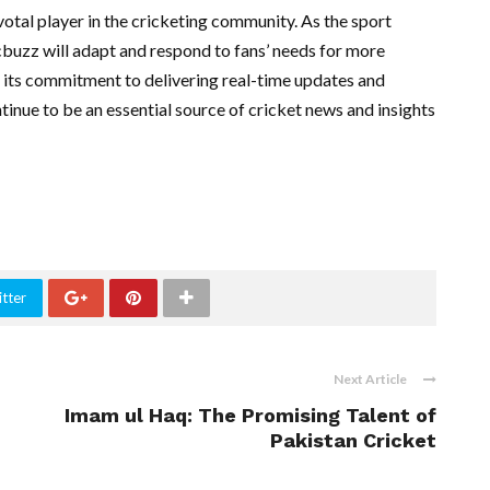
otal player in the cricketing community. As the sport
cbuzz will adapt and respond to fans’ needs for more
its commitment to delivering real-time updates and
inue to be an essential source of cricket news and insights
tter
Next Article
Imam ul Haq: The Promising Talent of
Pakistan Cricket