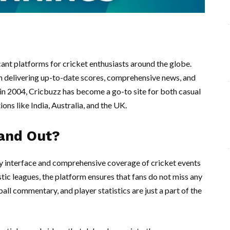
ant platforms for cricket enthusiasts around the globe.
e in delivering up-to-date scores, comprehensive news, and
 in 2004, Cricbuzz has become a go-to site for both casual
ions like India, Australia, and the UK.
and Out?
dly interface and comprehensive coverage of cricket events
ic leagues, the platform ensures that fans do not miss any
ball commentary, and player statistics are just a part of the