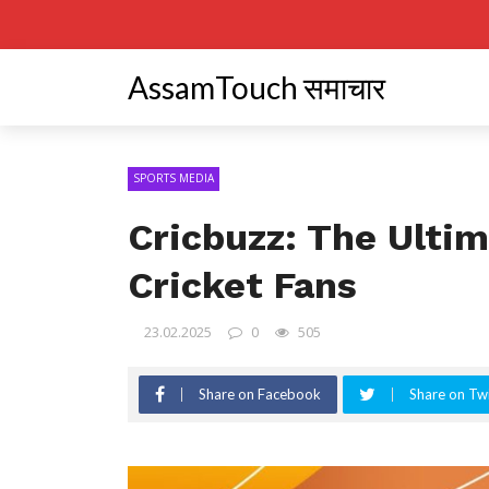
AssamTouch समाचार
SPORTS MEDIA
Cricbuzz: The Ultim
Cricket Fans
23.02.2025
0
505
Share on Facebook
Share on Twi