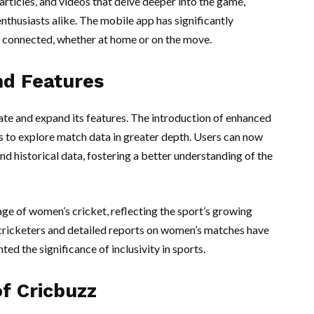
articles, and videos that delve deeper into the game,
nthusiasts alike. The mobile app has significantly
 connected, whether at home or on the move.
d Features
ate and expand its features. The introduction of enhanced
rs to explore match data in greater depth. Users can now
d historical data, fostering a better understanding of the
ge of women’s cricket, reflecting the sport’s growing
 cricketers and detailed reports on women’s matches have
ed the significance of inclusivity in sports.
of Cricbuzz