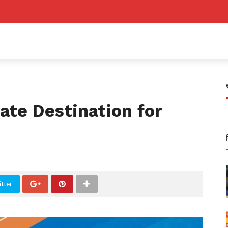
ate Destination for
tter