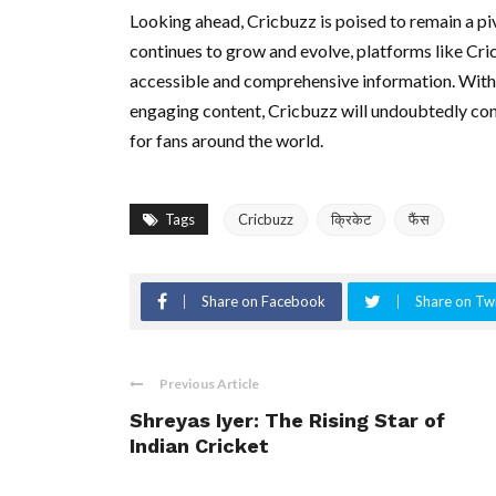
Looking ahead, Cricbuzz is poised to remain a piv
continues to grow and evolve, platforms like Cri
accessible and comprehensive information. With 
engaging content, Cricbuzz will undoubtedly cont
for fans around the world.
Tags
Cricbuzz
क्रिकेट
फैंस
Share on Facebook
Share on Twi
Previous Article
Shreyas Iyer: The Rising Star of
Indian Cricket