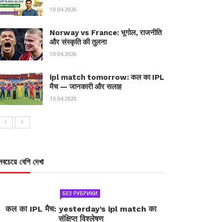
10.04.2026
Norway vs France: भूगोल, राजनीति
और संस्कृति की तुलना
10.04.2026
ipl match tomorrow: कल का IPL
मैच — जानकारी और सलाह
10.04.2026
সবচেয়ে বেশি দেখা
БЕЗ РУБРИКИ
कल का IPL मैच: yesterday’s ipl match का
संक्षिप्त विश्लेषण