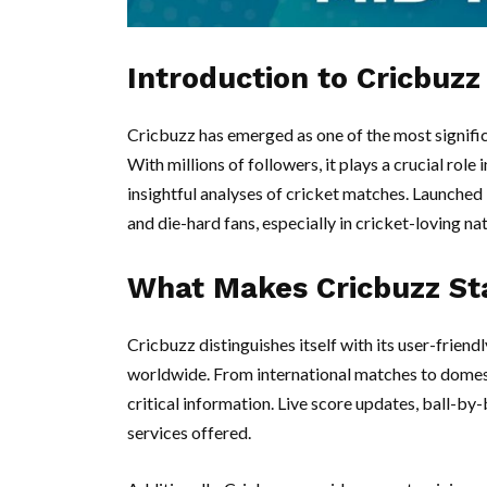
Introduction to Cricbuzz
Cricbuzz has emerged as one of the most signific
With millions of followers, it plays a crucial rol
insightful analyses of cricket matches. Launched
and die-hard fans, especially in cricket-loving nat
What Makes Cricbuzz St
Cricbuzz distinguishes itself with its user-frien
worldwide. From international matches to domest
critical information. Live score updates, ball-by-
services offered.