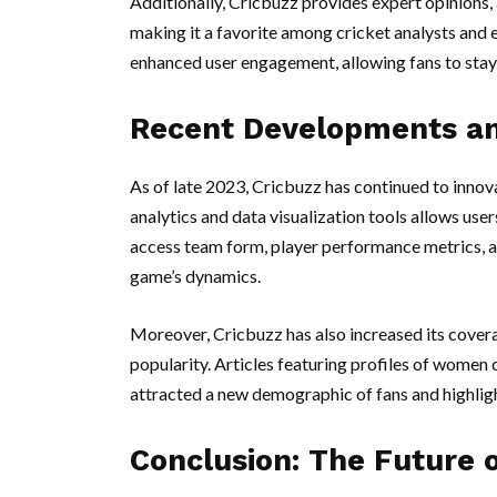
Additionally, Cricbuzz provides expert opinions, 
making it a favorite among cricket analysts and e
enhanced user engagement, allowing fans to stay
Recent Developments an
As of late 2023, Cricbuzz has continued to innov
analytics and data visualization tools allows use
access team form, player performance metrics, an
game’s dynamics.
Moreover, Cricbuzz has also increased its covera
popularity. Articles featuring profiles of women
attracted a new demographic of fans and highlight
Conclusion: The Future 