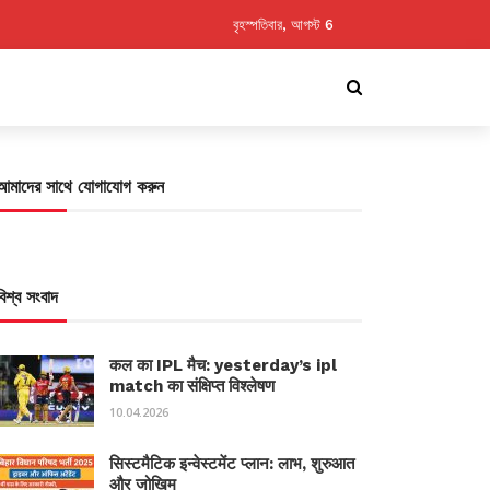
বৃহস্পতিবার, আগস্ট 6
আমাদের সাথে যোগাযোগ করুন
বিশ্ব সংবাদ
कल का IPL मैच: yesterday’s ipl
match का संक्षिप्त विश्लेषण
10.04.2026
सिस्टमैटिक इन्वेस्टमेंट प्लान: लाभ, शुरुआत
और जोखिम