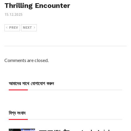
Thrilling Encounter
15.12.2025
PREV
NEXT
Comments are closed.
আমাদের সাথে যোগাযোগ করুন
বিশ্ব সংবাদ