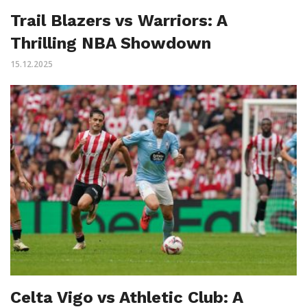
Trail Blazers vs Warriors: A
Thrilling NBA Showdown
15.12.2025
Celta Vigo vs Athletic Club: A