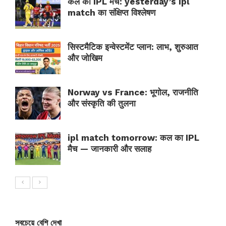
कल का IPL मैच: yesterday’s ipl
match का संक्षिप्त विश्लेषण
सिस्टमैटिक इन्वेस्टमेंट प्लान: लाभ, शुरुआत
और जोखिम
Norway vs France: भूगोल, राजनीति
और संस्कृति की तुलना
ipl match tomorrow: कल का IPL
मैच — जानकारी और सलाह
সবচেয়ে বেশি দেখা