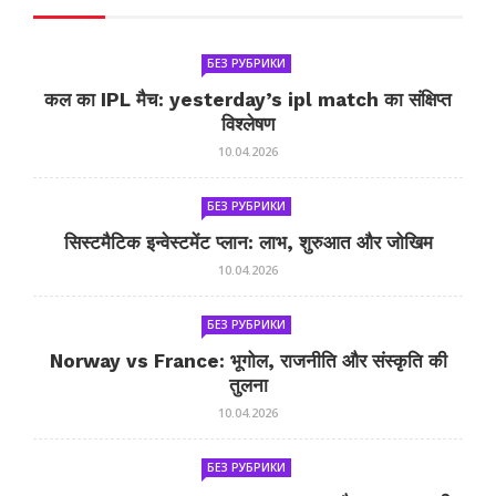
БЕЗ РУБРИКИ
कल का IPL मैच: yesterday’s ipl match का संक्षिप्त
विश्लेषण
10.04.2026
БЕЗ РУБРИКИ
सिस्टमैटिक इन्वेस्टमेंट प्लान: लाभ, शुरुआत और जोखिम
10.04.2026
БЕЗ РУБРИКИ
Norway vs France: भूगोल, राजनीति और संस्कृति की
तुलना
10.04.2026
БЕЗ РУБРИКИ