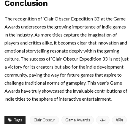
Conclusion
The recognition of ‘Clair Obscur Expedition 33’ at the Game
Awards underscores the growing importance of indie games
in the industry. As more titles capture the imagination of
players and critics alike, it becomes clear that innovation and
emotional storytelling resonate deeply within the gaming
culture. The success of ‘Clair Obscur Expedition 33’ is not just
a victory for its creators but also for the indie development
community, paving the way for future games that aspire to
challenge traditional norms of gameplay. This year’s Game
Awards have truly showcased the invaluable contributions of
indie titles to the sphere of interactive entertainment.
Tags
Clair Obscur
Game Awards
खेल
गेमिंग