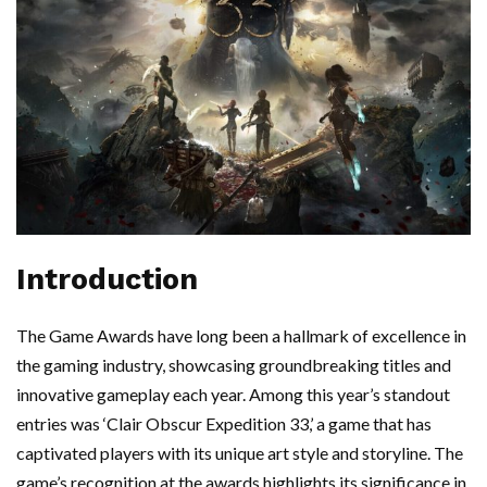
Introduction
The Game Awards have long been a hallmark of excellence in
the gaming industry, showcasing groundbreaking titles and
innovative gameplay each year. Among this year’s standout
entries was ‘Clair Obscur Expedition 33,’ a game that has
captivated players with its unique art style and storyline. The
game’s recognition at the awards highlights its significance in