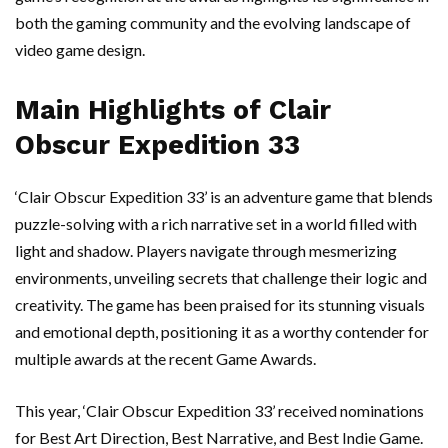
both the gaming community and the evolving landscape of
video game design.
Main Highlights of Clair
Obscur Expedition 33
‘Clair Obscur Expedition 33’ is an adventure game that blends
puzzle-solving with a rich narrative set in a world filled with
light and shadow. Players navigate through mesmerizing
environments, unveiling secrets that challenge their logic and
creativity. The game has been praised for its stunning visuals
and emotional depth, positioning it as a worthy contender for
multiple awards at the recent Game Awards.
This year, ‘Clair Obscur Expedition 33’ received nominations
for Best Art Direction, Best Narrative, and Best Indie Game.