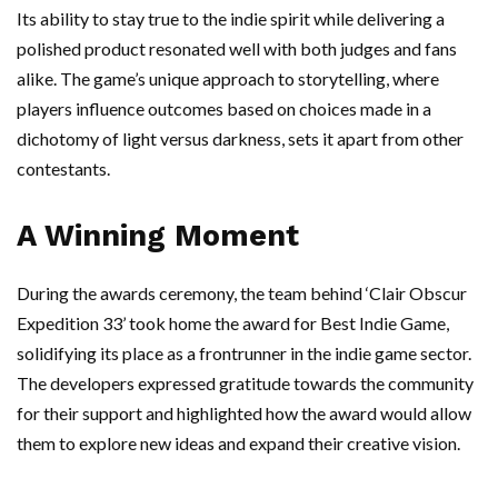
Its ability to stay true to the indie spirit while delivering a
polished product resonated well with both judges and fans
alike. The game’s unique approach to storytelling, where
players influence outcomes based on choices made in a
dichotomy of light versus darkness, sets it apart from other
contestants.
A Winning Moment
During the awards ceremony, the team behind ‘Clair Obscur
Expedition 33’ took home the award for Best Indie Game,
solidifying its place as a frontrunner in the indie game sector.
The developers expressed gratitude towards the community
for their support and highlighted how the award would allow
them to explore new ideas and expand their creative vision.