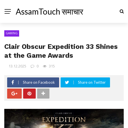
AssamTouch समाचार
GAMING
Clair Obscur Expedition 33 Shines
at the Game Awards
13.12.2025
0
315
Share on Facebook
Share on Twitter