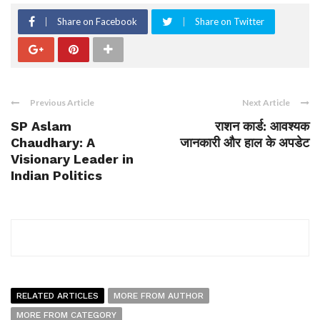
Share on Facebook
Share on Twitter
Previous Article
Next Article
SP Aslam
राशन कार्ड: आवश्यक
Chaudhary: A
जानकारी और हाल के अपडेट
Visionary Leader in
Indian Politics
RELATED ARTICLES
MORE FROM AUTHOR
MORE FROM CATEGORY