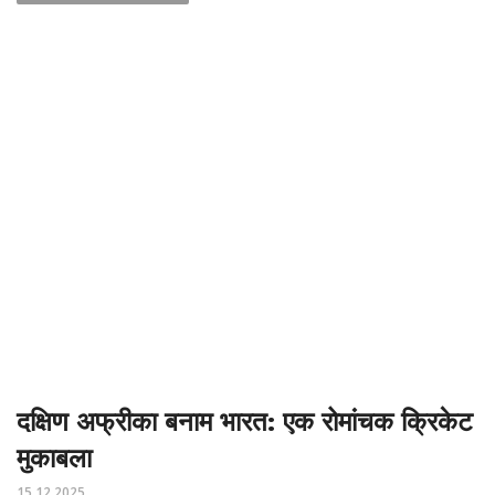
दक्षिण अफ्रीका बनाम भारत: एक रोमांचक क्रिकेट
मुकाबला
15.12.2025