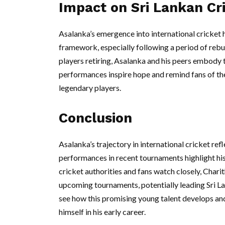
Impact on Sri Lankan Cr
Asalanka’s emergence into international cricket h
framework, especially following a period of rebu
players retiring, Asalanka and his peers embody t
performances inspire hope and remind fans of th
legendary players.
Conclusion
Asalanka’s trajectory in international cricket refl
performances in recent tournaments highlight his s
cricket authorities and fans watch closely, Charit
upcoming tournaments, potentially leading Sri La
see how this promising young talent develops and 
himself in his early career.