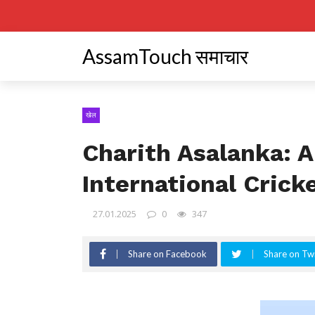
AssamTouch समाचार
खेल
Charith Asalanka: 
International Crick
27.01.2025
0
347
Share on Facebook
Share on Twi