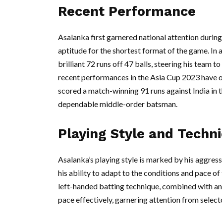
Recent Performance
Asalanka first garnered national attention duri
aptitude for the shortest format of the game. In
brilliant 72 runs off 47 balls, steering his team 
recent performances in the Asia Cup 2023 have on
scored a match-winning 91 runs against India in th
dependable middle-order batsman.
Playing Style and Technic
Asalanka’s playing style is marked by his aggress
his ability to adapt to the conditions and pace o
left-handed batting technique, combined with an
pace effectively, garnering attention from select