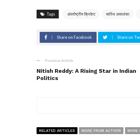
Tags
अंतर्राष्ट्रीय क्रिकेट
चारिथ असालंका
Share on Facebook
Share on Twi
Previous Article
Nitish Reddy: A Rising Star in Indian
Politics
RELATED ARTICLES
MORE FROM AUTHOR
MORE 