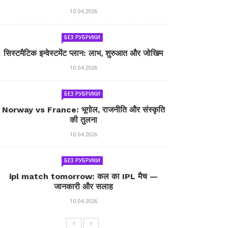
10.04.2026
БЕЗ РУБРИКИ
सिस्टमैटिक इन्वेस्टमेंट प्लान: लाभ, शुरुआत और जोखिम
10.04.2026
БЕЗ РУБРИКИ
Norway vs France: भूगोल, राजनीति और संस्कृति
की तुलना
10.04.2026
БЕЗ РУБРИКИ
ipl match tomorrow: कल का IPL मैच —
जानकारी और सलाह
10.04.2026