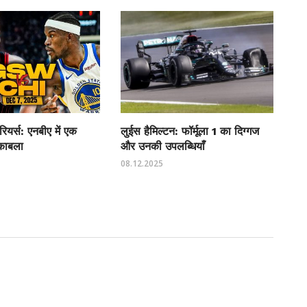
रियर्स: एनबीए में एक
लुईस हैमिल्टन: फॉर्मूला 1 का दिग्गज
ुकाबला
और उनकी उपलब्धियाँ
08.12.2025