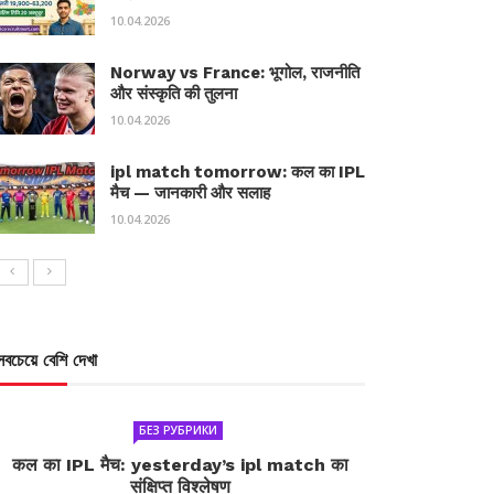
10.04.2026
Norway vs France: भूगोल, राजनीति
और संस्कृति की तुलना
10.04.2026
ipl match tomorrow: कल का IPL
मैच — जानकारी और सलाह
10.04.2026
সবচেয়ে বেশি দেখা
БЕЗ РУБРИКИ
कल का IPL मैच: yesterday’s ipl match का
संक्षिप्त विश्लेषण