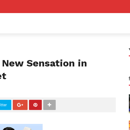
A New Sensation in
et
tter