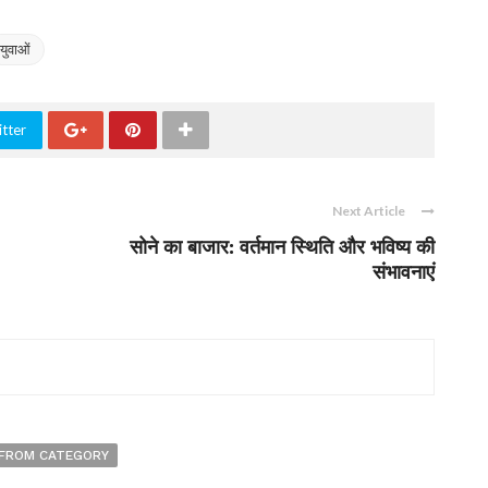
युवाओं
tter
Next Article
सोने का बाजार: वर्तमान स्थिति और भविष्य की
संभावनाएं
FROM CATEGORY