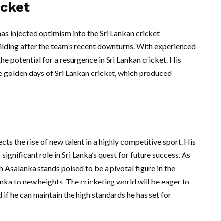
icket
as injected optimism into the Sri Lankan cricket
ilding after the team’s recent downturns. With experienced
he potential for a resurgence in Sri Lankan cricket. His
e golden days of Sri Lankan cricket, which produced
ects the rise of new talent in a highly competitive sport. His
ignificant role in Sri Lanka’s quest for future success. As
h Asalanka stands poised to be a pivotal figure in the
nka to new heights. The cricketing world will be eager to
if he can maintain the high standards he has set for