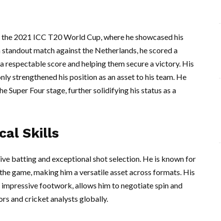
ng the 2021 ICC T20 World Cup, where he showcased his
 a standout match against the Netherlands, he scored a
to a respectable score and helping them secure a victory. His
ly strengthened his position as an asset to his team. He
e Super Four stage, further solidifying his status as a
al Skills
ive batting and exceptional shot selection. He is known for
f the game, making him a versatile asset across formats. His
 impressive footwork, allows him to negotiate spin and
ors and cricket analysts globally.