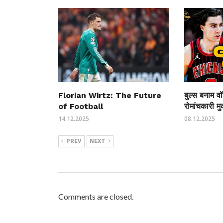
Florian Wirtz: The Future
बुल्स बनाम वॉ
of Football
रोमांचकारी म
14.12.2025
08.12.2025
PREV
NEXT
Comments are closed.