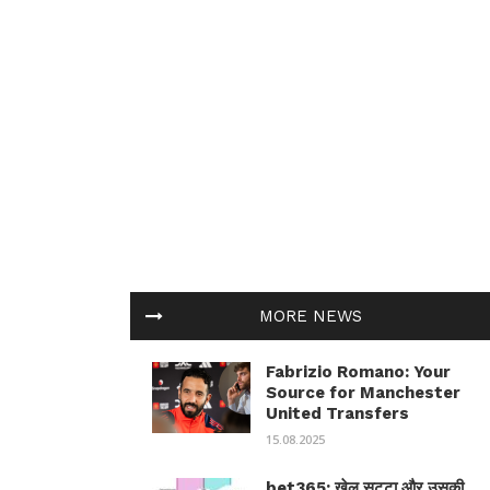
MORE NEWS
Fabrizio Romano: Your
Source for Manchester
United Transfers
15.08.2025
bet365: खेल सट्टा और उसकी