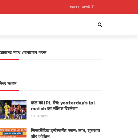
শুক্রবার, আগস্ট 7
আমাদের সাথে যোগাযোগ করুন
বিশ্ব সংবাদ
कल का IPL मैच: yesterday’s ipl
match का संक्षिप्त विश्लेषण
10.04.2026
सिस्टमैटिक इन्वेस्टमेंट प्लान: लाभ, शुरुआत
और जोखिम