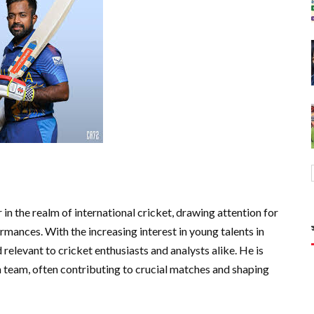
in the realm of international cricket, drawing attention for
rmances. With the increasing interest in young talents in
 relevant to cricket enthusiasts and analysts alike. He is
n team, often contributing to crucial matches and shaping