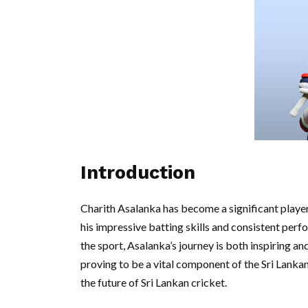
Introduction
Charith Asalanka has become a significant player 
his impressive batting skills and consistent perfo
the sport, Asalanka’s journey is both inspiring and
proving to be a vital component of the Sri Lanka
the future of Sri Lankan cricket.