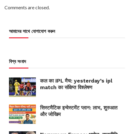
Comments are closed.
আমাদের সাথে যোগাযোগ করুন
বিশ্ব সংবাদ
कल का IPL मैच: yesterday’s ipl
match का संक्षिप्त विश्लेषण
सिस्टमैटिक इन्वेस्टमेंट प्लान: लाभ, शुरुआत
और जोखिम