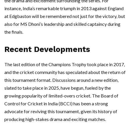
the drama and excitement surrounding the series. For
instance, India’s remarkable triumph in 2013 against England
at Edgbaston will be remembered not just for the victory, but
also for MS Dhoni’s leadership and skilled captaincy during
the finals.
Recent Developments
The last edition of the Champions Trophy took place in 2017,
and the cricket community has speculated about the return of
this tournament format. Discussions around a new edition,
slated to take place in 2025, have begun, fueled by the
growing popularity of limited-overs cricket. The Board of
Control for Cricket in India (BCCI) has been a strong
advocate for reviving this tournament, given its history of
producing high-stakes drama and exciting matches.