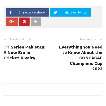
Share on Facebook
Share on Twitter
Previous Article
Next Article
Tri Series Pakistan:
Everything You Need
A New Era in
to Know About the
Cricket Rivalry
CONCACAF
Champions Cup
2023