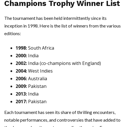
Champions Trophy Winner List
The tournament has been held intermittently since its
inception in 1998. Here is the list of winners from the various
editions:
1998:
South Africa
2000:
India
2002:
India (co-champions with England)
2004:
West Indies
2006:
Australia
2009:
Pakistan
2013:
India
2017:
Pakistan
Each tournament has seen its share of thrilling encounters,
notable performances, and controversies that have added to