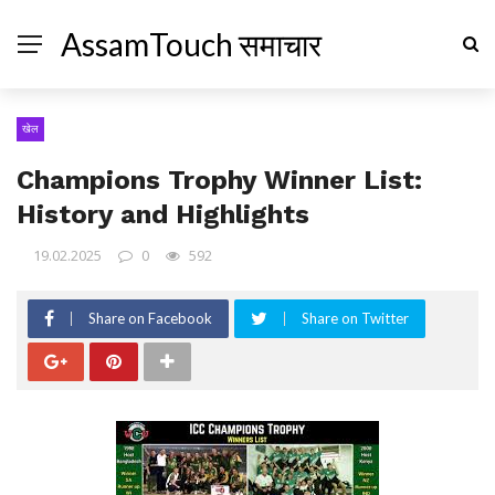
AssamTouch समाचार
खेल
Champions Trophy Winner List:
History and Highlights
19.02.2025
0
592
Share on Facebook
Share on Twitter