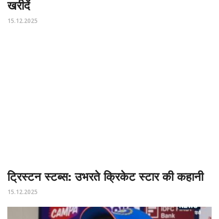
खरीदें
15.12.2025
ट्रिस्टन स्टब्स: उभरते क्रिकेट स्टार की कहानी
15.12.2025