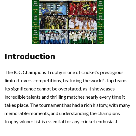
Introduction
The ICC Champions Trophy is one of cricket’s prestigious
limited-overs competitions, featuring the world’s top teams.
Its significance cannot be overstated, as it showcases
incredible talents and thrilling matches nearly every time it
takes place. The tournament has had a rich history, with many
memorable moments, and understanding the champions
trophy winner list is essential for any cricket enthusiast.