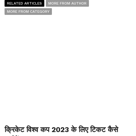
RELATED ARTICLES
MORE FROM AUTHOR
MORE FROM CATEGORY
क्रिकेट विश्व कप 2023 के लिए टिकट कैसे