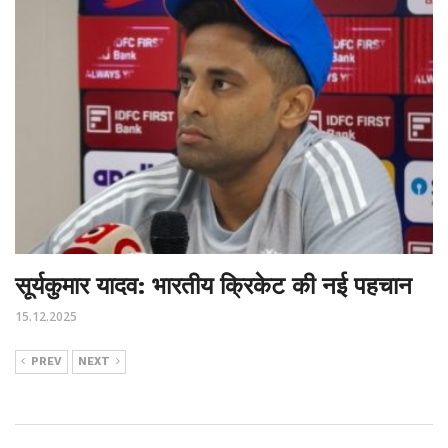
सूर्यकुमार यादव: भारतीय क्रिकेट की नई पहचान
15.12.2025
PREV
NEXT