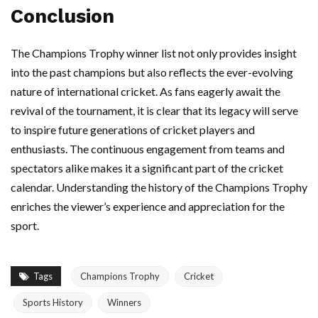
Conclusion
The Champions Trophy winner list not only provides insight
into the past champions but also reflects the ever-evolving
nature of international cricket. As fans eagerly await the
revival of the tournament, it is clear that its legacy will serve
to inspire future generations of cricket players and
enthusiasts. The continuous engagement from teams and
spectators alike makes it a significant part of the cricket
calendar. Understanding the history of the Champions Trophy
enriches the viewer’s experience and appreciation for the
sport.
Tags
Champions Trophy
Cricket
Sports History
Winners