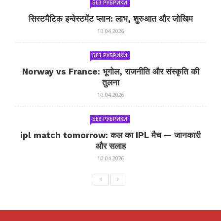
БЕЗ РУБРИКИ
सिस्टमैटिक इन्वेस्टमेंट प्लान: लाभ, शुरुआत और जोखिम
10.04.2026
БЕЗ РУБРИКИ
Norway vs France: भूगोल, राजनीति और संस्कृति की
तुलना
10.04.2026
БЕЗ РУБРИКИ
ipl match tomorrow: कल का IPL मैच — जानकारी
और सलाह
10.04.2026