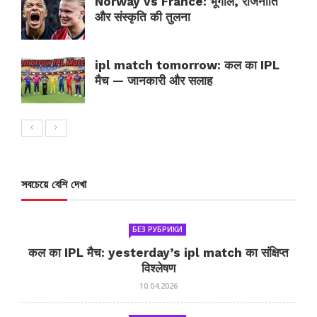
Norway vs France: भूगोल, राजनीति
और संस्कृति की तुलना
ipl match tomorrow: कल का IPL
मैच — जानकारी और सलाह
সবচেয়ে বেশি দেখা
БЕЗ РУБРИКИ
कल का IPL मैच: yesterday’s ipl match का संक्षिप्त
विश्लेषण
10.04.2026