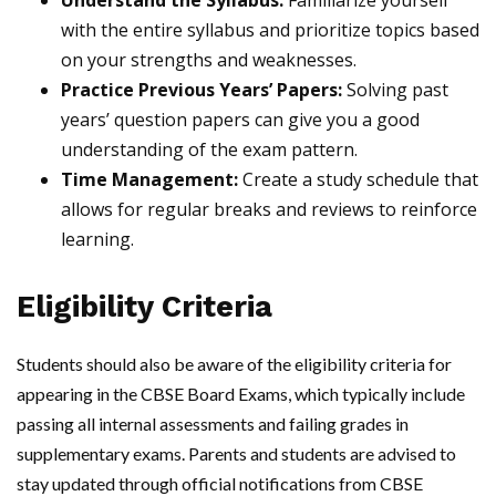
Understand the Syllabus:
Familiarize yourself
with the entire syllabus and prioritize topics based
on your strengths and weaknesses.
Practice Previous Years’ Papers:
Solving past
years’ question papers can give you a good
understanding of the exam pattern.
Time Management:
Create a study schedule that
allows for regular breaks and reviews to reinforce
learning.
Eligibility Criteria
Students should also be aware of the eligibility criteria for
appearing in the CBSE Board Exams, which typically include
passing all internal assessments and failing grades in
supplementary exams. Parents and students are advised to
stay updated through official notifications from CBSE