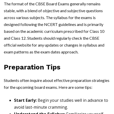
The format of the CBSE Board Exams generally remains
stable, with a blend of objective and subjective questions
across various subjects. The syllabus for the exams is
designed following the NCERT guidelines and is primarily
based on the academic curriculum prescribed for Class 10
and Class 12. Students should regularly check the CBSE
official website for any updates or changes in syllabus and
exam patterns as the exam dates approach.
Preparation Tips
Students often inquire about effective preparation strategies
for the upcoming board exams. Here are some tips:
Start Early:
Begin your studies well in advance to
avoid last-minute cramming.