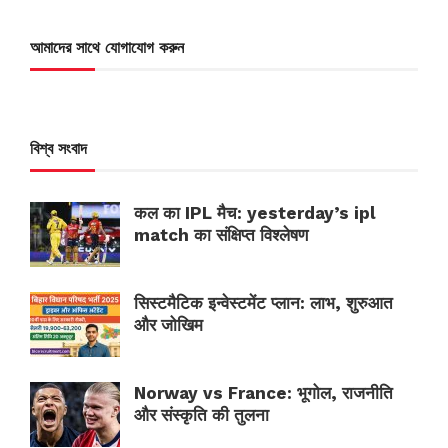
আমাদের সাথে যোগাযোগ করুন
বিশ্ব সংবাদ
कल का IPL मैच: yesterday’s ipl
match का संक्षिप्त विश्लेषण
सिस्टमैटिक इन्वेस्टमेंट प्लान: लाभ, शुरुआत
और जोखिम
Norway vs France: भूगोल, राजनीति
और संस्कृति की तुलना