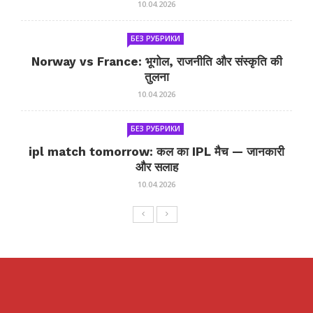
10.04.2026
БЕЗ РУБРИКИ
Norway vs France: भूगोल, राजनीति और संस्कृति की
तुलना
10.04.2026
БЕЗ РУБРИКИ
ipl match tomorrow: कल का IPL मैच — जानकारी
और सलाह
10.04.2026