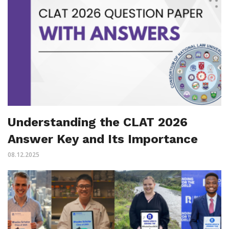
Understanding the CLAT 2026
Answer Key and Its Importance
08.12.2025