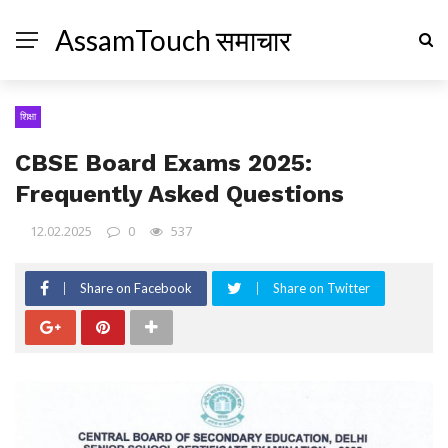
AssamTouch समाचार
शिक्षा
CBSE Board Exams 2025:
Frequently Asked Questions
12.02.2025
0
537
Share on Facebook
Share on Twitter