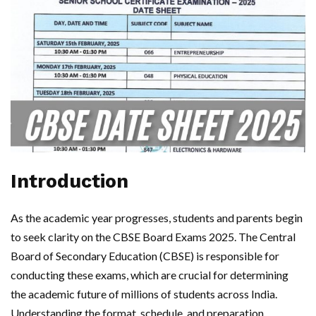
Introduction
As the academic year progresses, students and parents begin
to seek clarity on the CBSE Board Exams 2025. The Central
Board of Secondary Education (CBSE) is responsible for
conducting these exams, which are crucial for determining
the academic future of millions of students across India.
Understanding the format, schedule, and preparation