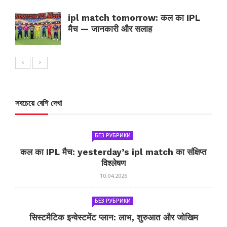
ipl match tomorrow: कल का IPL
मैच — जानकारी और सलाह
সবচেয়ে বেশি দেখা
БЕЗ РУБРИКИ
कल का IPL मैच: yesterday’s ipl match का संक्षिप्त
विश्लेषण
10.04.2026
БЕЗ РУБРИКИ
सिस्टमैटिक इन्वेस्टमेंट प्लान: लाभ, शुरुआत और जोखिम