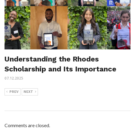
Understanding the Rhodes
Scholarship and Its Importance
07.12.2025
PREV
NEXT
Comments are closed.