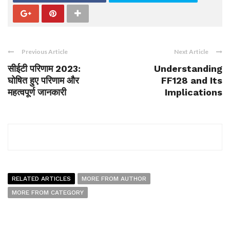
Previous Article
Next Article
सीईटी परिणाम 2023:
Understanding
घोषित हुए परिणाम और
FF128 and Its
महत्वपूर्ण जानकारी
Implications
RELATED ARTICLES
MORE FROM AUTHOR
MORE FROM CATEGORY