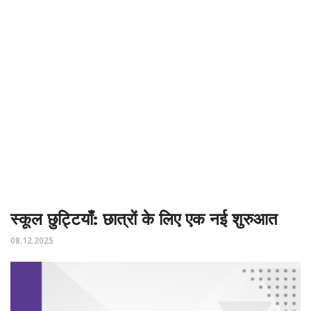
स्कूल छुट्टियाँ: छात्रों के लिए एक नई शुरुआत
08.12.2025