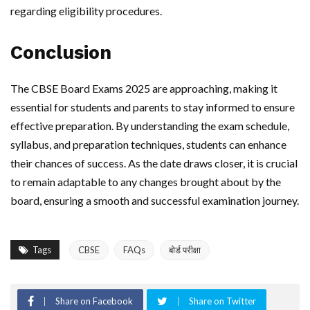
regarding eligibility procedures.
Conclusion
The CBSE Board Exams 2025 are approaching, making it
essential for students and parents to stay informed to ensure
effective preparation. By understanding the exam schedule,
syllabus, and preparation techniques, students can enhance
their chances of success. As the date draws closer, it is crucial
to remain adaptable to any changes brought about by the
board, ensuring a smooth and successful examination journey.
Tags
CBSE
FAQs
बोर्ड परीक्षा
Share on Facebook
Share on Twitter