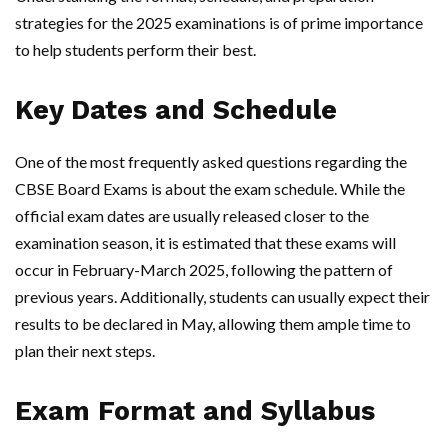
strategies for the 2025 examinations is of prime importance
to help students perform their best.
Key Dates and Schedule
One of the most frequently asked questions regarding the
CBSE Board Exams is about the exam schedule. While the
official exam dates are usually released closer to the
examination season, it is estimated that these exams will
occur in February-March 2025, following the pattern of
previous years. Additionally, students can usually expect their
results to be declared in May, allowing them ample time to
plan their next steps.
Exam Format and Syllabus