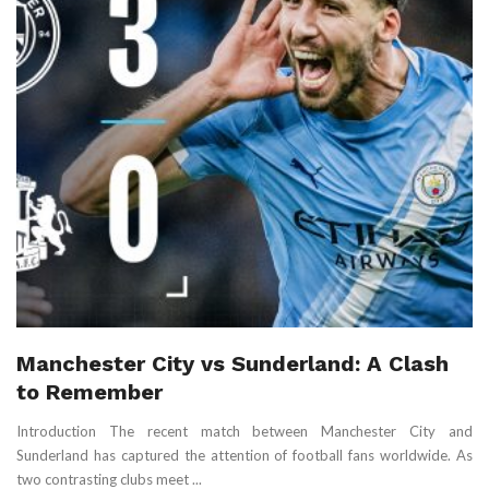
Manchester City vs Sunderland: A Clash
to Remember
Introduction The recent match between Manchester City and
Sunderland has captured the attention of football fans worldwide. As
two contrasting clubs meet ...