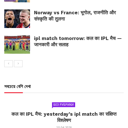
Norway vs France: भूगोल, राजनीति और
संस्कृति की तुलना
ipl match tomorrow: कल का IPL मैच —
जानकारी और सलाह
সবচেয়ে বেশি দেখা
БЕЗ РУБРИКИ
कल का IPL मैच: yesterday’s ipl match का संक्षिप्त
विश्लेषण
10.04.2026