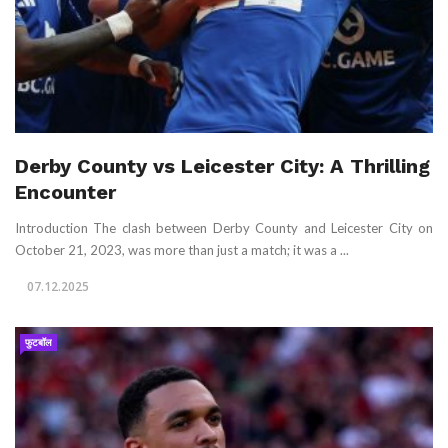
Derby County vs Leicester City: A Thrilling
Encounter
Introduction The clash between Derby County and Leicester City on
October 21, 2023, was more than just a match; it was a ...
07.12.2025
फुटबॉल