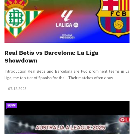
Real Betis vs Barcelona: La Liga
Showdown
Introduction Real Betis and Barcelona are two prominent teams in La
Liga, the top tier of Spanish football. Their matches often draw ...
07.12.2025
फुटबॉल