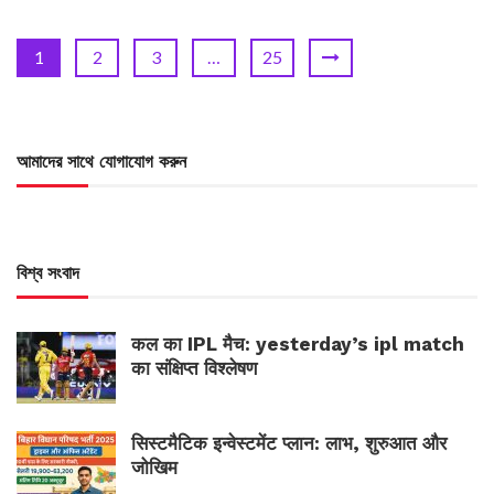
1
2
3
…
25
আমাদের সাথে যোগাযোগ করুন
বিশ্ব সংবাদ
कल का IPL मैच: yesterday’s ipl match
का संक्षिप्त विश्लेषण
सिस्टमैटिक इन्वेस्टमेंट प्लान: लाभ, शुरुआत और
जोखिम