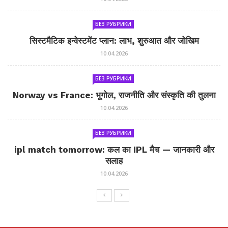
БЕЗ РУБРИКИ
सिस्टमैटिक इन्वेस्टमेंट प्लान: लाभ, शुरुआत और जोखिम
10.04.2026
БЕЗ РУБРИКИ
Norway vs France: भूगोल, राजनीति और संस्कृति की तुलना
10.04.2026
БЕЗ РУБРИКИ
ipl match tomorrow: कल का IPL मैच — जानकारी और
सलाह
10.04.2026