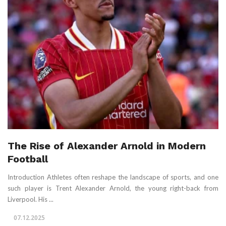
The Rise of Alexander Arnold in Modern
Football
Introduction Athletes often reshape the landscape of sports, and one
such player is Trent Alexander Arnold, the young right-back from
Liverpool. His ...
07.12.2025