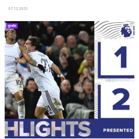
07.12.2025
फुटबॉल