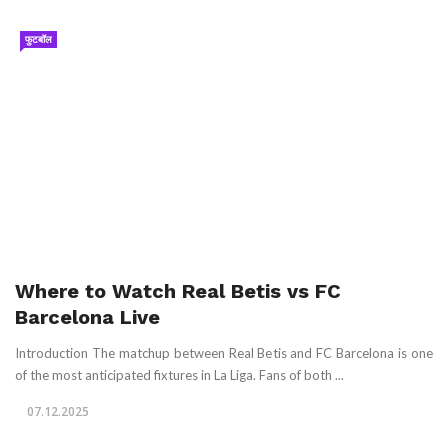
फुटबॉल
Where to Watch Real Betis vs FC
Barcelona Live
Introduction The matchup between Real Betis and FC Barcelona is one
of the most anticipated fixtures in La Liga. Fans of both ...
07.12.2025