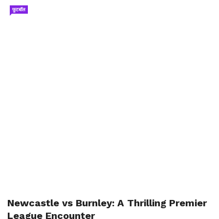
फुटबॉल
Newcastle vs Burnley: A Thrilling Premier
League Encounter