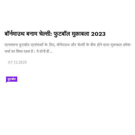
बॉर्नमाउथ बनाम चेल्सी: फुटबॉल मुकाबला 2023
प्रस्तावना फुटबॉल प्रशंसकों के लिए, बॉर्नमाउथ और चेल्सी के बीच होने वाला मुकाबला हमेशा
चर्चा का विषय रहता है। ये दोनों ही ...
07.12.2025
फुटबॉल