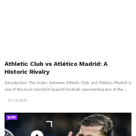
Athletic Club vs Atlético Madrid: A
Historic Rivalry
Introduction The rivalry between Athletic Club and Atlético Madrid is
one of the most storied in Spanish football, representing two of the ...
07.12.2025
फुटबॉल