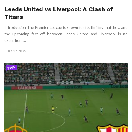
Leeds United vs Liverpool: A Clash of
Titans
Introduction The Premier League is known for its thrilling matches, and
the upcoming face-off between Leeds United and Liverpool is no
exception. ...
07.12.2025
फुटबॉल