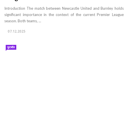
Introduction The match between Newcastle United and Burnley holds
significant importance in the context of the current Premier League
season. Both teams, ...
07.12.2025
फुटबॉल