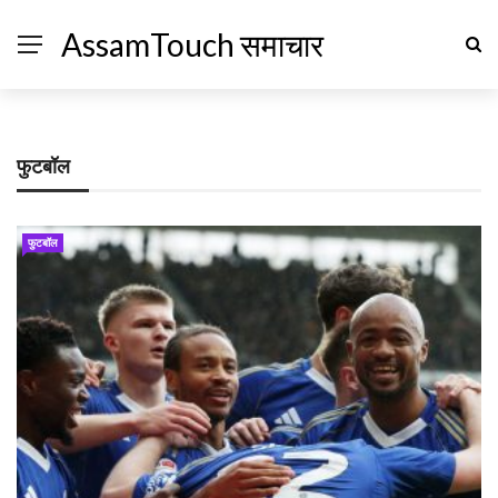
AssamTouch समाचार
फुटबॉल
फुटबॉल