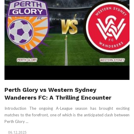
Perth Glory vs Western Sydney
Wanderers FC: A Thrilling Encounter
Introduction The ongoing A-League season has brought exciting
matches to the forefront, one of which is the anticipated clash between
Perth Glory ...
06.12.2025