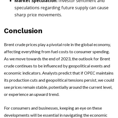
Market Speculation:
Investor sentiment and
speculations regarding future supply can cause
sharp price movements.
Conclusion
Brent crude prices play a pivotal role in the global economy,
affecting everything from fuel costs to consumer spending.
As we move towards the end of 2023, the outlook for Brent
crude continues to be influenced by geopolitical events and
economic indicators. Analysts predict that if OPEC maintains
its production cuts and geopolitical tensions persist, we could
see prices remain stable, potentially around the current level,
or experience an upward trend.
For consumers and businesses, keeping an eye on these
developments will be essential in navigating the economic