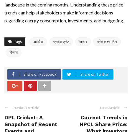
landscape in the coming months. Understanding these price
trends can help stakeholders make informed decisions
regarding energy consumption, investments, and budgeting.
Tags
आर्थिक
प्राइस ट्रेंड
बाजार
ब्रेंट कच्चा तेल
वित्तीय
Share on Facebook
Share on Twitter
Previous Article
Next Article
DPL Cricket: A
Current Trends in
Snapshot of Recent
HPCL Share Price:
Events and
What Investors