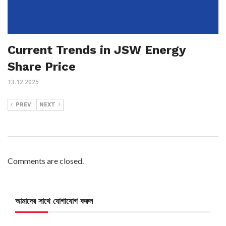
Current Trends in JSW Energy
Share Price
13.12.2025
PREV
NEXT
Comments are closed.
আমাদের সাথে যোগাযোগ করুন