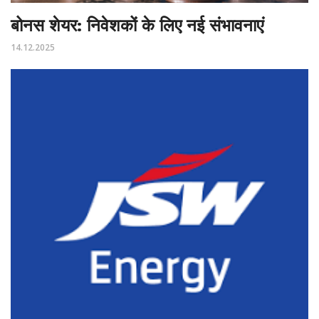
बोनस शेयर: निवेशकों के लिए नई संभावनाएं
14.12.2025