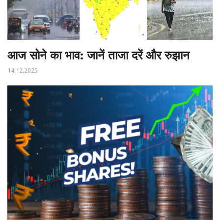
आज सोने का भाव: जानें ताजा दरें और रुझान
14.12.2025