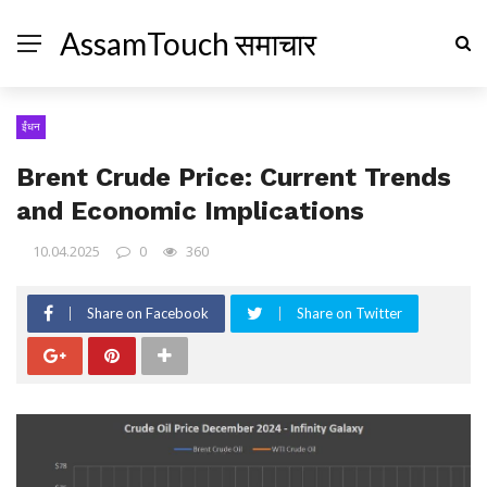
AssamTouch समाचार
ईंधन
Brent Crude Price: Current Trends
and Economic Implications
10.04.2025
0
360
Share on Facebook
Share on Twitter