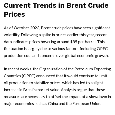
Current Trends in Brent Crude
Prices
As of October 2023, Brent crude prices have seen significant
volatility. Following a spike in prices earlier this year, recent
data indicates prices hovering around $85 per barrel. This
fluctuation is largely due to various factors, including OPEC
production cuts and concerns over global economic growth.
In recent weeks, the Organization of the Petroleum Exporting
Countries (OPEC) announced that it would continue to limit
oil production to stabilize prices, which has led to a slight
increase in Brent’s market value. Analysts argue that these
measures are necessary to offset the impact of a slowdown in
major economies such as China and the European Union.