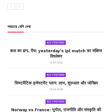
সবচেয়ে বেশি দেখা
БЕЗ РУБРИКИ
कल का IPL मैच: yesterday’s ipl match का संक्षिप्त
विश्लेषण
10.04.2026
БЕЗ РУБРИКИ
सिस्टमैटिक इन्वेस्टमेंट प्लान: लाभ, शुरुआत और जोखिम
10.04.2026
БЕЗ РУБРИКИ
Norway vs France: भूगोल, राजनीति और संस्कृति की