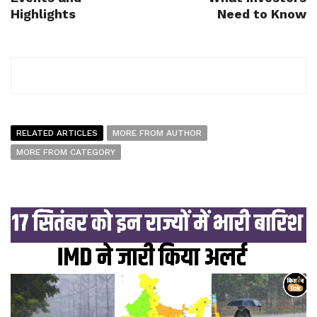
Highlights
Need to Know
RELATED ARTICLES
MORE FROM AUTHOR
MORE FROM CATEGORY