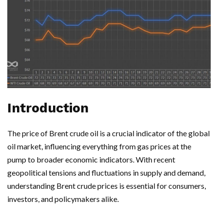
Introduction
The price of Brent crude oil is a crucial indicator of the global
oil market, influencing everything from gas prices at the
pump to broader economic indicators. With recent
geopolitical tensions and fluctuations in supply and demand,
understanding Brent crude prices is essential for consumers,
investors, and policymakers alike.