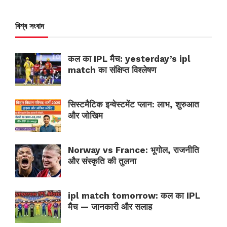
বিশ্ব সংবাদ
कल का IPL मैच: yesterday’s ipl
match का संक्षिप्त विश्लेषण
सिस्टमैटिक इन्वेस्टमेंट प्लान: लाभ, शुरुआत
और जोखिम
Norway vs France: भूगोल, राजनीति
और संस्कृति की तुलना
ipl match tomorrow: कल का IPL
मैच — जानकारी और सलाह