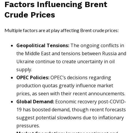
Factors Influencing Brent
Crude Prices
Multiple factors are at play affecting Brent crude prices:
Geopolitical Tensions:
The ongoing conflicts in
the Middle East and tensions between Russia and
Ukraine continue to create uncertainty in oil
supply.
OPEC Policies:
OPEC’s decisions regarding
production quotas greatly influence market
prices, as seen with their recent announcements.
Global Demand:
Economic recovery post-COVID-
19 has boosted demand, though recent forecasts
suggest potential slowdowns due to inflationary
pressures.