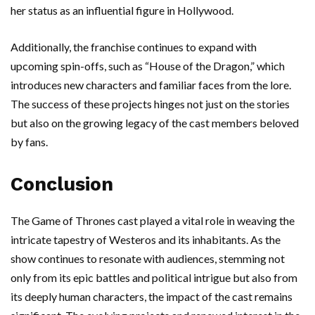
her status as an influential figure in Hollywood.
Additionally, the franchise continues to expand with
upcoming spin-offs, such as “House of the Dragon,” which
introduces new characters and familiar faces from the lore.
The success of these projects hinges not just on the stories
but also on the growing legacy of the cast members beloved
by fans.
Conclusion
The Game of Thrones cast played a vital role in weaving the
intricate tapestry of Westeros and its inhabitants. As the
show continues to resonate with audiences, stemming not
only from its epic battles and political intrigue but also from
its deeply human characters, the impact of the cast remains