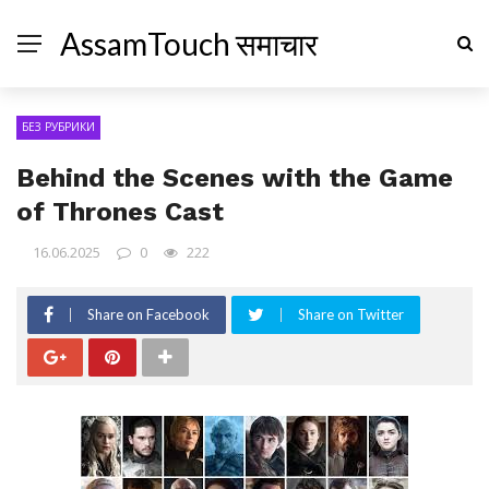
AssamTouch समाचार
БЕЗ РУБРИКИ
Behind the Scenes with the Game
of Thrones Cast
16.06.2025
0
222
Share on Facebook
Share on Twitter