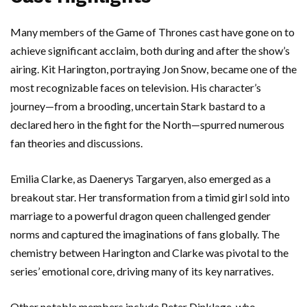
Many members of the Game of Thrones cast have gone on to
achieve significant acclaim, both during and after the show’s
airing. Kit Harington, portraying Jon Snow, became one of the
most recognizable faces on television. His character’s
journey—from a brooding, uncertain Stark bastard to a
declared hero in the fight for the North—spurred numerous
fan theories and discussions.
Emilia Clarke, as Daenerys Targaryen, also emerged as a
breakout star. Her transformation from a timid girl sold into
marriage to a powerful dragon queen challenged gender
norms and captured the imaginations of fans globally. The
chemistry between Harington and Clarke was pivotal to the
series’ emotional core, driving many of its key narratives.
Other notable members include Peter Dinklage, who