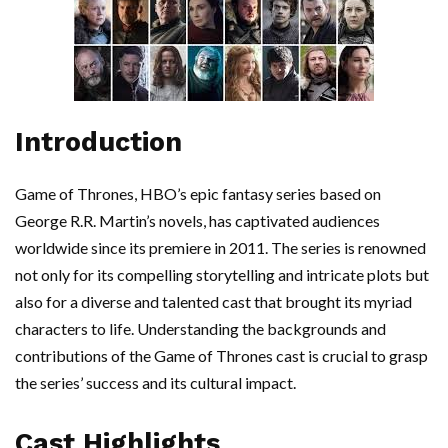
Introduction
Game of Thrones, HBO’s epic fantasy series based on
George R.R. Martin’s novels, has captivated audiences
worldwide since its premiere in 2011. The series is renowned
not only for its compelling storytelling and intricate plots but
also for a diverse and talented cast that brought its myriad
characters to life. Understanding the backgrounds and
contributions of the Game of Thrones cast is crucial to grasp
the series’ success and its cultural impact.
Cast Highlights