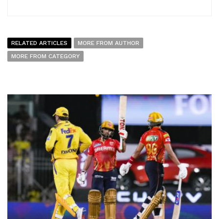
RELATED ARTICLES
MORE FROM AUTHOR
MORE FROM CATEGORY