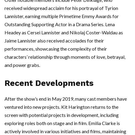
received widespread acclaim for his portrayal of Tyrion
Lannister, earning multiple Primetime Emmy Awards for
Outstanding Supporting Actor in a Drama Series. Lena
Headey as Cersei Lannister and Nikolaj Coster-Waldau as
Jaime Lannister also received accolades for their
performances, showcasing the complexity of their
characters’ relationship through moments of love, betrayal,
and power grabs.
Recent Developments
After the show’s end in May 2019, many cast members have
ventured into new projects. Kit Harington returns to the
screen with potential projects in development, including
exploring roles both on stage and in film. Emilia Clarke is
actively involved in various initiatives and films, maintaining