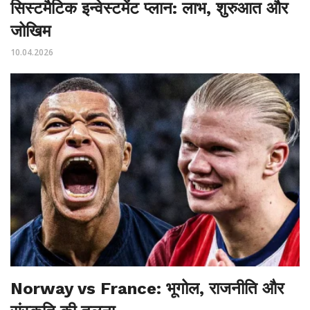
सिस्टमैटिक इन्वेस्टमेंट प्लान: लाभ, शुरुआत और
जोखिम
10.04.2026
Norway vs France: भूगोल, राजनीति और