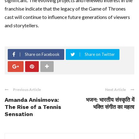
significant. The evolving projects and renewed interest in the
franchise indicate that the legacy of the Game of Thrones
cast will continue to influence future generations of viewers
and storytellers.
Share on Facebook
Share on Twitter
Previous Article
Next Article
Amanda Anisimova:
भजन: भारतीय संस्कृति में
The Rise of a Tennis
भक्ति संगीत का महत्व
Sensation