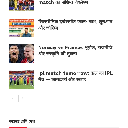
match का संक्षिप्त विश्लेषण
सिस्टमैटिक इन्वेस्टमेंट प्लान: लाभ, शुरुआत
और जोखिम
Norway vs France: भूगोल, राजनीति
और संस्कृति की तुलना
ipl match tomorrow: कल का IPL
मैच — जानकारी और सलाह
সবচেয়ে বেশি দেখা