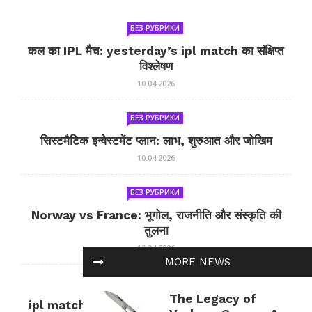
БЕЗ РУБРИКИ
कल का IPL मैच: yesterday’s ipl match का संक्षिप्त
विश्लेषण
10.04.2026
БЕЗ РУБРИКИ
सिस्टमैटिक इन्वेस्टमेंट प्लान: लाभ, शुरुआत और जोखिम
10.04.2026
БЕЗ РУБРИКИ
Norway vs France: भूगोल, राजनीति और संस्कृति की
तुलना
10.04.2026
MORE NEWS
БЕЗ РУБРИКИ
The Legacy of
ipl match tomorrow: कल का IPL मैच — जानकारी