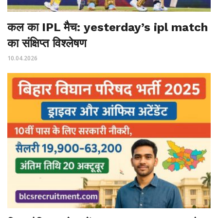
कल का IPL मैच: yesterday’s ipl match
का संक्षिप्त विश्लेषण
10.04.2026