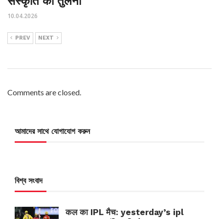
संस्कृति की तुलना
10.04.2026
PREV
NEXT
Comments are closed.
আমাদের সাথে যোগাযোগ করুন
বিশ্ব সংবাদ
कल का IPL मैच: yesterday’s ipl