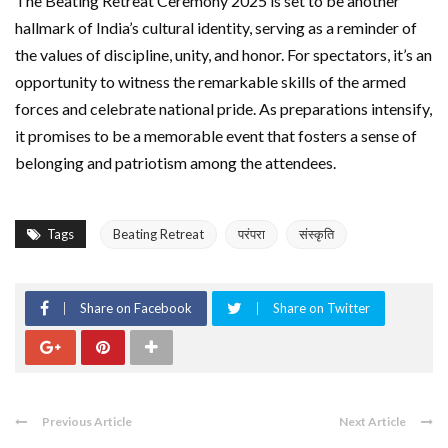
The Beating Retreat Ceremony 2025 is set to be another
hallmark of India’s cultural identity, serving as a reminder of
the values of discipline, unity, and honor. For spectators, it’s an
opportunity to witness the remarkable skills of the armed
forces and celebrate national pride. As preparations intensify,
it promises to be a memorable event that fosters a sense of
belonging and patriotism among the attendees.
Tags
Beating Retreat
परंपरा
संस्कृति
Share on Facebook
Share on Twitter
Previous Article
Next Article