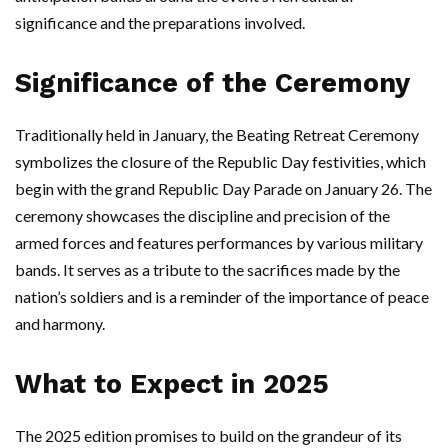
significance and the preparations involved.
Significance of the Ceremony
Traditionally held in January, the Beating Retreat Ceremony
symbolizes the closure of the Republic Day festivities, which
begin with the grand Republic Day Parade on January 26. The
ceremony showcases the discipline and precision of the
armed forces and features performances by various military
bands. It serves as a tribute to the sacrifices made by the
nation’s soldiers and is a reminder of the importance of peace
and harmony.
What to Expect in 2025
The 2025 edition promises to build on the grandeur of its