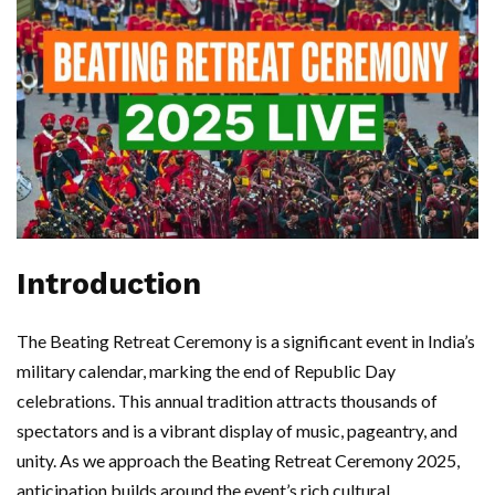
Introduction
The Beating Retreat Ceremony is a significant event in India’s
military calendar, marking the end of Republic Day
celebrations. This annual tradition attracts thousands of
spectators and is a vibrant display of music, pageantry, and
unity. As we approach the Beating Retreat Ceremony 2025,
anticipation builds around the event’s rich cultural