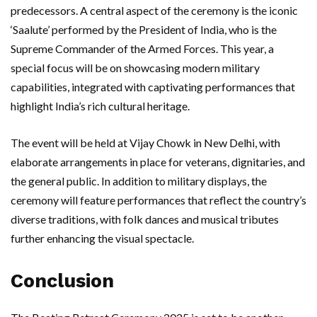
predecessors. A central aspect of the ceremony is the iconic
‘Saalute’ performed by the President of India, who is the
Supreme Commander of the Armed Forces. This year, a
special focus will be on showcasing modern military
capabilities, integrated with captivating performances that
highlight India’s rich cultural heritage.
The event will be held at Vijay Chowk in New Delhi, with
elaborate arrangements in place for veterans, dignitaries, and
the general public. In addition to military displays, the
ceremony will feature performances that reflect the country’s
diverse traditions, with folk dances and musical tributes
further enhancing the visual spectacle.
Conclusion