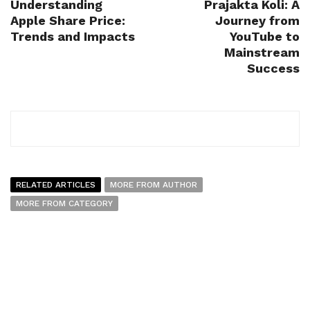
Understanding
Prajakta Koli: A
Apple Share Price:
Journey from
Trends and Impacts
YouTube to
Mainstream
Success
RELATED ARTICLES
MORE FROM AUTHOR
MORE FROM CATEGORY