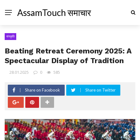
AssamTouch समाचार
संस्कृति
Beating Retreat Ceremony 2025: A
Spectacular Display of Tradition
28.01.2025
0
585
Share on Facebook
Share on Twitter