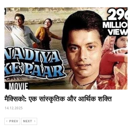
मैक्सिको: एक सांस्कृतिक और आर्थिक शक्ति
14.12.2025
PREV
NEXT