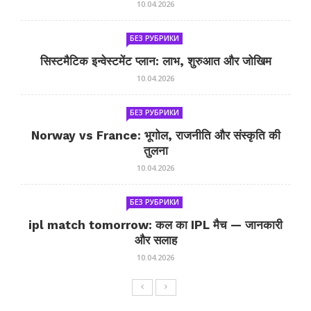
10.04.2026
БЕЗ РУБРИКИ
सिस्टमैटिक इन्वेस्टमेंट प्लान: लाभ, शुरुआत और जोखिम
10.04.2026
БЕЗ РУБРИКИ
Norway vs France: भूगोल, राजनीति और संस्कृति की
तुलना
10.04.2026
БЕЗ РУБРИКИ
ipl match tomorrow: कल का IPL मैच — जानकारी
और सलाह
10.04.2026