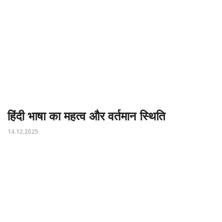
हिंदी भाषा का महत्व और वर्तमान स्थिति
14.12.2025