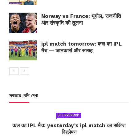
Norway vs France: भूगोल, राजनीति
और संस्कृति की तुलना
ipl match tomorrow: कल का IPL
मैच — जानकारी और सलाह
সবচেয়ে বেশি দেখা
БЕЗ РУБРИКИ
कल का IPL मैच: yesterday’s ipl match का संक्षिप्त
विश्लेषण