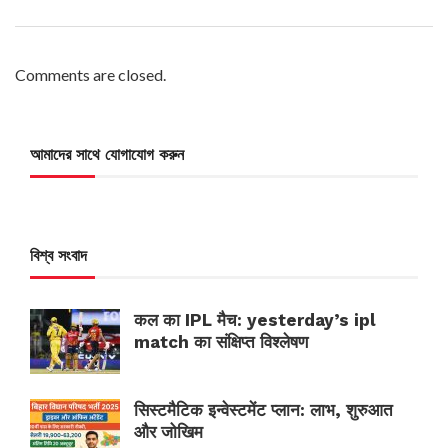
Comments are closed.
আমাদের সাথে যোগাযোগ করুন
বিশ্ব সংবাদ
कल का IPL मैच: yesterday’s ipl
match का संक्षिप्त विश्लेषण
सिस्टमैटिक इन्वेस्टमेंट प्लान: लाभ, शुरुआत
और जोखिम