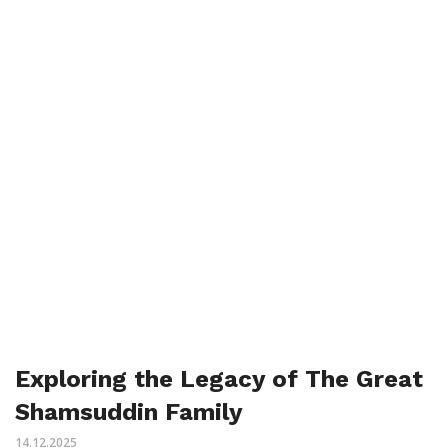
Exploring the Legacy of The Great
Shamsuddin Family
14.12.2025