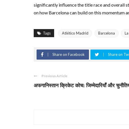
significantly influence the title race and overall s
on how Barcelona can build on this momentum and
Tags
Atlético Madrid
Barcelona
La
Share on Facebook
Share on Twi
Previous Article
अफगानिस्तान क्रिकेट कोच: जिम्मेदारियाँ और चुनौतिय