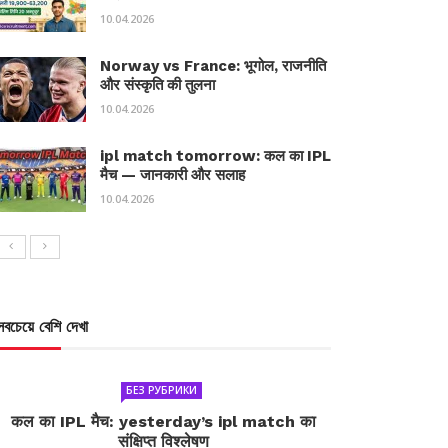
10.04.2026
Norway vs France: भूगोल, राजनीति
और संस्कृति की तुलना
10.04.2026
ipl match tomorrow: कल का IPL
मैच — जानकारी और सलाह
10.04.2026
সবচেয়ে বেশি দেখা
БЕЗ РУБРИКИ
कल का IPL मैच: yesterday’s ipl match का
संक्षिप्त विश्लेषण