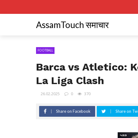
AssamTouch समाचार
FOOTBALL
Barca vs Atletico: 
La Liga Clash
26.02.2025
0
370
Share on Facebook
Share on Twi