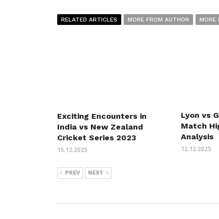
RELATED ARTICLES
MORE FROM AUTHOR
MORE 
Lyon vs 
Exciting Encounters in
Match Hi
India vs New Zealand
Analysis
Cricket Series 2023
12.12.2025
15.12.2025
PREV
NEXT