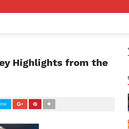
Key Highlights from the
tter