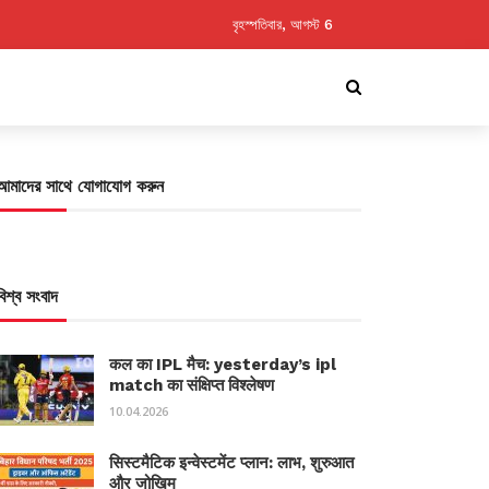
বৃহস্পতিবার, আগস্ট 6
আমাদের সাথে যোগাযোগ করুন
বিশ্ব সংবাদ
कल का IPL मैच: yesterday’s ipl
match का संक्षिप्त विश्लेषण
10.04.2026
सिस्टमैटिक इन्वेस्टमेंट प्लान: लाभ, शुरुआत
और जोखिम