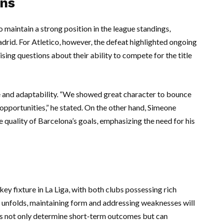
ons
o maintain a strong position in the league standings,
adrid. For Atletico, however, the defeat highlighted ongoing
ising questions about their ability to compete for the title
e and adaptability. “We showed great character to bounce
opportunities,” he stated. On the other hand, Simeone
uality of Barcelona’s goals, emphasizing the need for his
y fixture in La Liga, with both clubs possessing rich
n unfolds, maintaining form and addressing weaknesses will
hes not only determine short-term outcomes but can