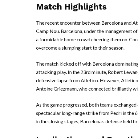
Match Highlights
The recent encounter between Barcelona and Atl
Camp Nou. Barcelona, under the management of X
a formidable home crowd cheering them on. Conve
overcome a slumping start to their season.
The match kicked off with Barcelona dominating p
attacking play. In the 23rd minute, Robert Lewan
defensive lapse from Atletico. However, Atletico
Antoine Griezmann, who connected brilliantly wit
As the game progressed, both teams exchanged c
spectacular long-range strike from Pedri in the 
in the closing stages, Barcelona’s defense held fir