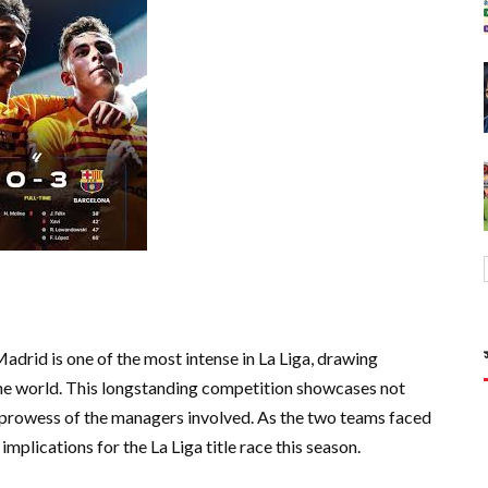
drid is one of the most intense in La Liga, drawing
the world. This longstanding competition showcases not
cal prowess of the managers involved. As the two teams faced
mplications for the La Liga title race this season.