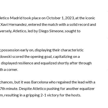
etico Madrid took place on October 1, 2023, at the iconic
avi Hernandez, entered the match with a solid record and
rsely, Atletico, led by Diego Simeone, sought to
ossession early on, displaying their characteristic
dowski scored the opening goal, capitalizing on a
 displayed resilience and equalized shortly after through
h a corner.
hances, but it was Barcelona who regained the lead with a
67th minute. Despite Atletico pushing for another equalizer
m, resulting in a gripping 2-1 victory for the hosts.