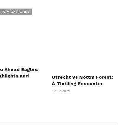
FROM CATEGORY
Go Ahead Eagles:
ghlights and
Utrecht vs Nottm Forest:
A Thrilling Encounter
12.12.2025