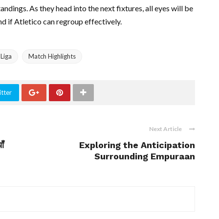
tandings. As they head into the next fixtures, all eyes will be
 if Atletico can regroup effectively.
 Liga
Match Highlights
tter
Next Article
ाँ
Exploring the Anticipation
Surrounding Empuraan