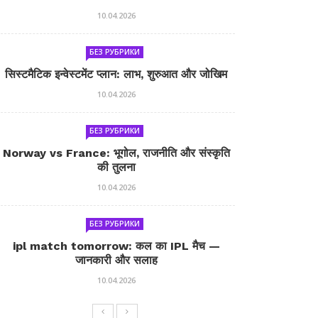
10.04.2026
БЕЗ РУБРИКИ
सिस्टमैटिक इन्वेस्टमेंट प्लान: लाभ, शुरुआत और जोखिम
10.04.2026
БЕЗ РУБРИКИ
Norway vs France: भूगोल, राजनीति और संस्कृति
की तुलना
10.04.2026
БЕЗ РУБРИКИ
ipl match tomorrow: कल का IPL मैच —
जानकारी और सलाह
10.04.2026