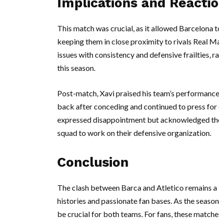
Implications and Reacti
This match was crucial, as it allowed Barcelona t
keeping them in close proximity to rivals Real M
issues with consistency and defensive frailties, ra
this season.
Post-match, Xavi praised his team’s performanc
back after conceding and continued to press for 
expressed disappointment but acknowledged the q
squad to work on their defensive organization.
Conclusion
The clash between Barca and Atletico remains a ke
histories and passionate fan bases. As the seaso
be crucial for both teams. For fans, these matc