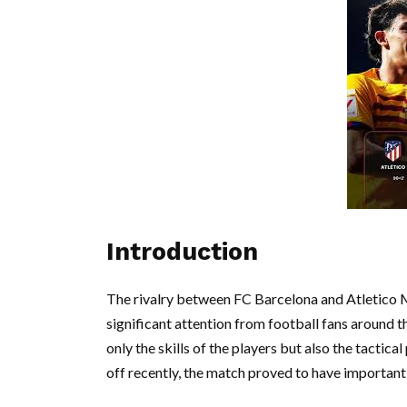
Introduction
The rivalry between FC Barcelona and Atletico Ma
significant attention from football fans around 
only the skills of the players but also the tacti
off recently, the match proved to have important i