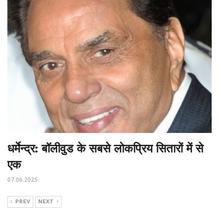
धर्मेन्द्र: बॉलीवुड के सबसे लोकप्रिय सितारों में से
एक
07.06.2025
PREV
NEXT