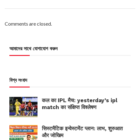
Comments are closed.
আমাদের সাথে যোগাযোগ করুন
বিশ্ব সংবাদ
कल का IPL मैच: yesterday’s ipl
match का संक्षिप्त विश्लेषण
सिस्टमैटिक इन्वेस्टमेंट प्लान: लाभ, शुरुआत
और जोखिम