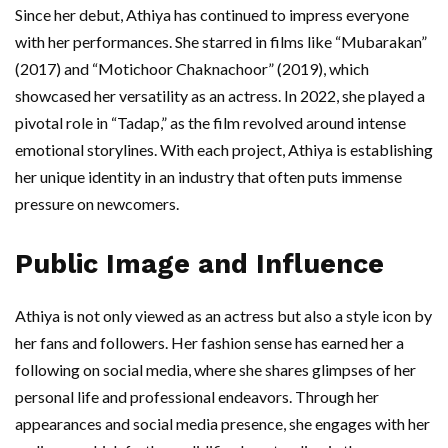
Since her debut, Athiya has continued to impress everyone
with her performances. She starred in films like “Mubarakan”
(2017) and “Motichoor Chaknachoor” (2019), which
showcased her versatility as an actress. In 2022, she played a
pivotal role in “Tadap,” as the film revolved around intense
emotional storylines. With each project, Athiya is establishing
her unique identity in an industry that often puts immense
pressure on newcomers.
Public Image and Influence
Athiya is not only viewed as an actress but also a style icon by
her fans and followers. Her fashion sense has earned her a
following on social media, where she shares glimpses of her
personal life and professional endeavors. Through her
appearances and social media presence, she engages with her