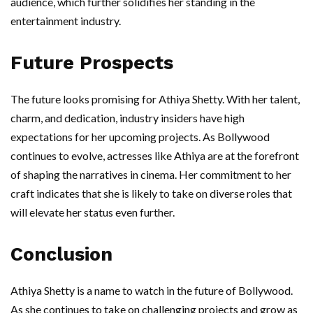
audience, which further solidifies her standing in the
entertainment industry.
Future Prospects
The future looks promising for Athiya Shetty. With her talent,
charm, and dedication, industry insiders have high
expectations for her upcoming projects. As Bollywood
continues to evolve, actresses like Athiya are at the forefront
of shaping the narratives in cinema. Her commitment to her
craft indicates that she is likely to take on diverse roles that
will elevate her status even further.
Conclusion
Athiya Shetty is a name to watch in the future of Bollywood.
As she continues to take on challenging projects and grow as