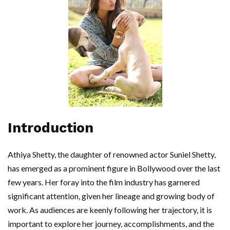
Introduction
Athiya Shetty, the daughter of renowned actor Suniel Shetty,
has emerged as a prominent figure in Bollywood over the last
few years. Her foray into the film industry has garnered
significant attention, given her lineage and growing body of
work. As audiences are keenly following her trajectory, it is
important to explore her journey, accomplishments, and the