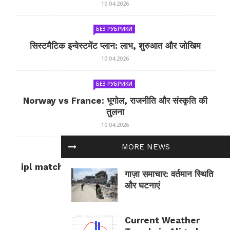
10.04.2026
БЕЗ РУБРИКИ
सिस्टमैटिक इन्वेस्टमेंट प्लान: लाभ, शुरुआत और जोखिम
10.04.2026
БЕЗ РУБРИКИ
Norway vs France: भूगोल, राजनीति और संस्कृति की
तुलना
10.04.2026
MORE NEWS
БЕЗ РУБРИКИ
ipl match tomorrow: कल का IPL मैच — जानकारी
गाज़ा समाचार: वर्तमान स्थिति
और सलाह
और घटनाएं
10.04.2026
Current Weather