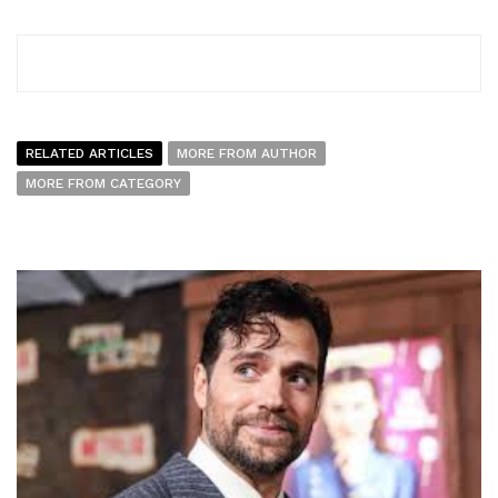
RELATED ARTICLES
MORE FROM AUTHOR
MORE FROM CATEGORY