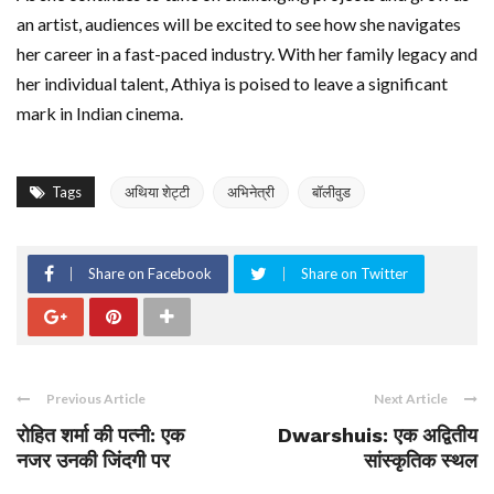
an artist, audiences will be excited to see how she navigates
her career in a fast-paced industry. With her family legacy and
her individual talent, Athiya is poised to leave a significant
mark in Indian cinema.
Tags
अथिया शेट्टी
अभिनेत्री
बॉलीवुड
Share on Facebook
Share on Twitter
Previous Article
Next Article
रोहित शर्मा की पत्नी: एक
Dwarshuis: एक अद्वितीय
नजर उनकी जिंदगी पर
सांस्कृतिक स्थल