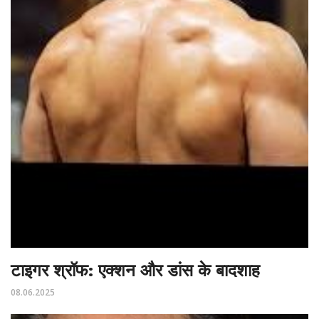
टाइगर श्रॉफ: एक्शन और डांस के बादशाह
08.06.2025