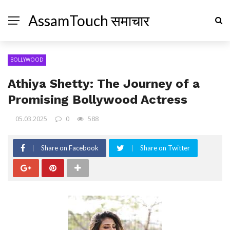
AssamTouch समाचार
BOLLYWOOD
Athiya Shetty: The Journey of a
Promising Bollywood Actress
05.03.2025
0
588
Share on Facebook
Share on Twitter