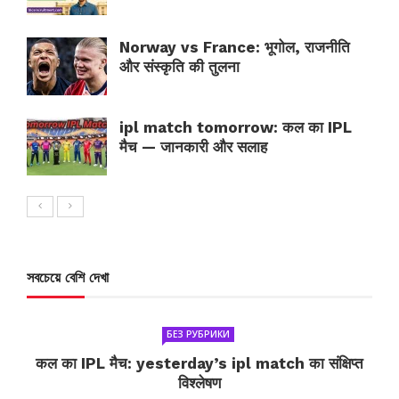
Norway vs France: भूगोल, राजनीति
और संस्कृति की तुलना
ipl match tomorrow: कल का IPL
मैच — जानकारी और सलाह
সবচেয়ে বেশি দেখা
БЕЗ РУБРИКИ
कल का IPL मैच: yesterday’s ipl match का संक्षिप्त
विश्लेषण