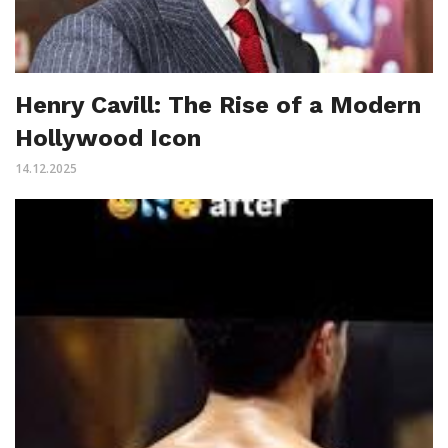
Henry Cavill: The Rise of a Modern
Hollywood Icon
14.12.2025