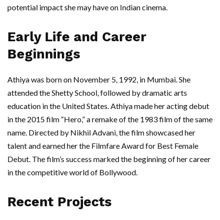
potential impact she may have on Indian cinema.
Early Life and Career
Beginnings
Athiya was born on November 5, 1992, in Mumbai. She
attended the Shetty School, followed by dramatic arts
education in the United States. Athiya made her acting debut
in the 2015 film “Hero,” a remake of the 1983 film of the same
name. Directed by Nikhil Advani, the film showcased her
talent and earned her the Filmfare Award for Best Female
Debut. The film’s success marked the beginning of her career
in the competitive world of Bollywood.
Recent Projects