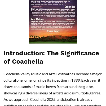
Introduction: The Significance
of Coachella
Coachella Valley Music and Arts Festival has become a major
cultural phenomenon since its inception in 1999. Each year, it
draws thousands of music lovers from around the globe,
showcasing a diverse lineup of artists across multiple genres.
As we approach Coachella 2025, anticipation is already
building among fans and the industry alike, with expectations