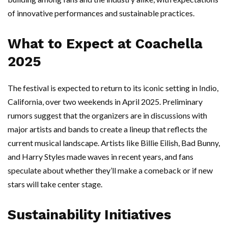
of innovative performances and sustainable practices.
What to Expect at Coachella
2025
The festival is expected to return to its iconic setting in Indio,
California, over two weekends in April 2025. Preliminary
rumors suggest that the organizers are in discussions with
major artists and bands to create a lineup that reflects the
current musical landscape. Artists like Billie Eilish, Bad Bunny,
and Harry Styles made waves in recent years, and fans
speculate about whether they’ll make a comeback or if new
stars will take center stage.
Sustainability Initiatives