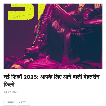
नई फिल्में 2025: आपके लिए आने वाली बेहतरीन
फिल्में
14.12.2025
PREV
NEXT