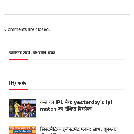
Comments are closed.
আমাদের সাথে যোগাযোগ করুন
বিশ্ব সংবাদ
कल का IPL मैच: yesterday’s ipl
match का संक्षिप्त विश्लेषण
सिस्टमैटिक इन्वेस्टमेंट प्लान: लाभ, शुरुआत