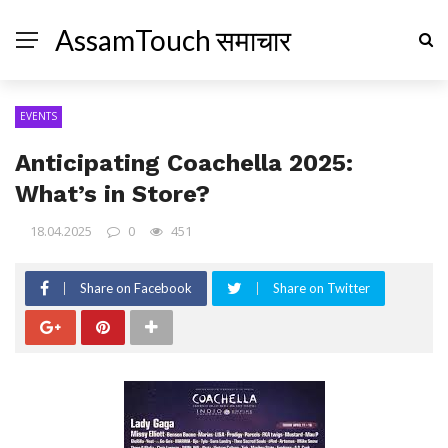
AssamTouch समाचार
EVENTS
Anticipating Coachella 2025:
What’s in Store?
18.04.2025
0
451
Share on Facebook
Share on Twitter