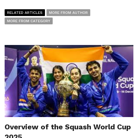
RELATED ARTICLES
MORE FROM AUTHOR
MORE FROM CATEGORY
Overview of the Squash World Cup
2025