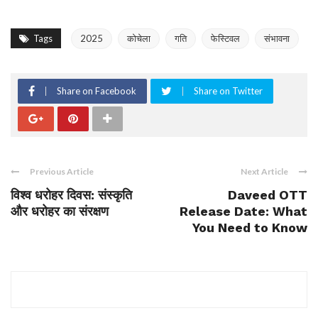
Tags
2025
कोचेला
गति
फेस्टिवल
संभावना
Share on Facebook
Share on Twitter
Previous Article
Next Article
विश्व धरोहर दिवस: संस्कृति
Daveed OTT
और धरोहर का संरक्षण
Release Date: What
You Need to Know