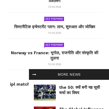
विश्लेषण
10.04.2026
БЕЗ РУБРИКИ
सिस्टमैटिक इन्वेस्टमेंट प्लान: लाभ, शुरुआत और जोखिम
10.04.2026
БЕЗ РУБРИКИ
Norway vs France: भूगोल, राजनीति और संस्कृति की
तुलना
10.04.2026
MORE NEWS
БЕЗ РУБРИКИ
ipl match tomorrow: कल का IPL मैच — जानकारी
the 50: क्यों बनी यह सूची
और सलाह
चर्चा का विषय
10.04.2026