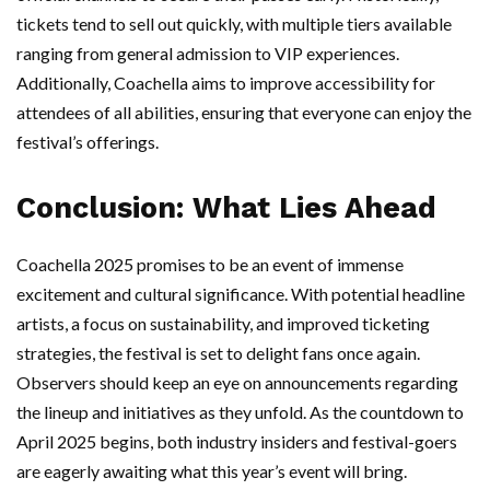
tickets tend to sell out quickly, with multiple tiers available
ranging from general admission to VIP experiences.
Additionally, Coachella aims to improve accessibility for
attendees of all abilities, ensuring that everyone can enjoy the
festival’s offerings.
Conclusion: What Lies Ahead
Coachella 2025 promises to be an event of immense
excitement and cultural significance. With potential headline
artists, a focus on sustainability, and improved ticketing
strategies, the festival is set to delight fans once again.
Observers should keep an eye on announcements regarding
the lineup and initiatives as they unfold. As the countdown to
April 2025 begins, both industry insiders and festival-goers
are eagerly awaiting what this year’s event will bring.