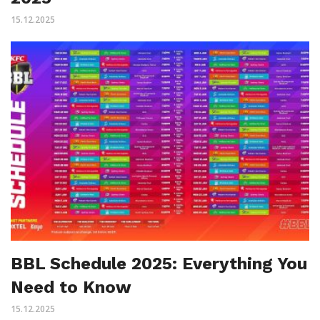
15.12.2025
BBL Schedule 2025: Everything You
Need to Know
15.12.2025