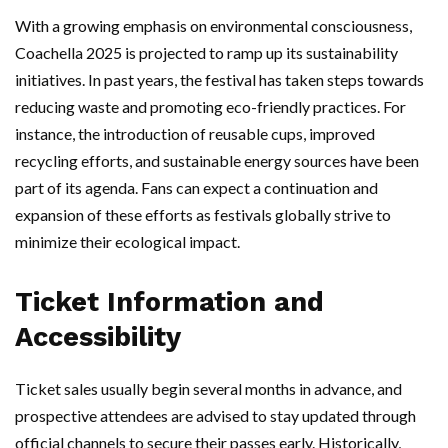
With a growing emphasis on environmental consciousness,
Coachella 2025 is projected to ramp up its sustainability
initiatives. In past years, the festival has taken steps towards
reducing waste and promoting eco-friendly practices. For
instance, the introduction of reusable cups, improved
recycling efforts, and sustainable energy sources have been
part of its agenda. Fans can expect a continuation and
expansion of these efforts as festivals globally strive to
minimize their ecological impact.
Ticket Information and
Accessibility
Ticket sales usually begin several months in advance, and
prospective attendees are advised to stay updated through
official channels to secure their passes early. Historically,