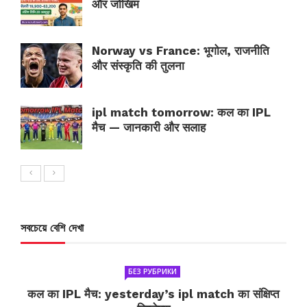
और जोखिम
Norway vs France: भूगोल, राजनीति
और संस्कृति की तुलना
ipl match tomorrow: कल का IPL
मैच — जानकारी और सलाह
সবচেয়ে বেশি দেখা
БЕЗ РУБРИКИ
कल का IPL मैच: yesterday’s ipl match का संक्षिप्त