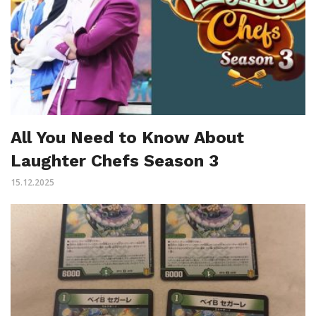
All You Need to Know About
Laughter Chefs Season 3
15.12.2025