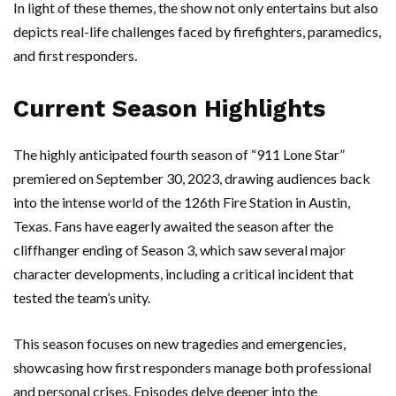
In light of these themes, the show not only entertains but also
depicts real-life challenges faced by firefighters, paramedics,
and first responders.
Current Season Highlights
The highly anticipated fourth season of “911 Lone Star”
premiered on September 30, 2023, drawing audiences back
into the intense world of the 126th Fire Station in Austin,
Texas. Fans have eagerly awaited the season after the
cliffhanger ending of Season 3, which saw several major
character developments, including a critical incident that
tested the team’s unity.
This season focuses on new tragedies and emergencies,
showcasing how first responders manage both professional
and personal crises. Episodes delve deeper into the