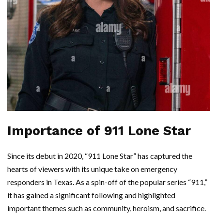
Importance of 911 Lone Star
Since its debut in 2020, “911 Lone Star” has captured the
hearts of viewers with its unique take on emergency
responders in Texas. As a spin-off of the popular series “911,”
it has gained a significant following and highlighted
important themes such as community, heroism, and sacrifice.