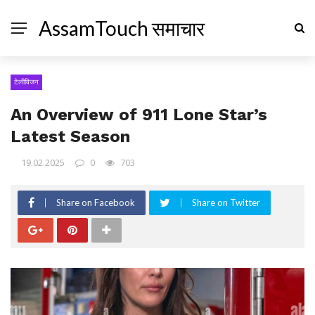
AssamTouch समाचार
टेलीविजन
An Overview of 911 Lone Star’s
Latest Season
19.02.2025
0
703
Share on Facebook
Share on Twitter