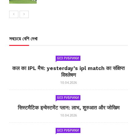
সবচেয়ে বেশি দেখা
БЕЗ РУБРИКИ
कल का IPL मैच: yesterday’s ipl match का संक्षिप्त
विश्लेषण
10.04.2026
БЕЗ РУБРИКИ
सिस्टमैटिक इन्वेस्टमेंट प्लान: लाभ, शुरुआत और जोखिम
10.04.2026
БЕЗ РУБРИКИ