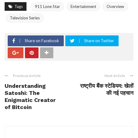
Tags
911 Lone Star
Entertainment
Overview
Television Series
Share on Facebook
Share on Twitter
Previous Article
Next Article
Understanding
राष्ट्रीय बैंक स्टेडियम: खेलों
Satoshi: The
की नई पहचान
Enigmatic Creator
of Bitcoin