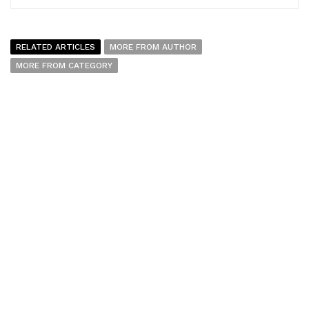
RELATED ARTICLES
MORE FROM AUTHOR
MORE FROM CATEGORY