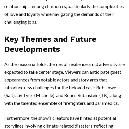
relationships among characters, particularly the complexities
of love and loyalty while navigating the demands of their
challenging jobs.
Key Themes and Future
Developments
As the season unfolds, themes of resilience amid adversity are
expected to take center stage. Viewers can anticipate guest
appearances from notable actors and story arcs that
introduce new challenges for the beloved cast: Rob Lowe
(Salt), Liv Tyler (Michelle), and Ronen Rubinstein (TK), along
with the talented ensemble of firefighters and paramedics.
Furthermore, the show’s creators have hinted at potential
storylines involving climate-related disasters, reflecting