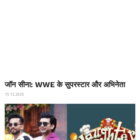
जॉन सीना: WWE के सुपरस्टार और अभिनेता
15.12.2025