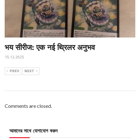
भय सीरीज: एक नई थ्रिलर अनुभव
15.12.2025
PREV
NEXT
Comments are closed.
আমাদের সাথে যোগাযোগ করুন