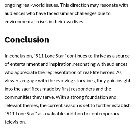
ongoing real-world issues. This direction may resonate with
audiences who have faced similar challenges due to
environmental crises in their own lives.
Conclusion
In conclusion, “911 Lone Star” continues to thrive as a source
of entertainment and inspiration, resonating with audiences
who appreciate the representation of real-life heroes. As
viewers engage with the evolving storylines, they gain insight
into the sacrifices made by first responders and the
communities they serve. With a strong foundation and
relevant themes, the current season is set to further establish
“911 Lone Star” as a valuable addition to contemporary
television.