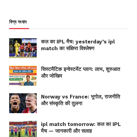
বিশ্ব সংবাদ
कल का IPL मैच: yesterday’s ipl
match का संक्षिप्त विश्लेषण
सिस्टमैटिक इन्वेस्टमेंट प्लान: लाभ, शुरुआत
और जोखिम
Norway vs France: भूगोल, राजनीति
और संस्कृति की तुलना
ipl match tomorrow: कल का IPL
मैच — जानकारी और सलाह