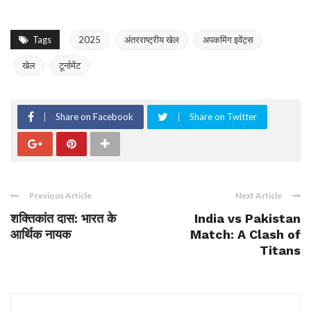
Tags
2025
अंतरराष्ट्रीय खेल
अपकमिंग इवेंट्स
खेल
टूर्नामेंट
Share on Facebook
Share on Twitter
Previous Article
Next Article
शक्तिकांत दास: भारत के
India vs Pakistan
आर्थिक नायक
Match: A Clash of
Titans