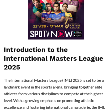
Introduction to the
International Masters League
2025
The International Masters League (IML) 2025 is set to be a
landmark event in the sports arena, bringing together elite
athletes from various disciplines to compete at the highest
level. With a growing emphasis on promoting athletic
excellence and fostering international camaraderie, the IML