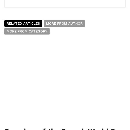
RELATED ARTICLES
MORE FROM AUTHOR
MORE FROM CATEGORY