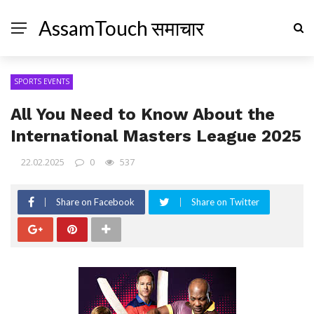
AssamTouch समाचार
SPORTS EVENTS
All You Need to Know About the
International Masters League 2025
22.02.2025
0
537
Share on Facebook
Share on Twitter