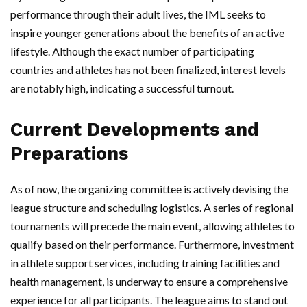
performance through their adult lives, the IML seeks to
inspire younger generations about the benefits of an active
lifestyle. Although the exact number of participating
countries and athletes has not been finalized, interest levels
are notably high, indicating a successful turnout.
Current Developments and
Preparations
As of now, the organizing committee is actively devising the
league structure and scheduling logistics. A series of regional
tournaments will precede the main event, allowing athletes to
qualify based on their performance. Furthermore, investment
in athlete support services, including training facilities and
health management, is underway to ensure a comprehensive
experience for all participants. The league aims to stand out