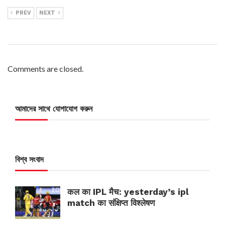
PREV
NEXT
Comments are closed.
আমাদের সাথে যোগাযোগ করুন
বিশ্ব সংবাদ
कल का IPL मैच: yesterday’s ipl
match का संक्षिप्त विश्लेषण