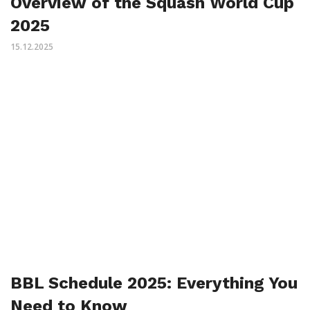
Overview of the Squash World Cup
2025
15.12.2025
BBL Schedule 2025: Everything You
Need to Know