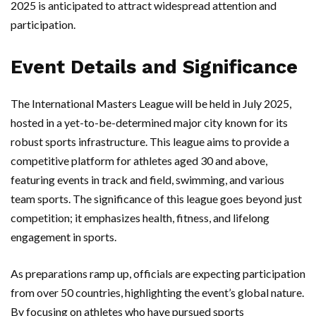
2025 is anticipated to attract widespread attention and
participation.
Event Details and Significance
The International Masters League will be held in July 2025,
hosted in a yet-to-be-determined major city known for its
robust sports infrastructure. This league aims to provide a
competitive platform for athletes aged 30 and above,
featuring events in track and field, swimming, and various
team sports. The significance of this league goes beyond just
competition; it emphasizes health, fitness, and lifelong
engagement in sports.
As preparations ramp up, officials are expecting participation
from over 50 countries, highlighting the event’s global nature.
By focusing on athletes who have pursued sports