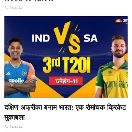
15.12.2025
दक्षिण अफ्रीका बनाम भारत: एक रोमांचक क्रिकेट
मुकाबला
15.12.2025