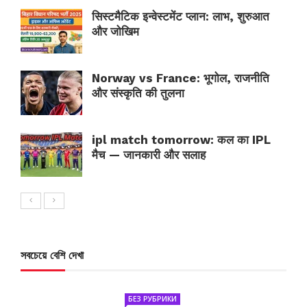
सिस्टमैटिक इन्वेस्टमेंट प्लान: लाभ, शुरुआत
और जोखिम
Norway vs France: भूगोल, राजनीति
और संस्कृति की तुलना
ipl match tomorrow: कल का IPL
मैच — जानकारी और सलाह
সবচেয়ে বেশি দেখা
БЕЗ РУБРИКИ