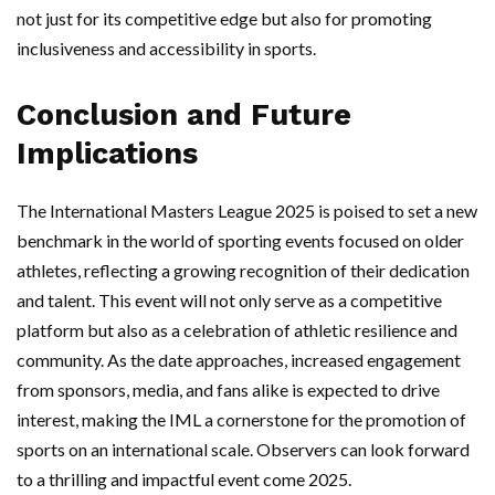
not just for its competitive edge but also for promoting
inclusiveness and accessibility in sports.
Conclusion and Future
Implications
The International Masters League 2025 is poised to set a new
benchmark in the world of sporting events focused on older
athletes, reflecting a growing recognition of their dedication
and talent. This event will not only serve as a competitive
platform but also as a celebration of athletic resilience and
community. As the date approaches, increased engagement
from sponsors, media, and fans alike is expected to drive
interest, making the IML a cornerstone for the promotion of
sports on an international scale. Observers can look forward
to a thrilling and impactful event come 2025.