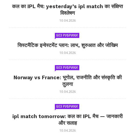
कल का IPL मैच: yesterday’s ipl match का संक्षिप्त
विश्लेषण
10.04.2026
БЕЗ РУБРИКИ
सिस्टमैटिक इन्वेस्टमेंट प्लान: लाभ, शुरुआत और जोखिम
10.04.2026
БЕЗ РУБРИКИ
Norway vs France: भूगोल, राजनीति और संस्कृति की
तुलना
10.04.2026
БЕЗ РУБРИКИ
ipl match tomorrow: कल का IPL मैच — जानकारी
और सलाह
10.04.2026