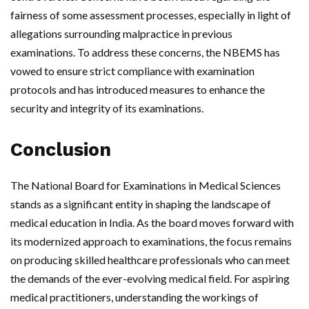
fairness of some assessment processes, especially in light of
allegations surrounding malpractice in previous
examinations. To address these concerns, the NBEMS has
vowed to ensure strict compliance with examination
protocols and has introduced measures to enhance the
security and integrity of its examinations.
Conclusion
The National Board for Examinations in Medical Sciences
stands as a significant entity in shaping the landscape of
medical education in India. As the board moves forward with
its modernized approach to examinations, the focus remains
on producing skilled healthcare professionals who can meet
the demands of the ever-evolving medical field. For aspiring
medical practitioners, understanding the workings of