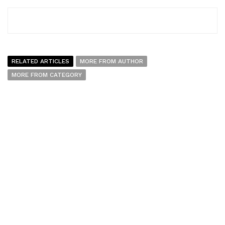
RELATED ARTICLES
MORE FROM AUTHOR
MORE FROM CATEGORY