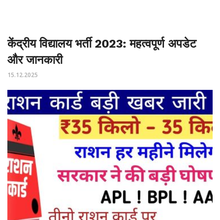
केंद्रीय विद्यालय भर्ती 2023: महत्वपूर्ण अपडेट
और जानकारी
15.12.2025