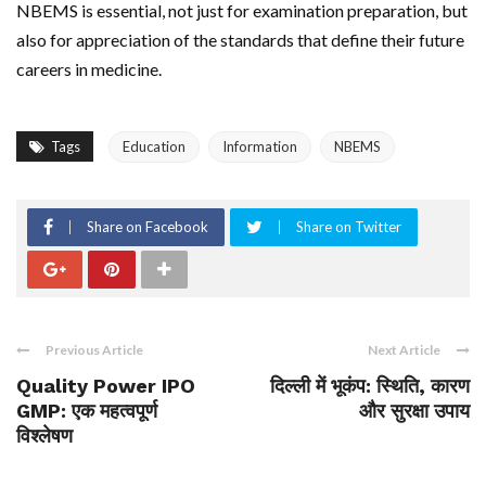
NBEMS is essential, not just for examination preparation, but
also for appreciation of the standards that define their future
careers in medicine.
Tags
Education
Information
NBEMS
Share on Facebook
Share on Twitter
Previous Article
Next Article
Quality Power IPO
दिल्ली में भूकंप: स्थिति, कारण
GMP: एक महत्वपूर्ण
और सुरक्षा उपाय
विश्लेषण