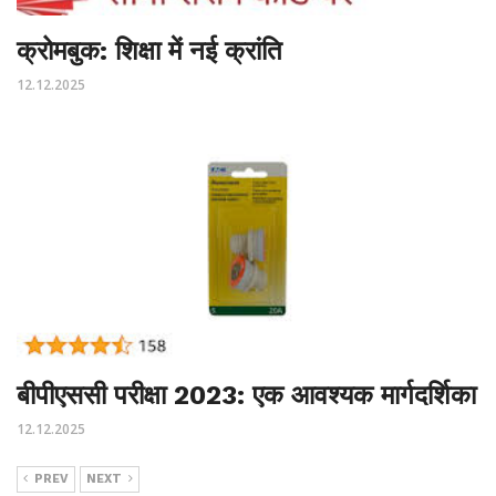
क्रोमबुक: शिक्षा में नई क्रांति
12.12.2025
बीपीएससी परीक्षा 2023: एक आवश्यक मार्गदर्शिका
12.12.2025
PREV
NEXT