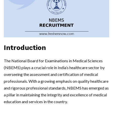
Introduction
The National Board for Examinations in Medical Sciences
(NBEMS) plays a crucial role in India’s healthcare sector by
overseeing the assessment and certification of medical
professionals. With a growing emphasis on quality healthcare
and rigorous professional standards, NBEMS has emerged as
a pillar in maintaining the integrity and excellence of medical
education and services in the country.