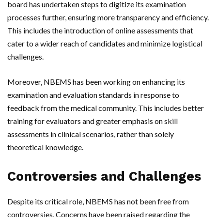
board has undertaken steps to digitize its examination
processes further, ensuring more transparency and efficiency.
This includes the introduction of online assessments that
cater to a wider reach of candidates and minimize logistical
challenges.
Moreover, NBEMS has been working on enhancing its
examination and evaluation standards in response to
feedback from the medical community. This includes better
training for evaluators and greater emphasis on skill
assessments in clinical scenarios, rather than solely
theoretical knowledge.
Controversies and Challenges
Despite its critical role, NBEMS has not been free from
controversies. Concerns have been raised regarding the