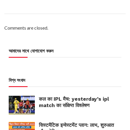
Comments are closed.
আমাদের সাথে যোগাযোগ করুন
বিশ্ব সংবাদ
कल का IPL मैच: yesterday’s ipl
match का संक्षिप्त विश्लेषण
सिस्टमैटिक इन्वेस्टमेंट प्लान: लाभ, शुरुआत