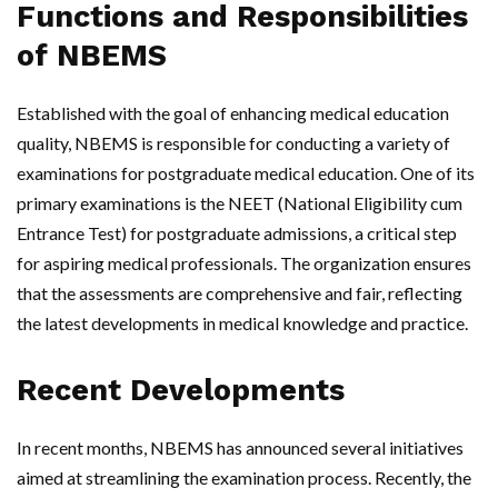
Functions and Responsibilities
of NBEMS
Established with the goal of enhancing medical education
quality, NBEMS is responsible for conducting a variety of
examinations for postgraduate medical education. One of its
primary examinations is the NEET (National Eligibility cum
Entrance Test) for postgraduate admissions, a critical step
for aspiring medical professionals. The organization ensures
that the assessments are comprehensive and fair, reflecting
the latest developments in medical knowledge and practice.
Recent Developments
In recent months, NBEMS has announced several initiatives
aimed at streamlining the examination process. Recently, the