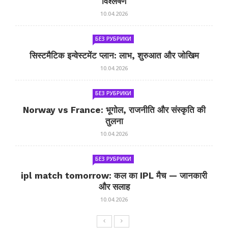
विश्लेषण
10.04.2026
БЕЗ РУБРИКИ
सिस्टमैटिक इन्वेस्टमेंट प्लान: लाभ, शुरुआत और जोखिम
10.04.2026
БЕЗ РУБРИКИ
Norway vs France: भूगोल, राजनीति और संस्कृति की
तुलना
10.04.2026
БЕЗ РУБРИКИ
ipl match tomorrow: कल का IPL मैच — जानकारी
और सलाह
10.04.2026