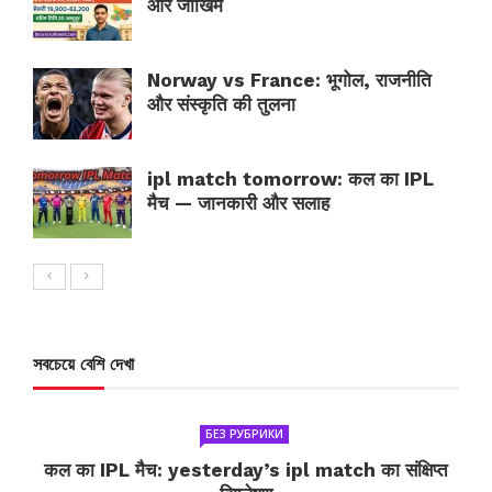
और जोखिम
Norway vs France: भूगोल, राजनीति
और संस्कृति की तुलना
ipl match tomorrow: कल का IPL
मैच — जानकारी और सलाह
সবচেয়ে বেশি দেখা
БЕЗ РУБРИКИ
कल का IPL मैच: yesterday’s ipl match का संक्षिप्त