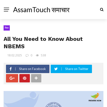
AssamTouch समाचार
शिक्षा
All You Need to Know About
NBEMS
18.02.2025
0
538
Share on Facebook
Share on Twitter