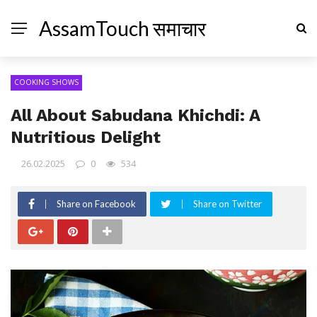
AssamTouch समाचार
COOKING SHOWS
All About Sabudana Khichdi: A
Nutritious Delight
26.02.2025
0
534
Share on Facebook
Share on Twitter