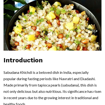
Introduction
Sabudana Khichdi is a beloved dish in India, especially
popular during fasting periods like Navratri and Ekadashi.
Made primarily from tapioca pearls (sabudana), this dish is
not only delicious but also nutritious. Its significance has risen
in recent years due to the growing interest in traditional and
healthy foods.