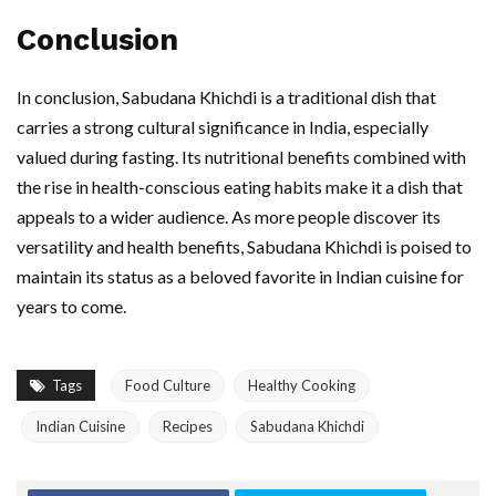
Conclusion
In conclusion, Sabudana Khichdi is a traditional dish that
carries a strong cultural significance in India, especially
valued during fasting. Its nutritional benefits combined with
the rise in health-conscious eating habits make it a dish that
appeals to a wider audience. As more people discover its
versatility and health benefits, Sabudana Khichdi is poised to
maintain its status as a beloved favorite in Indian cuisine for
years to come.
Tags
Food Culture
Healthy Cooking
Indian Cuisine
Recipes
Sabudana Khichdi