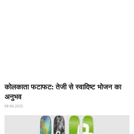
कोलकाता फटाफट: तेजी से स्वादिष्ट भोजन का
अनुभव
08.06.2025