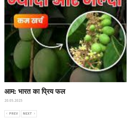
आम: भारत का प्रिय फल
20.05.2025
PREV
NEXT