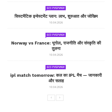
БЕЗ РУБРИКИ
सिस्टमैटिक इन्वेस्टमेंट प्लान: लाभ, शुरुआत और जोखिम
10.04.2026
БЕЗ РУБРИКИ
Norway vs France: भूगोल, राजनीति और संस्कृति की
तुलना
10.04.2026
БЕЗ РУБРИКИ
ipl match tomorrow: कल का IPL मैच — जानकारी
और सलाह
10.04.2026