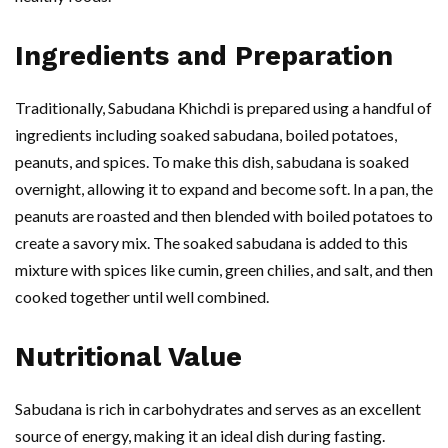
Ingredients and Preparation
Traditionally, Sabudana Khichdi is prepared using a handful of
ingredients including soaked sabudana, boiled potatoes,
peanuts, and spices. To make this dish, sabudana is soaked
overnight, allowing it to expand and become soft. In a pan, the
peanuts are roasted and then blended with boiled potatoes to
create a savory mix. The soaked sabudana is added to this
mixture with spices like cumin, green chilies, and salt, and then
cooked together until well combined.
Nutritional Value
Sabudana is rich in carbohydrates and serves as an excellent
source of energy, making it an ideal dish during fasting.