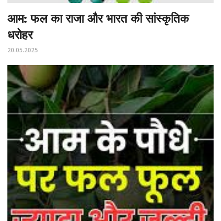
आम: फल का राजा और भारत की सांस्कृतिक
धरोहर
20.05.2025