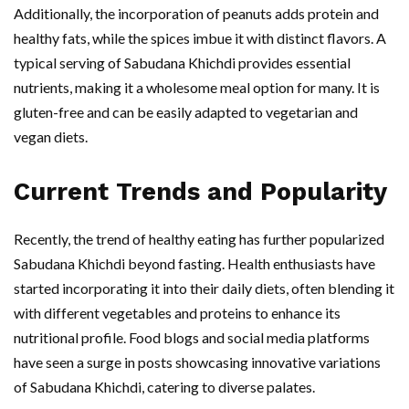
Additionally, the incorporation of peanuts adds protein and
healthy fats, while the spices imbue it with distinct flavors. A
typical serving of Sabudana Khichdi provides essential
nutrients, making it a wholesome meal option for many. It is
gluten-free and can be easily adapted to vegetarian and
vegan diets.
Current Trends and Popularity
Recently, the trend of healthy eating has further popularized
Sabudana Khichdi beyond fasting. Health enthusiasts have
started incorporating it into their daily diets, often blending it
with different vegetables and proteins to enhance its
nutritional profile. Food blogs and social media platforms
have seen a surge in posts showcasing innovative variations
of Sabudana Khichdi, catering to diverse palates.