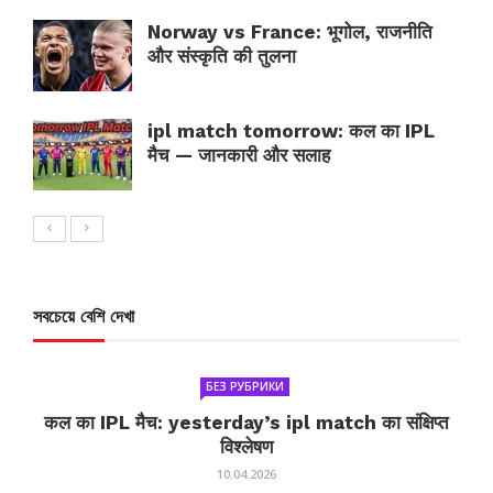
Norway vs France: भूगोल, राजनीति
और संस्कृति की तुलना
ipl match tomorrow: कल का IPL
मैच — जानकारी और सलाह
সবচেয়ে বেশি দেখা
БЕЗ РУБРИКИ
कल का IPL मैच: yesterday’s ipl match का संक्षिप्त
विश्लेषण
10.04.2026