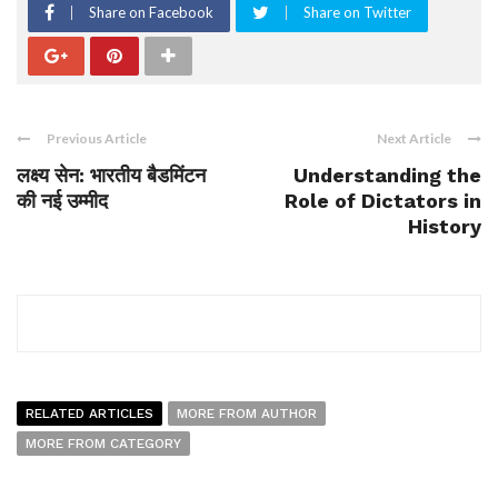
Share on Facebook
Share on Twitter
Previous Article
Next Article
लक्ष्य सेन: भारतीय बैडमिंटन
Understanding the
की नई उम्मीद
Role of Dictators in
History
RELATED ARTICLES
MORE FROM AUTHOR
MORE FROM CATEGORY