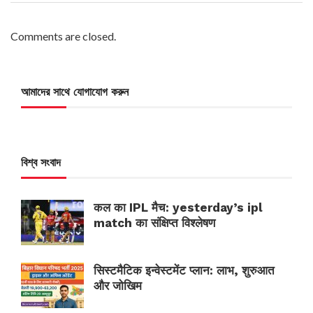
Comments are closed.
আমাদের সাথে যোগাযোগ করুন
বিশ্ব সংবাদ
कल का IPL मैच: yesterday’s ipl
match का संक्षिप्त विश्लेषण
सिस्टमैटिक इन्वेस्टमेंट प्लान: लाभ, शुरुआत
और जोखिम