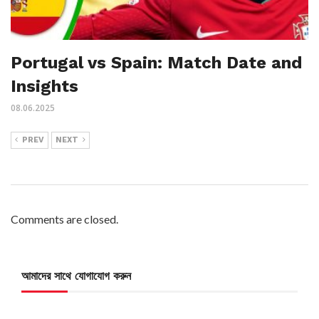
Portugal vs Spain: Match Date and
Insights
08.06.2025
PREV
NEXT
Comments are closed.
আমাদের সাথে যোগাযোগ করুন