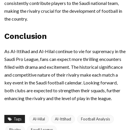
consistently contribute players to the Saudi national team,
making the rivalry crucial for the development of football in
the country.
Conclusion
As Al-Ittihad and Al-Hilal continue to vie for supremacy in the
Saudi Pro League, fans can expect more thrilling encounters
filled with drama and excitement. The historical significance
and competitive nature of their rivalry make each match a
key event in the Saudi football calendar. Looking forward,
both clubs are expected to strengthen their squads, further
enhancing the rivalry and the level of play in the league.
Tags
Al-Hilal
Al-Ittihad
Football Analysis
Rivalry
Saudi League