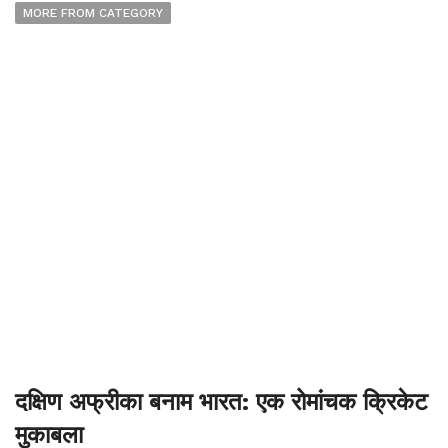
MORE FROM CATEGORY
दक्षिण अफ्रीका बनाम भारत: एक रोमांचक क्रिकेट
मुकाबला