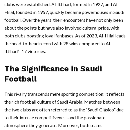
clubs were established. Al-Ittihad, formed in 1927, and Al-
Hilal, founded in 1957, quickly became powerhouses in Saudi
football. Over the years, their encounters have not only been
about the points but have also involved cultural pride, with
both clubs boasting loyal fanbases. As of 2023, Al-Hilal leads
the head-to-head record with 28 wins compared to Al-
Ittihad’s 17 victories.
The Significance in Saudi
Football
This rivalry transcends mere sporting competition; it reflects
the rich football culture of Saudi Arabia. Matches between
the two clubs are often referred to as the “Saudi Clásico” due
to their intense competitiveness and the passionate
atmosphere they generate. Moreover, both teams