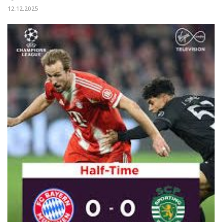
12.12.2025