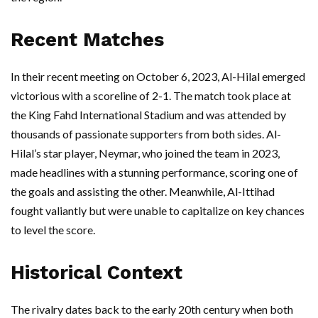
Recent Matches
In their recent meeting on October 6, 2023, Al-Hilal emerged
victorious with a scoreline of 2-1. The match took place at
the King Fahd International Stadium and was attended by
thousands of passionate supporters from both sides. Al-
Hilal’s star player, Neymar, who joined the team in 2023,
made headlines with a stunning performance, scoring one of
the goals and assisting the other. Meanwhile, Al-Ittihad
fought valiantly but were unable to capitalize on key chances
to level the score.
Historical Context
The rivalry dates back to the early 20th century when both