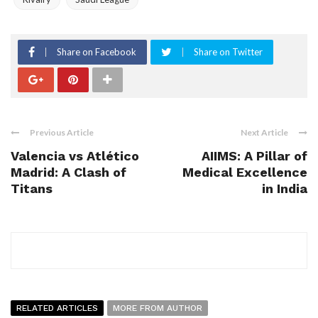
Share on Facebook
Share on Twitter
Previous Article
Next Article
Valencia vs Atlético
AIIMS: A Pillar of
Madrid: A Clash of
Medical Excellence
Titans
in India
RELATED ARTICLES
MORE FROM AUTHOR