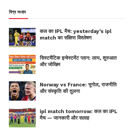
বিশ্ব সংবাদ
कल का IPL मैच: yesterday’s ipl
match का संक्षिप्त विश्लेषण
सिस्टमैटिक इन्वेस्टमेंट प्लान: लाभ, शुरुआत
और जोखिम
Norway vs France: भूगोल, राजनीति
और संस्कृति की तुलना
ipl match tomorrow: कल का IPL
मैच — जानकारी और सलाह