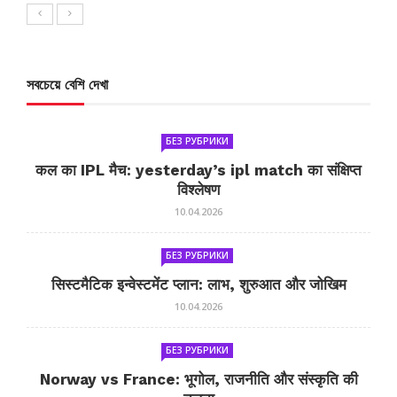
সবচেয়ে বেশি দেখা
БЕЗ РУБРИКИ
कल का IPL मैच: yesterday’s ipl match का संक्षिप्त
विश्लेषण
10.04.2026
БЕЗ РУБРИКИ
सिस्टमैटिक इन्वेस्टमेंट प्लान: लाभ, शुरुआत और जोखिम
10.04.2026
БЕЗ РУБРИКИ
Norway vs France: भूगोल, राजनीति और संस्कृति की