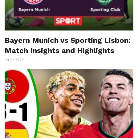
Bayern Munich vs Sporting Lisbon:
Match Insights and Highlights
10.12.2025