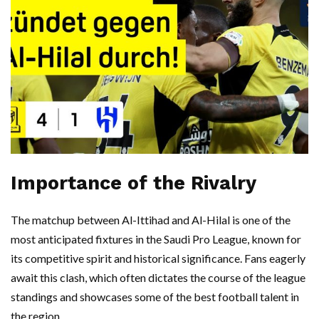
Importance of the Rivalry
The matchup between Al-Ittihad and Al-Hilal is one of the
most anticipated fixtures in the Saudi Pro League, known for
its competitive spirit and historical significance. Fans eagerly
await this clash, which often dictates the course of the league
standings and showcases some of the best football talent in
the region.