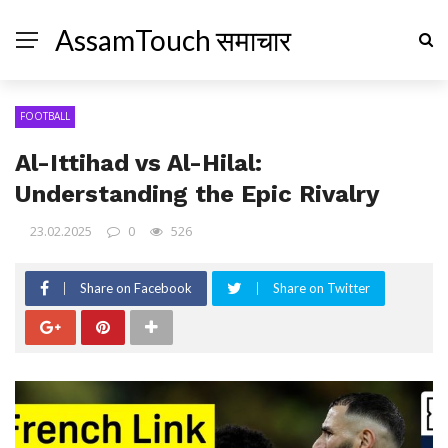
AssamTouch समाचार
FOOTBALL
Al-Ittihad vs Al-Hilal:
Understanding the Epic Rivalry
23.02.2025
0
526
Share on Facebook
Share on Twitter