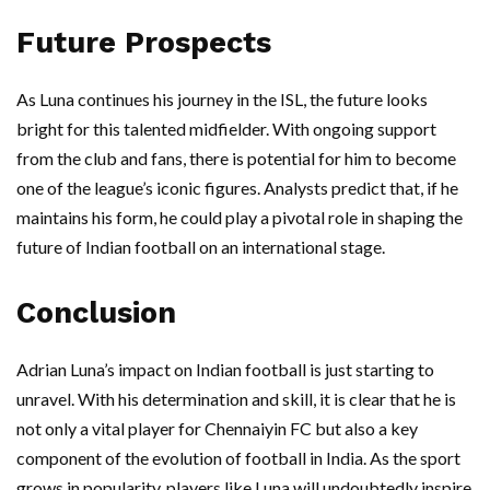
Future Prospects
As Luna continues his journey in the ISL, the future looks
bright for this talented midfielder. With ongoing support
from the club and fans, there is potential for him to become
one of the league’s iconic figures. Analysts predict that, if he
maintains his form, he could play a pivotal role in shaping the
future of Indian football on an international stage.
Conclusion
Adrian Luna’s impact on Indian football is just starting to
unravel. With his determination and skill, it is clear that he is
not only a vital player for Chennaiyin FC but also a key
component of the evolution of football in India. As the sport
grows in popularity, players like Luna will undoubtedly inspire