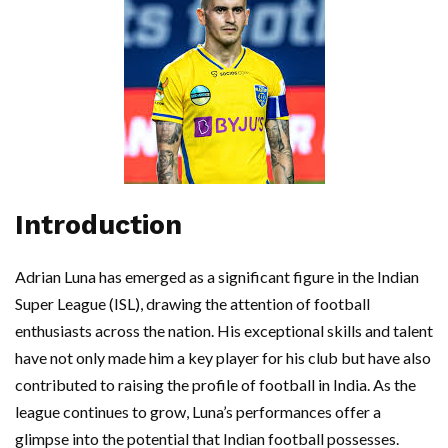
Introduction
Adrian Luna has emerged as a significant figure in the Indian
Super League (ISL), drawing the attention of football
enthusiasts across the nation. His exceptional skills and talent
have not only made him a key player for his club but have also
contributed to raising the profile of football in India. As the
league continues to grow, Luna’s performances offer a
glimpse into the potential that Indian football possesses.