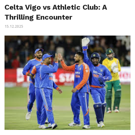
Celta Vigo vs Athletic Club: A
Thrilling Encounter
15.12.2025