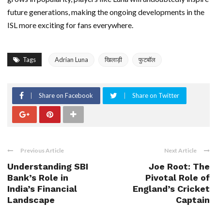
future generations, making the ongoing developments in the
ISL more exciting for fans everywhere.
Tags
Adrian Luna
खिलाड़ी
फुटबॉल
Share on Facebook
Share on Twitter
Previous Article
Next Article
Understanding SBI
Joe Root: The
Bank’s Role in
Pivotal Role of
India’s Financial
England’s Cricket
Landscape
Captain