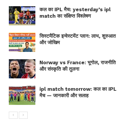
कल का IPL मैच: yesterday’s ipl
match का संक्षिप्त विश्लेषण
सिस्टमैटिक इन्वेस्टमेंट प्लान: लाभ, शुरुआत
और जोखिम
Norway vs France: भूगोल, राजनीति
और संस्कृति की तुलना
ipl match tomorrow: कल का IPL
मैच — जानकारी और सलाह