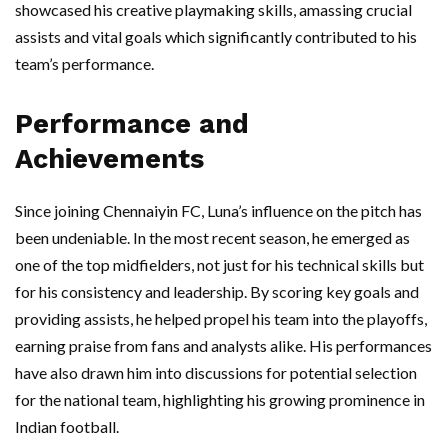
showcased his creative playmaking skills, amassing crucial
assists and vital goals which significantly contributed to his
team’s performance.
Performance and
Achievements
Since joining Chennaiyin FC, Luna’s influence on the pitch has
been undeniable. In the most recent season, he emerged as
one of the top midfielders, not just for his technical skills but
for his consistency and leadership. By scoring key goals and
providing assists, he helped propel his team into the playoffs,
earning praise from fans and analysts alike. His performances
have also drawn him into discussions for potential selection
for the national team, highlighting his growing prominence in
Indian football.