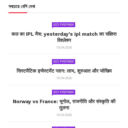
সবচেয়ে বেশি দেখা
БЕЗ РУБРИКИ
कल का IPL मैच: yesterday’s ipl match का संक्षिप्त
विश्लेषण
10.04.2026
БЕЗ РУБРИКИ
सिस्टमैटिक इन्वेस्टमेंट प्लान: लाभ, शुरुआत और जोखिम
10.04.2026
БЕЗ РУБРИКИ
Norway vs France: भूगोल, राजनीति और संस्कृति की
तुलना
10.04.2026