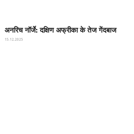
अनरिच नॉर्जे: दक्षिण अफ्रीका के तेज गेंदबाज
15.12.2025