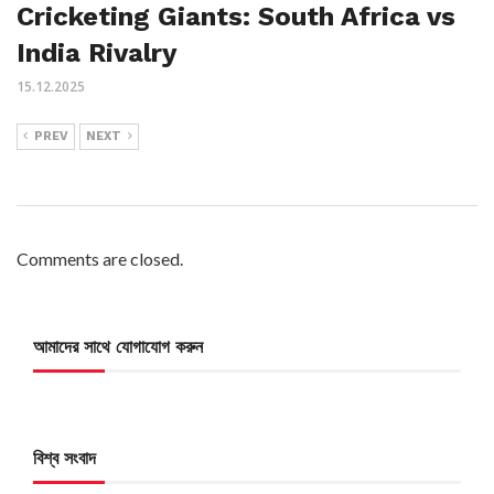
Cricketing Giants: South Africa vs
India Rivalry
15.12.2025
PREV
NEXT
Comments are closed.
আমাদের সাথে যোগাযোগ করুন
বিশ্ব সংবাদ