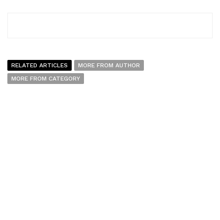
RELATED ARTICLES
MORE FROM AUTHOR
MORE FROM CATEGORY