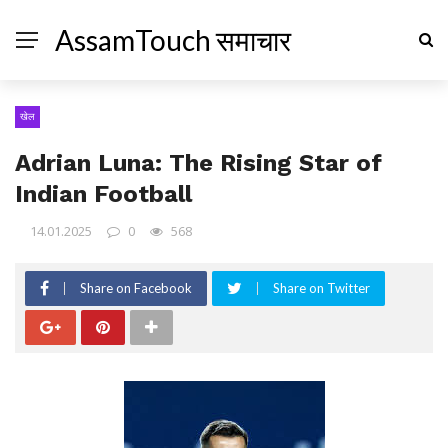
AssamTouch समाचार
खेल
Adrian Luna: The Rising Star of
Indian Football
14.01.2025
0
568
Share on Facebook
Share on Twitter