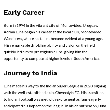
Early Career
Born in 1994 in the vibrant city of Montevideo, Uruguay,
Adrian Luna began his career at the local club, Montevideo
Wanderers, where his talent became evident at a young age.
His remarkable dribbling ability and vision on the field
quickly led him to prestigious clubs, giving him the
opportunity to compete at higher levels in South America.
Journey to India
Luna made his way to the Indian Super League in 2020, signing
with the well-established club, Chennaiyin FC. His transition
to Indian football was met with excitement as fans eagerly
anticipated his impact on the league. In his debut season, Luna